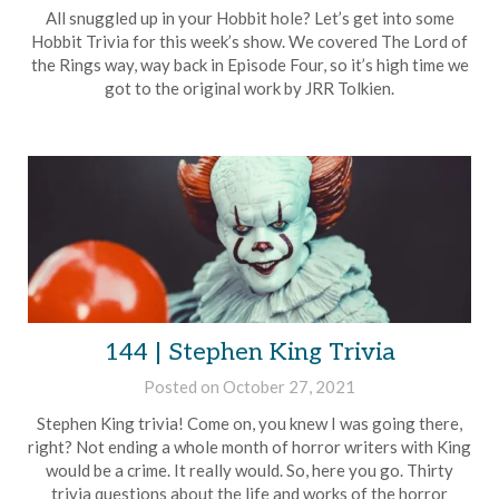
Brian
All snuggled up in your Hobbit hole? Let’s get into some
Rollins
Hobbit Trivia for this week’s show. We covered The Lord of
the Rings way, way back in Episode Four, so it’s high time we
got to the original work by JRR Tolkien.
144 | Stephen King Trivia
Posted on
October 27, 2021
by
Brian
Stephen King trivia! Come on, you knew I was going there,
Rollins
right? Not ending a whole month of horror writers with King
would be a crime. It really would. So, here you go. Thirty
trivia questions about the life and works of the horror