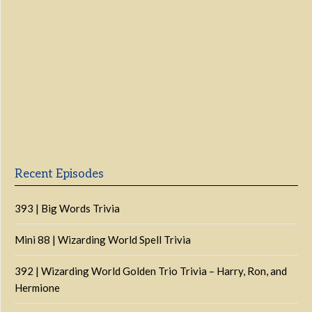
Previous
Show
Next
Episode
Episodes
Episo
Show
List
Podcast
Information
Recent Episodes
393 | Big Words Trivia
Mini 88 | Wizarding World Spell Trivia
392 | Wizarding World Golden Trio Trivia – Harry, Ron, and
Hermione