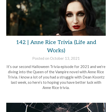
142 | Anne Rice Trivia (Life and
Works)
Posted on
October 13, 2021
by
Brian
It’s our second Halloween Trivia episode for 2021 and we’re
Rollins
diving into the Queen of the Vampire novel with Anne Rice
Trivia. I know a lot of you had a struggle with Dean Koontz
last week, so here’s to hoping you have better luck with
Anne Rice trivia.