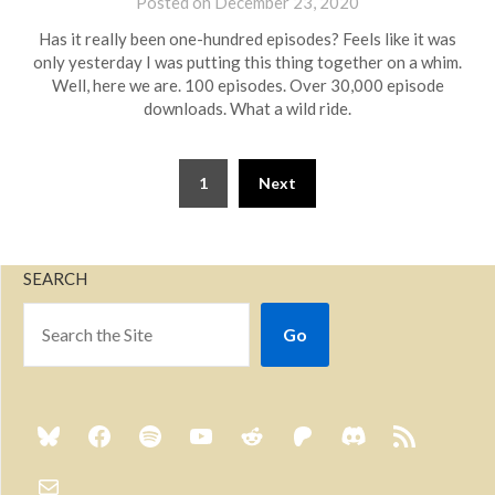
Posted on
December 23, 2020
by
Brian
Has it really been one-hundred episodes? Feels like it was
Rollins
only yesterday I was putting this thing together on a whim.
Well, here we are. 100 episodes. Over 30,000 episode
downloads. What a wild ride.
1
Next
SEARCH
Go