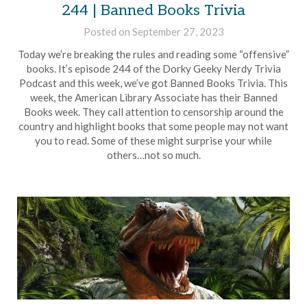
244 | Banned Books Trivia
Posted on
September 27, 2023
by
Brian
Today we’re breaking the rules and reading some “offensive”
Rollins
books. It’s episode 244 of the Dorky Geeky Nerdy Trivia
Podcast and this week, we’ve got Banned Books Trivia. This
week, the American Library Associate has their Banned
Books week. They call attention to censorship around the
country and highlight books that some people may not want
you to read. Some of these might surprise your while
others…not so much.