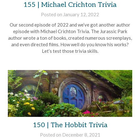
155 | Michael Crichton Trivia
Posted on
January 12, 2022
by
Brian
Our second episode of 2022 and we’ve got another author
Rollins
episode with Michael Crichton Trivia. The Jurassic Park
author wrote a ton of books, created numerous screenplays,
and even directed films. How well do you know his works?
Let’s test those trivia skills.
150 | The Hobbit Trivia
Posted on
December 8, 2021
by