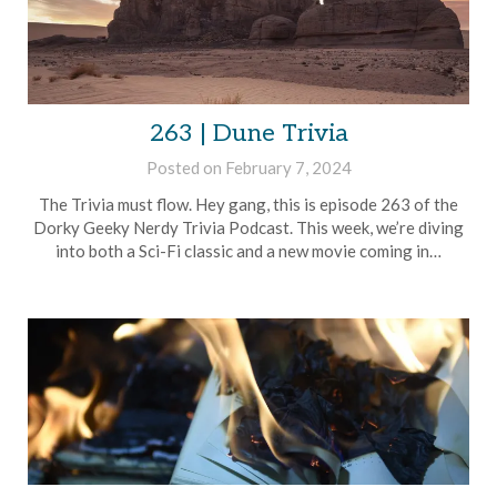
263 | Dune Trivia
Posted on
February 7, 2024
by
Brian
The Trivia must flow. Hey gang, this is episode 263 of the
Rollins
Dorky Geeky Nerdy Trivia Podcast. This week, we’re diving
into both a Sci-Fi classic and a new movie coming in…