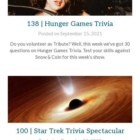
138 | Hunger Games Trivia
Posted on
September 15, 2021
by
Brian
Do you volunteer as Tribute? Well, this week we’ve got 30
Rollins
questions on Hunger Games Trivia. Test your skills against
Snow & Coin for this week’s show.
100 | Star Trek Trivia Spectacular