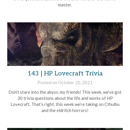
master.
143 | HP Lovecraft Trivia
Posted on
October 20, 2021
by
Brian
Don’t stare into the abyss, my friends! This week, we’ve got
Rollins
30 trivia questions about the life and works of HP
Lovecraft. That’s right, this week we’re taking on Cthulhu
and the eldritch horrors!