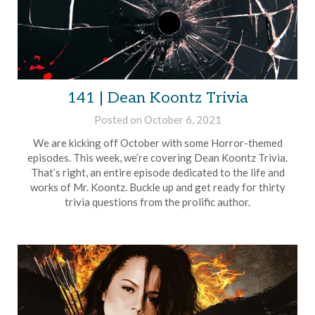
141 | Dean Koontz Trivia
Posted on
October 6, 2021
by
Brian
We are kicking off October with some Horror-themed
Rollins
episodes. This week, we’re covering Dean Koontz Trivia.
That’s right, an entire episode dedicated to the life and
works of Mr. Koontz. Buckle up and get ready for thirty
trivia questions from the prolific author.