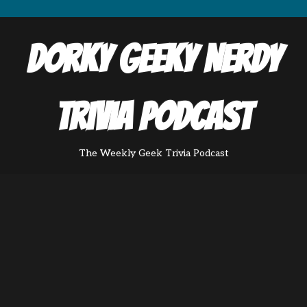
Dorky Geeky Nerdy
Trivia Podcast
The Weekly Geek Trivia Podcast