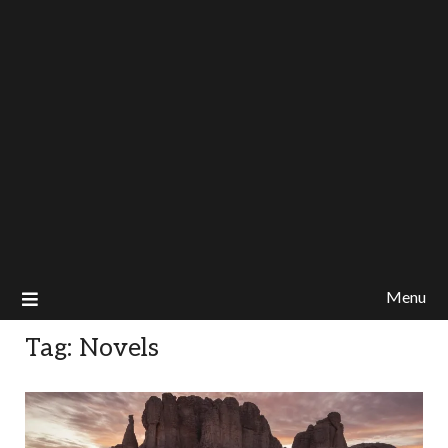
Menu
Tag:
Novels