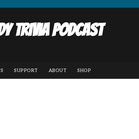
y Trivia Podcast
S
SUPPORT
ABOUT
SHOP