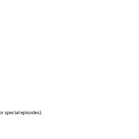
r special episodes).