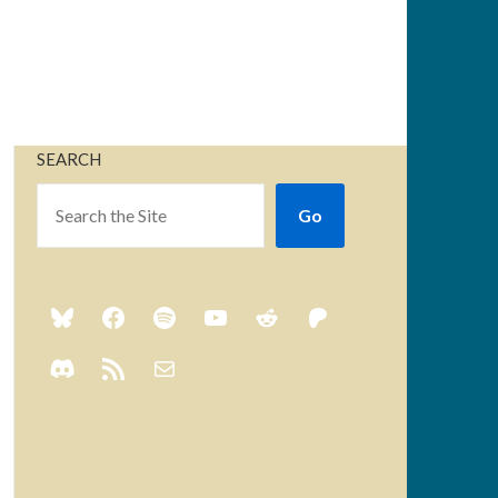
SEARCH
Go