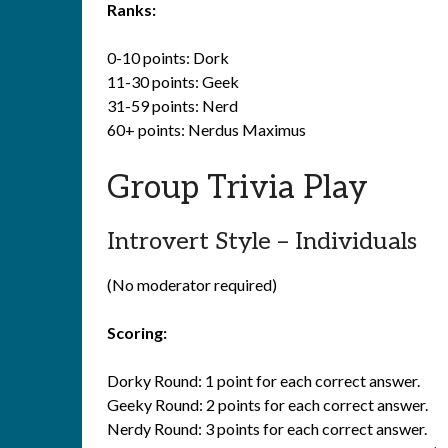
Ranks:
0-10 points: Dork
11-30 points: Geek
31-59 points: Nerd
60+ points: Nerdus Maximus
Group Trivia Play
Introvert Style – Individuals
(No moderator required)
Scoring:
Dorky Round: 1 point for each correct answer.
Geeky Round: 2 points for each correct answer.
Nerdy Round: 3 points for each correct answer.