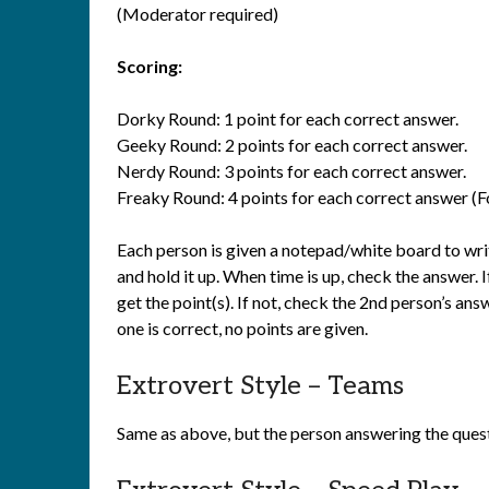
(Moderator required)
Scoring:
Dorky Round: 1 point for each correct answer.
Geeky Round: 2 points for each correct answer.
Nerdy Round: 3 points for each correct answer.
Freaky Round: 4 points for each correct answer (Fo
Each person is given a notepad/white board to writ
and hold it up. When time is up, check the answer. If
get the point(s). If not, check the 2nd person’s ans
one is correct, no points are given.
Extrovert Style – Teams
Same as above, but the person answering the quest