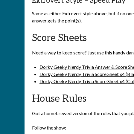
Extrovert Style – Speed Play
Same as either Extrovert style above, but if no one
answer gets the point(s).
Score Sheets
Need a way to keep score? Just use this handy dan
Dorky Geeky Nerdy Trivia Answer & Score Sh
Dorky Geeky Nerdy Trivia Score Sheet x4 (Bl
Dorky Geeky Nerdy Trivia Score Sheet x4 (Col
House Rules
Got a homebrewed version of the rules that you p
Follow the show: