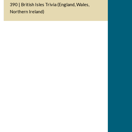
390 | British Isles Trivia (England, Wales,
Northern Ireland)