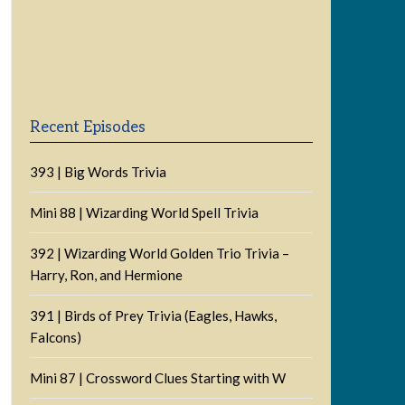
Previous
Show
Next
Episode
Episodes
Episode
Show
List
Podcast
Information
Recent Episodes
393 | Big Words Trivia
Mini 88 | Wizarding World Spell Trivia
392 | Wizarding World Golden Trio Trivia –
Harry, Ron, and Hermione
391 | Birds of Prey Trivia (Eagles, Hawks,
Falcons)
Mini 87 | Crossword Clues Starting with W