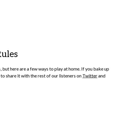
Rules
s, but here are a few ways to play at home.
If you bake up
 to share it with the rest of our listeners on
Twitter
and