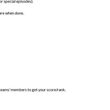
r special episodes).
are when done.
teams’ members to get your score/rank.