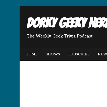
Dorky Geeky Nerd
The Weekly Geek Trivia Podcast
HOME
SHOWS
SUBSCRIBE
NEW