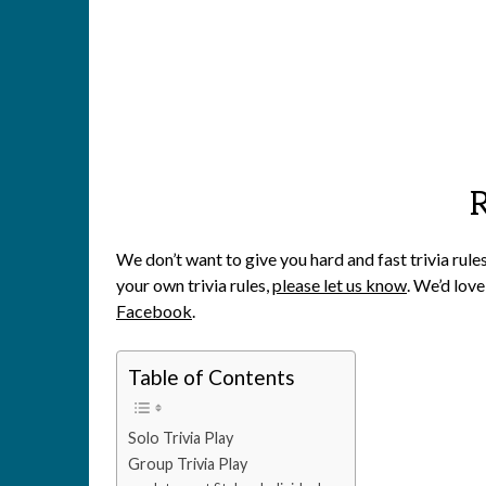
We don’t want to give you hard and fast trivia rule
your own trivia rules,
please let us know
. We’d love
Facebook
.
Table of Contents
Solo Trivia Play
Group Trivia Play