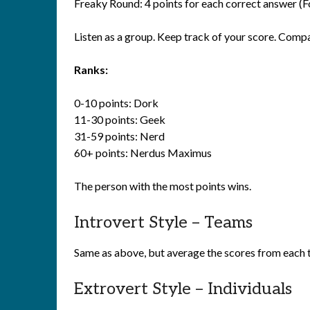
Freaky Round: 4 points for each correct answer (Fo
Listen as a group. Keep track of your score. Comp
Ranks:
0-10 points: Dork
11-30 points: Geek
31-59 points: Nerd
60+ points: Nerdus Maximus
The person with the most points wins.
Introvert Style – Teams
Same as above, but average the scores from each 
Extrovert Style – Individuals