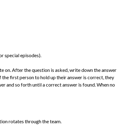
r special episodes).
e on. After the question is asked, write down the answer
 the first person to hold up their answer is correct, they
wer and so forth until a correct answer is found.
When
no
ion rotates through the team.