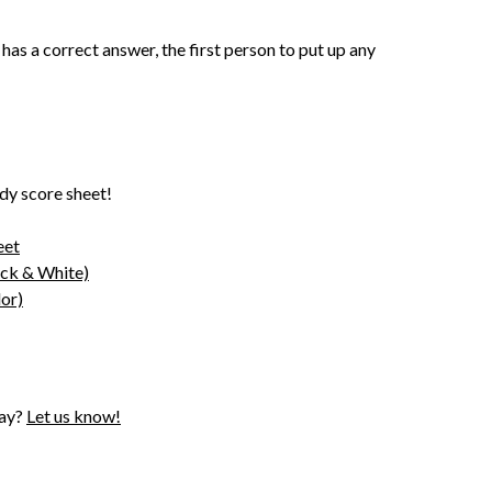
 has a correct answer, the first person to put up any
dy score sheet!
eet
ack & White)
or)
lay?
Let us know!