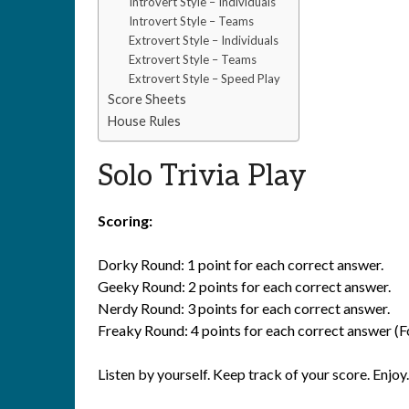
Introvert Style – Individuals
Introvert Style – Teams
Extrovert Style – Individuals
Extrovert Style – Teams
Extrovert Style – Speed Play
Score Sheets
House Rules
Solo Trivia Play
Scoring:
Dorky Round: 1 point for each correct answer.
Geeky Round: 2 points for each correct answer.
Nerdy Round: 3 points for each correct answer.
Freaky Round: 4 points for each correct answer (Fo
Listen by yourself. Keep track of your score. Enjoy.