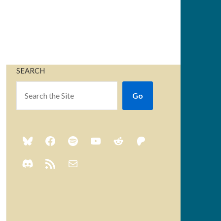
SEARCH
Go