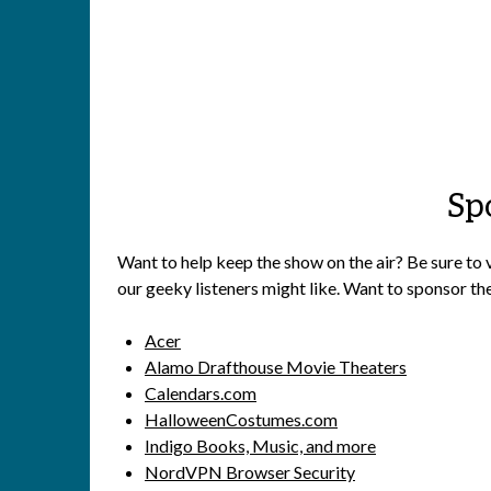
Sp
Want to help keep the show on the air? Be sure to 
our geeky listeners might like. Want to sponsor th
Acer
Alamo Drafthouse Movie Theaters
Calendars.com
HalloweenCostumes.com
Indigo Books, Music, and more
NordVPN Browser Security