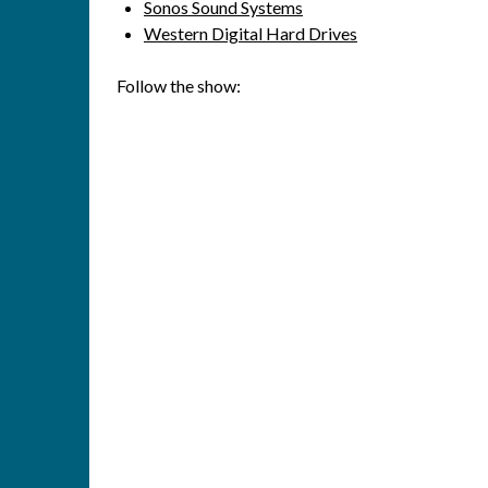
Sonos Sound Systems
Western Digital Hard Drives
Follow the show: