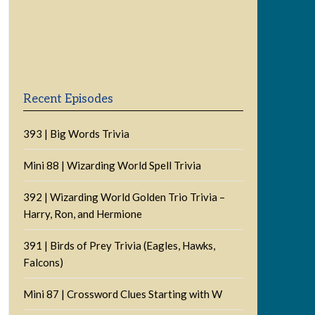
Previous
Show
Next
Episode
Episodes
Episode
Show
List
Podcast
Information
Recent Episodes
393 | Big Words Trivia
Mini 88 | Wizarding World Spell Trivia
392 | Wizarding World Golden Trio Trivia –
Harry, Ron, and Hermione
391 | Birds of Prey Trivia (Eagles, Hawks,
Falcons)
Mini 87 | Crossword Clues Starting with W