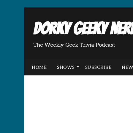
Dorky Geeky Nerd
The Weekly Geek Trivia Podcast
HOME
SHOWS
SUBSCRIBE
NEW