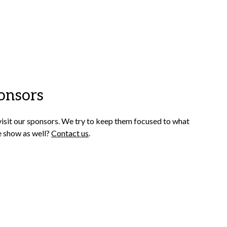
onsors
visit our sponsors. We try to keep them focused to what
e show as well?
Contact us
.