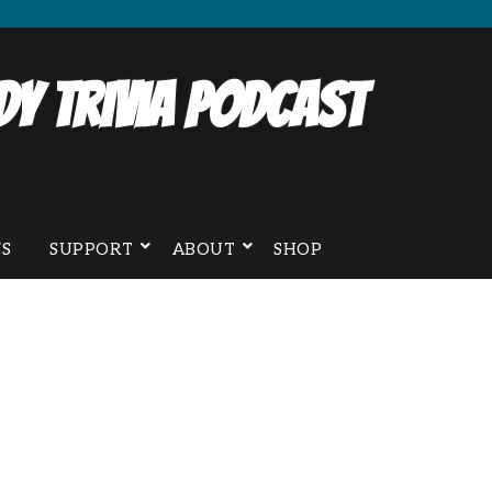
y Trivia Podcast
S
SUPPORT
ABOUT
SHOP