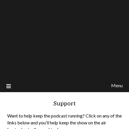
Menu
Support
Want to help keep the podcast running? Click on any of the
links below and you’ll help keep the show on the air