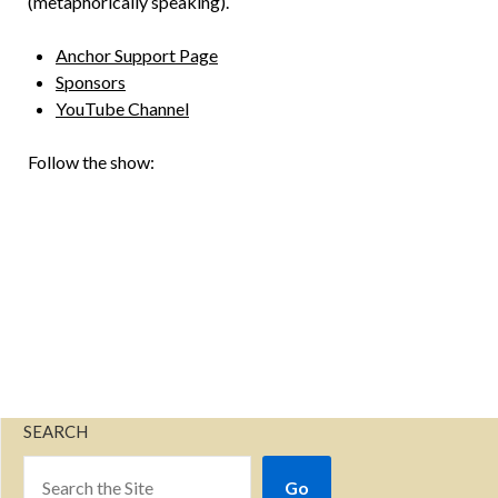
(metaphorically speaking).
Anchor Support Page
Sponsors
YouTube Channel
Follow the show:
SEARCH
Go