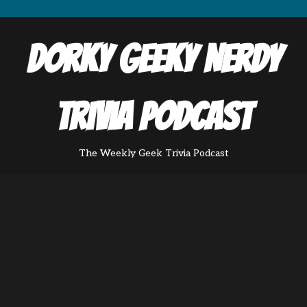
Dorky Geeky Nerdy
Trivia Podcast
The Weekly Geek Trivia Podcast