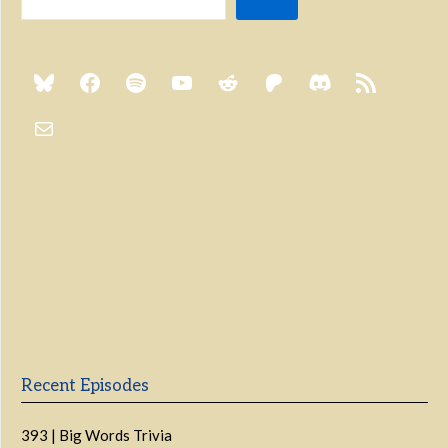
Previous
Show
Next
Episode
Episodes
Episo
Show
List
Podcast
Information
Recent Episodes
393 | Big Words Trivia