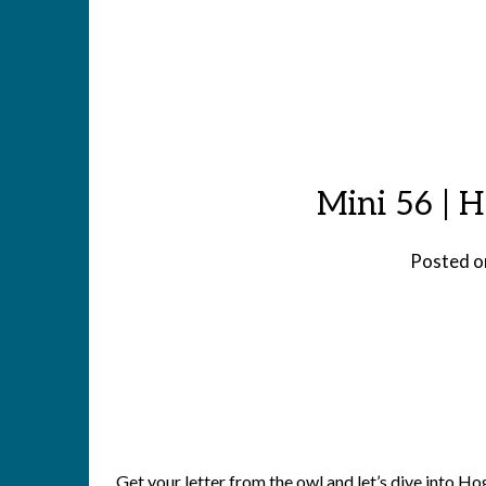
Mini 56 | 
Posted 
Get your letter from the owl and let’s dive into 