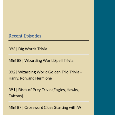
Previous
Show
Next
Episode
Episodes
Episode
Show
List
Podcast
Information
Recent Episodes
393 | Big Words Trivia
Mini 88 | Wizarding World Spell Trivia
392 | Wizarding World Golden Trio Trivia –
Harry, Ron, and Hermione
391 | Birds of Prey Trivia (Eagles, Hawks,
Falcons)
Mini 87 | Crossword Clues Starting with W