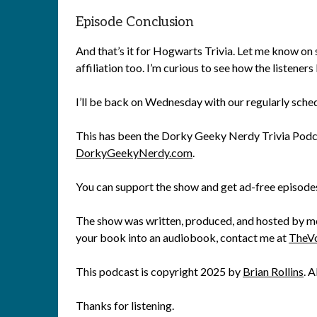
Episode Conclusion
And that’s it for Hogwarts Trivia. Let me know on
affiliation too. I’m curious to see how the listener
I’ll be back on Wednesday with our regularly sche
This has been the Dorky Geeky Nerdy Trivia Podca
DorkyGeekyNerdy.com
.
You can support the show and get ad-free episode
The show was written, produced, and hosted by me, 
your book into an audiobook, contact me at
TheV
This podcast is copyright 2025 by
Brian Rollins
. A
Thanks for listening.