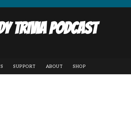
y Trivia Podcast
S
SUPPORT
ABOUT
SHOP