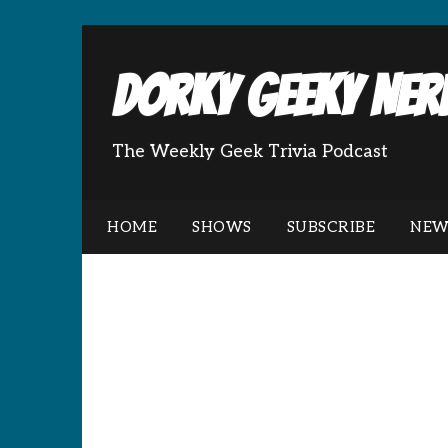
Dorky Geeky Nerd
The Weekly Geek Trivia Podcast
HOME
SHOWS
SUBSCRIBE
NEW