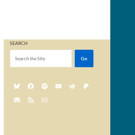
SEARCH
Go