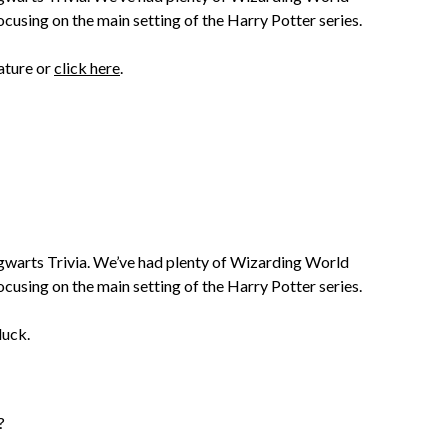
ocusing on the main setting of the Harry Potter series.
ature or
click here
.
Hogwarts Trivia. We’ve had plenty of Wizarding World
ocusing on the main setting of the Harry Potter series.
luck.
?