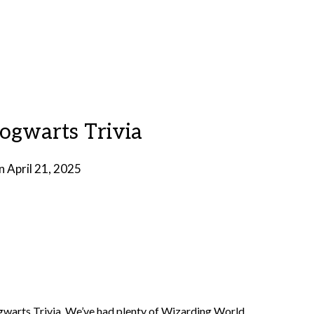
Hogwarts Trivia
on
April 21, 2025
by
Brian
Rollins
Hogwarts Trivia. We’ve had plenty of Wizarding World