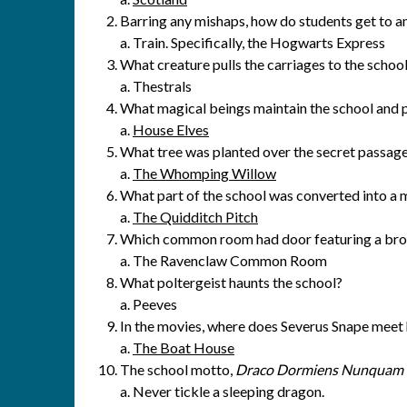
Barring any mishaps, how do students get to 
a. Train. Specifically, the Hogwarts Express
What creature pulls the carriages to the schoo
a. Thestrals
What magical beings maintain the school and 
a.
House Elves
What tree was planted over the secret passage
a.
The Whomping Willow
What part of the school was converted into a 
a.
The Quidditch Pitch
Which common room had door featuring a bro
a. The Ravenclaw Common Room
What poltergeist haunts the school?
a. Peeves
In the movies, where does Severus Snape meet 
a.
The Boat House
The school motto,
Draco Dormiens Nunquam T
a. Never tickle a sleeping dragon.