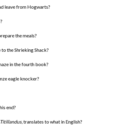
and leave from Hogwarts?
l?
prepare the meals?
 to the Shrieking Shack?
maze in the fourth book?
nze eagle knocker?
his end?
itillandus
, translates to what in English?