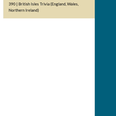
390 | British Isles Trivia (England, Wales,
Northern Ireland)