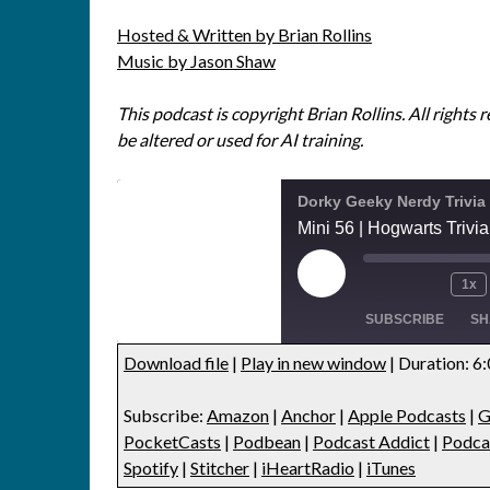
Hosted & Written by Brian Rollins
Music by Jason Shaw
This podcast is copyright Brian Rollins. All rights 
be altered or used for AI training.
Dorky Geeky Nerdy Trivia
Mini 56 | Hogwarts Trivia
1x
SUBSCRIBE
SH
Download file
|
Play in new window
|
Duration: 6
SHARE
Amazon
Anchor
Subscribe:
Amazon
|
Anchor
|
Apple Podcasts
|
G
Google Podcasts
Listen Note
LINK
PocketCasts
|
Podbean
|
Podcast Addict
|
Podca
Player.fm
PocketCas
Spotify
|
Stitcher
|
iHeartRadio
|
iTunes
EMBED
Podcast Addict
Podcast Re