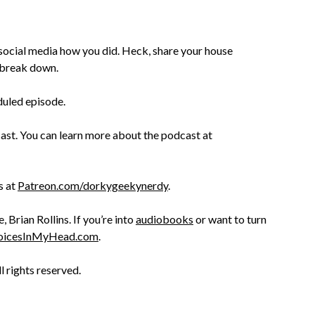
 social media how you did. Heck, share your house
s break down.
duled episode.
st. You can learn more about the podcast at
s at
Patreon.com/dorkygeekynerdy
.
Brian Rollins. If you’re into
audiobooks
or want to turn
oicesInMyHead.com
.
ll rights reserved.