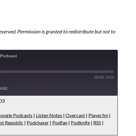
reserved. Permission is granted to redistribute but not to
 Podcast
00:00
/
6:03
ARE
:03
Apple Podcasts
oogle Podcasts
|
Listen Notes
|
Overcast
|
Player.fm
|
s
Overcast
st Republic
|
Podchaser
|
Podfan
|
Podknife
|
RSS
|
ts
Podbean
public
Podchaser