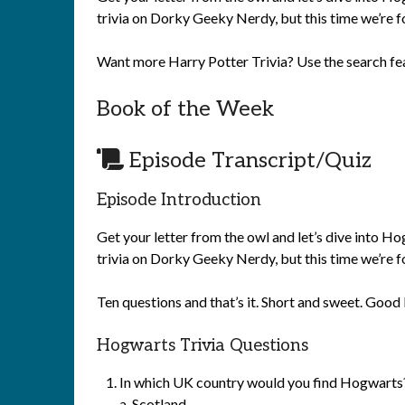
trivia on Dorky Geeky Nerdy, but this time we’re f
Want more Harry Potter Trivia? Use the search fe
Book of the Week
Episode Transcript/Quiz
Episode Introduction
Get your letter from the owl and let’s dive into 
trivia on Dorky Geeky Nerdy, but this time we’re f
Ten questions and that’s it. Short and sweet. Good 
Hogwarts Trivia Questions
In which UK country would you find Hogwarts
a.
Scotland