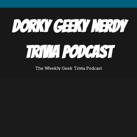
Dorky Geeky Nerdy
Trivia Podcast
The Weekly Geek Trivia Podcast