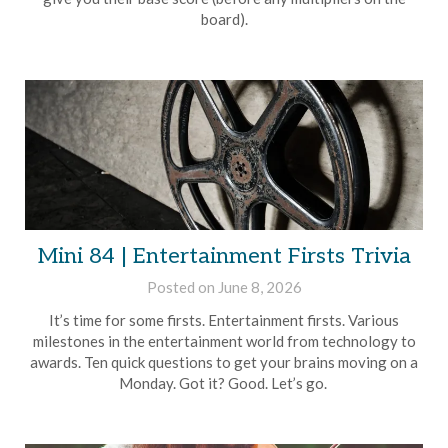
board).
Mini 84 | Entertainment Firsts Trivia
Posted on
June 8, 2026
by
Brian
It’s time for some firsts. Entertainment firsts. Various
Rollins
milestones in the entertainment world from technology to
awards. Ten quick questions to get your brains moving on a
Monday. Got it? Good. Let’s go.