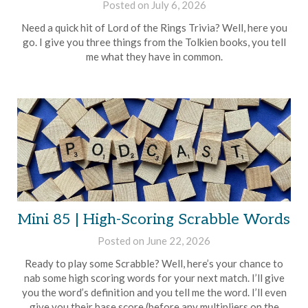
Posted on
July 6, 2026
by
Brian
Need a quick hit of Lord of the Rings Trivia? Well, here you
Rollins
go. I give you three things from the Tolkien books, you tell
me what they have in common.
Mini 85 | High-Scoring Scrabble Words
Posted on
June 22, 2026
by
Brian
Ready to play some Scrabble? Well, here’s your chance to
Rollins
nab some high scoring words for your next match. I’ll give
you the word’s definition and you tell me the word. I’ll even
give you their base score (before any multipliers on the