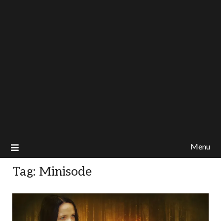
Menu
Tag:
Minisode