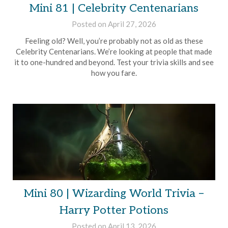
Mini 81 | Celebrity Centenarians
Posted on
April 27, 2026
by
Brian
Feeling old? Well, you’re probably not as old as these
Rollins
Celebrity Centenarians. We’re looking at people that made
it to one-hundred and beyond. Test your trivia skills and see
how you fare.
Mini 80 | Wizarding World Trivia –
Harry Potter Potions
Posted on
April 13, 2026
by