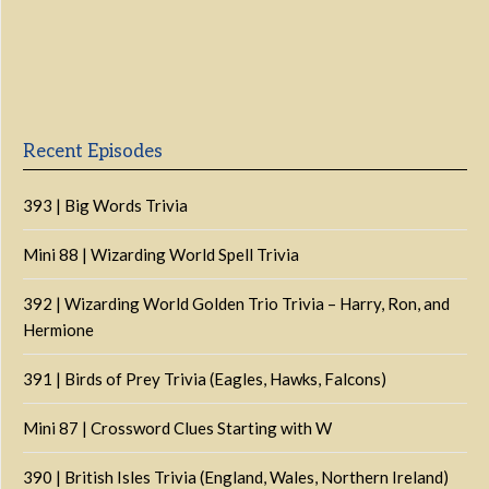
Previous
Show
Next
Episode
Episodes
Episo
Show
List
Podcast
Information
Recent Episodes
393 | Big Words Trivia
Mini 88 | Wizarding World Spell Trivia
392 | Wizarding World Golden Trio Trivia – Harry, Ron, and
Hermione
391 | Birds of Prey Trivia (Eagles, Hawks, Falcons)
Mini 87 | Crossword Clues Starting with W
390 | British Isles Trivia (England, Wales, Northern Ireland)