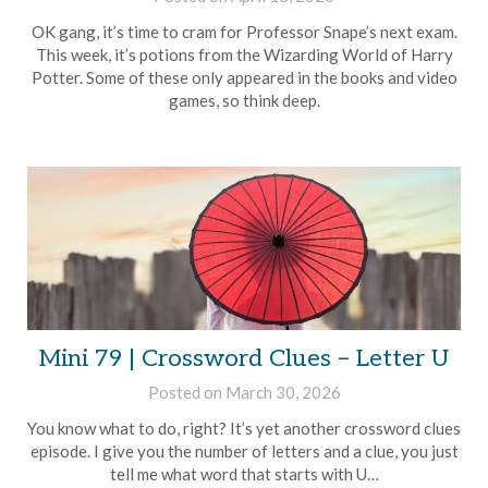
Brian
OK gang, it’s time to cram for Professor Snape’s next exam.
Rollins
This week, it’s potions from the Wizarding World of Harry
Potter. Some of these only appeared in the books and video
games, so think deep.
Mini 79 | Crossword Clues – Letter U
Posted on
March 30, 2026
by
Brian
You know what to do, right? It’s yet another crossword clues
Rollins
episode. I give you the number of letters and a clue, you just
tell me what word that starts with U…