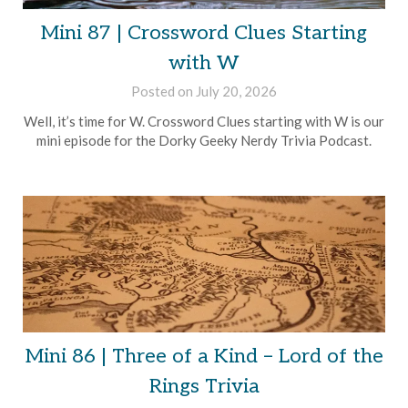
Mini 87 | Crossword Clues Starting
with W
Posted on
July 20, 2026
by
Brian
Well, it’s time for W. Crossword Clues starting with W is our
Rollins
mini episode for the Dorky Geeky Nerdy Trivia Podcast.
Mini 86 | Three of a Kind – Lord of the
Rings Trivia