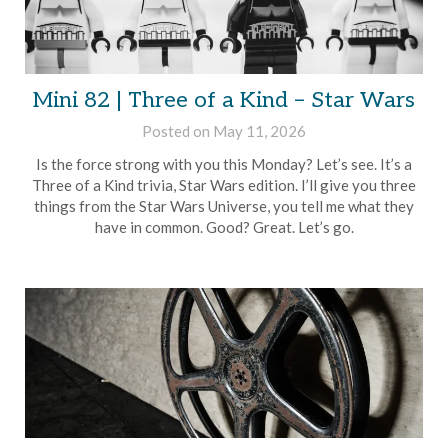
Mini 82 | Three of a Kind – Star Wars
Posted on
May 11, 2026
by
Brian
Is the force strong with you this Monday? Let’s see. It’s a
Rollins
Three of a Kind trivia, Star Wars edition. I’ll give you three
things from the Star Wars Universe, you tell me what they
have in common. Good? Great. Let’s go.