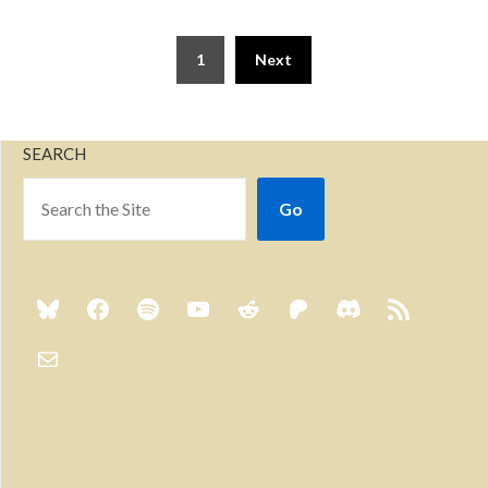
1
Next
SEARCH
Go