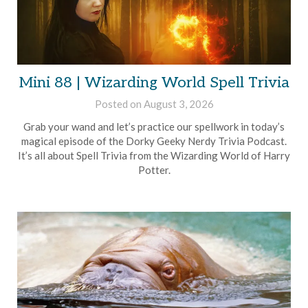
Mini 88 | Wizarding World Spell Trivia
Posted on
August 3, 2026
by
Brian
Grab your wand and let’s practice our spellwork in today’s
Rollins
magical episode of the Dorky Geeky Nerdy Trivia Podcast.
It’s all about Spell Trivia from the Wizarding World of Harry
Potter.