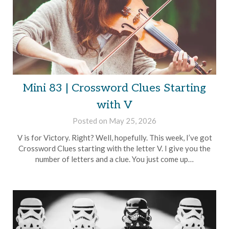
Mini 83 | Crossword Clues Starting
with V
Posted on
May 25, 2026
by
Brian
V is for Victory. Right? Well, hopefully. This week, I’ve got
Rollins
Crossword Clues starting with the letter V. I give you the
number of letters and a clue. You just come up…