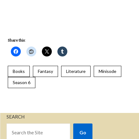
RSS
Spotify
Stitcher
iHeartRadio
iTunes
RSS FEED
Share this:
Books
Fantasy
Literature
Minisode
Season 6
SEARCH
Go