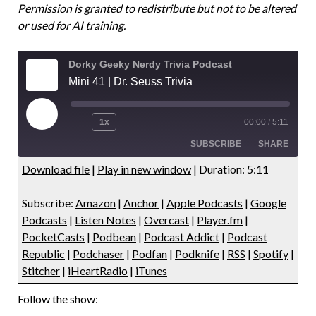
Permission is granted to redistribute but not to be altered
or used for AI training.
Dorky Geeky Nerdy Trivia Podcast
Mini 41 | Dr. Seuss Trivia
1x
00:00
/
5:11
SUBSCRIBE
SHARE
Download file
|
Play in new window
|
Duration: 5:11
SHARE
Amazon
Anchor
Subscribe:
Amazon
|
Anchor
|
Apple Podcasts
|
Google
Apple Podcasts
Google Podcasts
LINK
Podcasts
|
Listen Notes
|
Overcast
|
Player.fm
|
Listen Notes
Overcast
PocketCasts
|
Podbean
|
Podcast Addict
|
Podcast
EMBED
Player.fm
PocketCasts
Republic
|
Podchaser
|
Podfan
|
Podknife
|
RSS
|
Spotify
|
Stitcher
|
iHeartRadio
|
iTunes
Podbean
Podcast Addict
Podcast Republic
Podchaser
Follow the show:
Podfan
Podknife