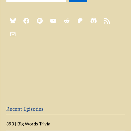
Previous
Show
Next
Episode
Episodes
Episo
Show
List
Podcast
Information
Recent Episodes
393 | Big Words Trivia