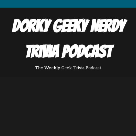
Dorky Geeky Nerdy
Trivia Podcast
The Weekly Geek Trivia Podcast