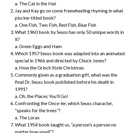
a. The Cat in the Hat
Jay and Kay go on some freewheeling rhyming in what
piscine-titled book?
a. One Fish, Two Fish, Red Fish, Blue Fish
What 1960 book by Seuss has only 50 unique words in
it?
a. Green Eggs and Ham
Which 1957 Seuss book was adapted into an animated
special in 1966 and directed by Chuck Jones?
a. How the Grinch Stole Christmas
Commonly given as a graduation gift, what was the
final Dr. Seuss book published before his death in
1991?
a. Oh, the Places You’ll Go!
Confronting the Once-ler, which Seuss character,
“speaks for the trees”?
a. The Lorax
What 1954 book taught us, “a person’s a person no
matter how small”?