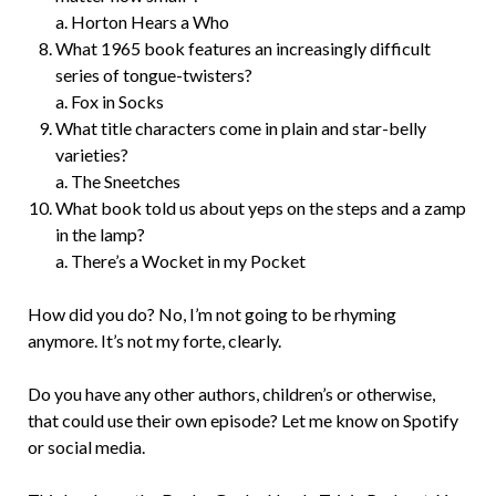
a. Horton Hears a Who
What 1965 book features an increasingly difficult
series of tongue-twisters?
a. Fox in Socks
What title characters come in plain and star-belly
varieties?
a. The Sneetches
What book told us about yeps on the steps and a zamp
in the lamp?
a. There’s a Wocket in my Pocket
How did you do? No, I’m not going to be rhyming
anymore. It’s not my forte, clearly.
Do you have any other authors, children’s or otherwise,
that could use their own episode? Let me know on Spotify
or social media.