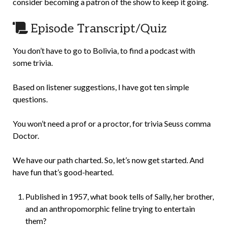
consider becoming a patron of the show to keep it going.
Episode Transcript/Quiz
You don’t have to go to Bolivia, to find a podcast with
some trivia.
Based on listener suggestions, I have got ten simple
questions.
You won’t need a prof or a proctor, for trivia Seuss comma
Doctor.
We have our path charted. So, let’s now get started. And
have fun that’s good-hearted.
Published in 1957, what book tells of Sally, her brother,
and an anthropomorphic feline trying to entertain
them?