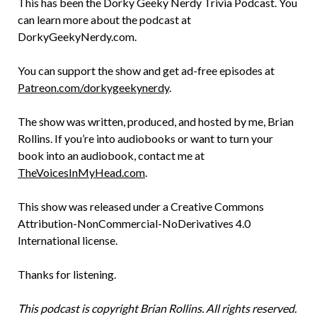
This has been the Dorky Geeky Nerdy Trivia Podcast. You
can learn more about the podcast at
DorkyGeekyNerdy.com.
You can support the show and get ad-free episodes at
Patreon.com/dorkygeekynerdy
.
The show was written, produced, and hosted by me, Brian
Rollins. If you’re into audiobooks or want to turn your
book into an audiobook, contact me at
TheVoicesInMyHead.com
.
This show was released under a Creative Commons
Attribution-NonCommercial-NoDerivatives 4.0
International license.
Thanks for listening.
This podcast is copyright Brian Rollins. All rights reserved.