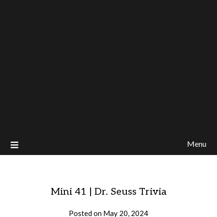
Menu
Mini 41 | Dr. Seuss Trivia
Posted on
May 20, 2024
by