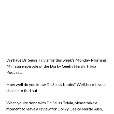
Brian
Rollins
We have Dr. Seuss Trivia for this week’s Monday Morning
Miniature episode of the Dorky Geeky Nerdy Trivia
Podcast.
How well do you know Dr. Seuss books? Well, here is your
chance to find out.
When you’re done with Dr. Seuss Trivia, please take a
moment to leave a review for Dorky Geeky Nerdy. Also,