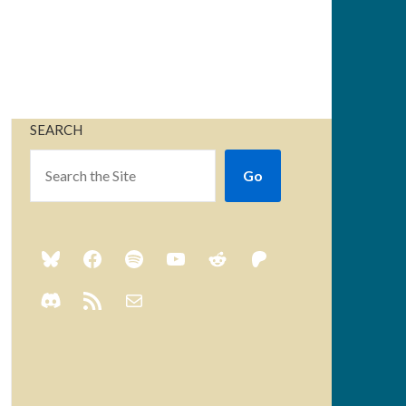
SEARCH
Go