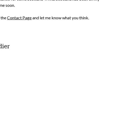
ime soon.
n the
Contact Page
and let me know what you think.
dier