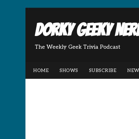
Dorky Geeky Nerd
The Weekly Geek Trivia Podcast
HOME
SHOWS
SUBSCRIBE
NEW