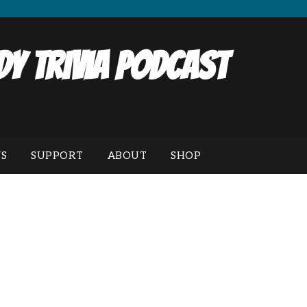
y Trivia Podcast
S
SUPPORT
ABOUT
SHOP