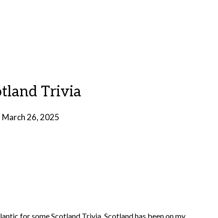
otland Trivia
n
March 26, 2025
by
Brian
Rollins
Atlantic for some Scotland Trivia. Scotland has been on my