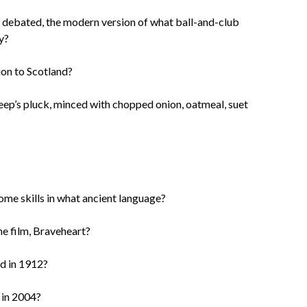
h debated, the modern version of what ball-and-club
y?
ion to Scotland?
eep’s pluck, minced with chopped onion, oatmeal, suet
ome skills in what ancient language?
he film, Braveheart?
d in 1912?
 in 2004?