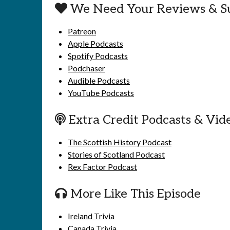
We Need Your Reviews & S
Patreon
Apple Podcasts
Spotify Podcasts
Podchaser
Audible Podcasts
YouTube Podcasts
Extra Credit Podcasts & Vid
The Scottish History Podcast
Stories of Scotland Podcast
Rex Factor Podcast
More Like This Episode
Ireland Trivia
Canada Trivia