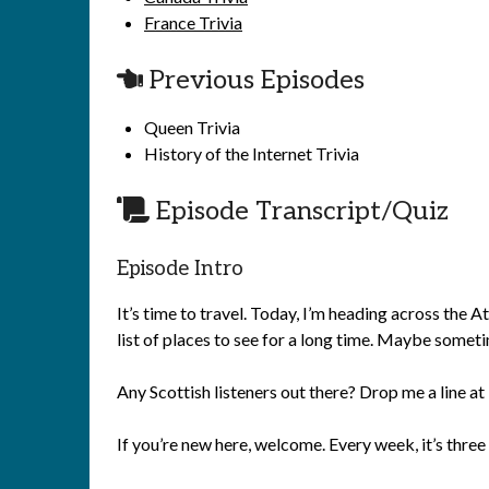
France Trivia
Previous Episodes
Queen Trivia
History of the Internet Trivia
Episode Transcript/Quiz
Episode Intro
It’s time to travel. Today, I’m heading across the 
list of places to see for a long time. Maybe somet
Any Scottish listeners out there? Drop me a line
If you’re new here, welcome. Every week, it’s three