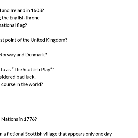
 and Ireland in 1603?
 the English throne
ational flag?
st point of the United Kingdom?
m Norway and Denmark?
to as “The Scottish Play”?
nsidered bad luck.
f course in the world?
 Nations in 1776?
a fictional Scottish village that appears only one day