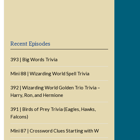
Previous
Show
Next
Episode
Episodes
Episode
Show
List
Podcast
Information
Recent Episodes
393 | Big Words Trivia
Mini 88 | Wizarding World Spell Trivia
392 | Wizarding World Golden Trio Trivia –
Harry, Ron, and Hermione
391 | Birds of Prey Trivia (Eagles, Hawks,
Falcons)
Mini 87 | Crossword Clues Starting with W