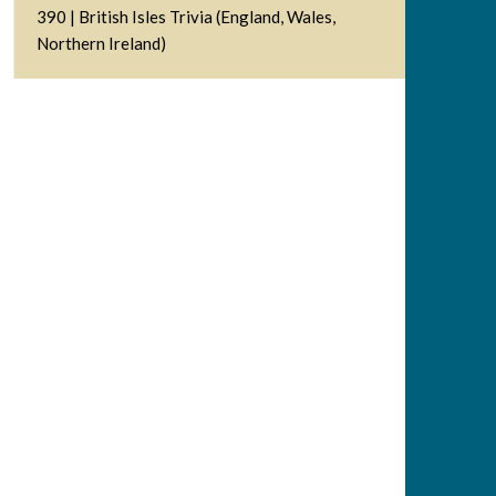
390 | British Isles Trivia (England, Wales,
Northern Ireland)