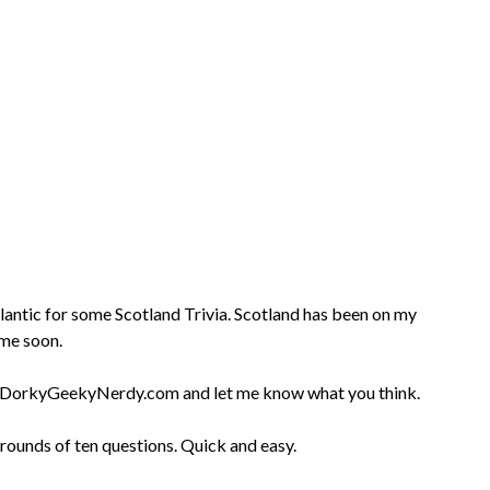
Atlantic for some Scotland Trivia. Scotland has been on my
ime soon.
 at DorkyGeekyNerdy.com and let me know what you think.
 rounds of ten questions. Quick and easy.