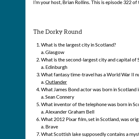
I’m your host, Brian Rollins. This is episode 322 o
The Dorky Round
What is the largest city in Scotland?
a. Glasgow
What is the second-largest city and capital of
a. Edinburgh
What fantasy time-travel has a World War II n
a.
Outlander
What James Bond actor was born in Scotland 
a. Sean Connery
What inventor of the telephone was born in Sc
a. Alexander Graham Bell
What 2012 Pixar film, set in Scotland, was ori
a. Brave
What Scottish lake supposedly contains a myst