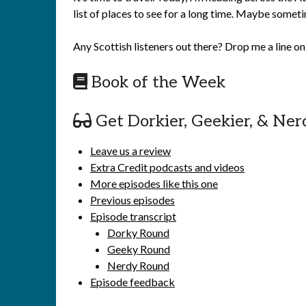
list of places to see for a long time. Maybe somet
Any Scottish listeners out there? Drop me a line o
Book of the Week
Get Dorkier, Geekier, & Ner
Leave us a review
Extra Credit podcasts and videos
More episodes like this one
Previous episodes
Episode transcript
Dorky Round
Geeky Round
Nerdy Round
Episode feedback