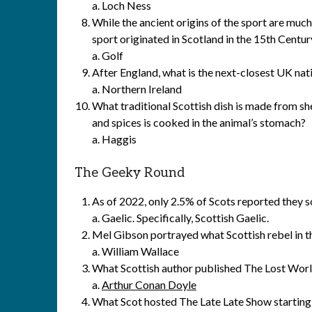
a. Loch Ness
While the ancient origins of the sport are muc
sport originated in Scotland in the 15th Centur
a. Golf
After England, what is the next-closest UK nat
a. Northern Ireland
What traditional Scottish dish is made from sh
and spices is cooked in the animal’s stomach?
a. Haggis
The Geeky Round
As of 2022, only 2.5% of Scots reported they s
a. Gaelic. Specifically, Scottish Gaelic.
Mel Gibson portrayed what Scottish rebel in t
a. William Wallace
What Scottish author published The Lost Worl
a.
Arthur Conan Doyle
What Scot hosted The Late Late Show starting