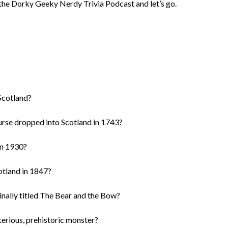
f the Dorky Geeky Nerdy Trivia Podcast and let’s go.
 Scotland?
urse dropped into Scotland in 1743?
in 1930?
otland in 1847?
ginally titled The Bear and the Bow?
erious, prehistoric monster?