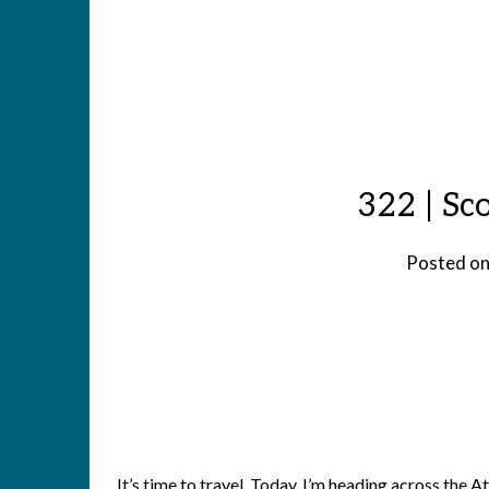
322 | Sc
Posted o
It’s time to travel. Today, I’m heading across the 