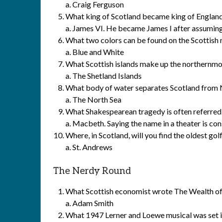
a. Craig Ferguson
What king of Scotland became king of England
a. James VI. He became James I after assuming
What two colors can be found on the Scottish n
a. Blue and White
What Scottish islands make up the northernmo
a. The Shetland Islands
What body of water separates Scotland fro
a. The North Sea
What Shakespearean tragedy is often referred 
a. Macbeth. Saying the name in a theater is co
Where, in Scotland, will you find the oldest gol
a. St. Andrews
The Nerdy Round
What Scottish economist wrote The Wealth of
a. Adam Smith
What 1947 Lerner and Loewe musical was set in 