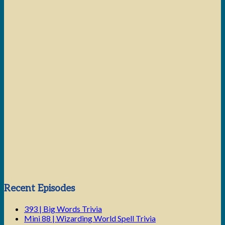
Next Episode
Show Podcast Information
Recent Episodes
393 | Big Words Trivia
Mini 88 | Wizarding World Spell Trivia