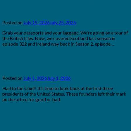
390 | British Isles Trivia (England,
Wales, Northern Ireland)
Posted on
July 15, 2026
July 25, 2026
by
Brian
Grab your passports and your luggage. We’re going on a tour of
Rollins
the British Isles. Now, we covered Scotland last season in
episode 322 and Ireland way back in Season 2, episode…
388 | The First Three U.S. Presidents
Trivia (Washington, Adams, Jefferson)
Posted on
July 1, 2026
July 1, 2026
by
Brian
Hail to the Chief! It’s time to look back at the first three
Rollins
presidents of the United States. These founders left their mark
on the office for good or bad.
385 | European Cities Trivia (Istanbul,
Moscow, & London)