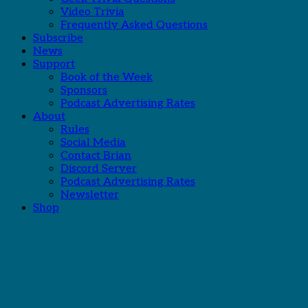
Video Trivia
Frequently Asked Questions
Subscribe
News
Support
Book of the Week
Sponsors
Podcast Advertising Rates
About
Rules
Social Media
Contact Brian
Discord Server
Podcast Advertising Rates
Newsletter
Shop