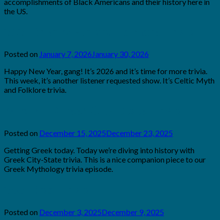
accomplishments of Black Americans and their history here in
the US.
363 | Irish Myth and Folklore Trivia
Posted on
January 7, 2026
January 30, 2026
by
Brian
Happy New Year, gang! It’s 2026 and it’s time for more trivia.
Rollins
This week, it’s another listener requested show. It’s Celtic Myth
and Folklore trivia.
Mini 71 | Greek City-State Trivia
Posted on
December 15, 2025
December 23, 2025
by
Brian
Getting Greek today. Today we’re diving into history with
Rollins
Greek City-State trivia. This is a nice companion piece to our
Greek Mythology trivia episode.
358 | Iraq Trivia
Posted on
December 3, 2025
December 9, 2025
by