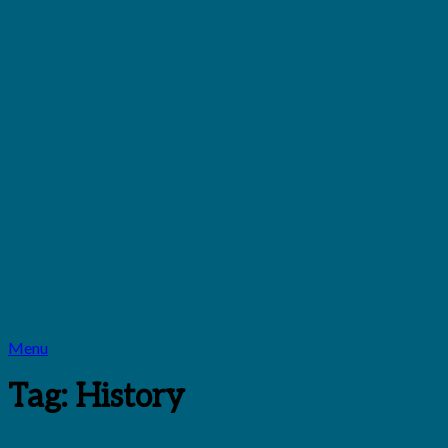
Menu
Tag:
History