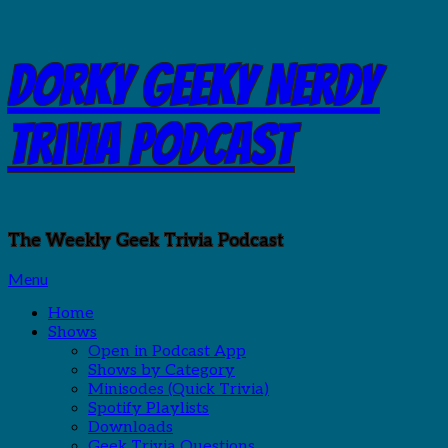
Skip
Dorky Geeky Nerdy
to
content
Trivia Podcast
The Weekly Geek Trivia Podcast
Menu
Home
Shows
Open in Podcast App
Shows by Category
Minisodes (Quick Trivia)
Spotify Playlists
Downloads
Geek Trivia Questions