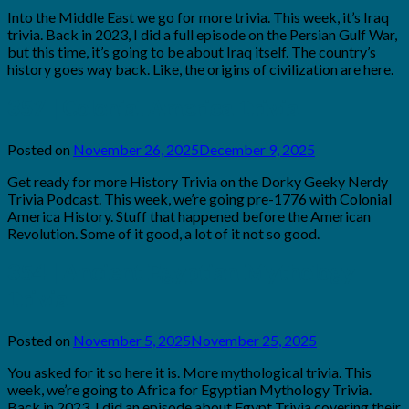
Brian
Into the Middle East we go for more trivia. This week, it’s Iraq
Rollins
trivia. Back in 2023, I did a full episode on the Persian Gulf War,
but this time, it’s going to be about Iraq itself. The country’s
history goes way back. Like, the origins of civilization are here.
357 | Colonial America Trivia
Posted on
November 26, 2025
December 9, 2025
by
Brian
Get ready for more History Trivia on the Dorky Geeky Nerdy
Rollins
Trivia Podcast. This week, we’re going pre-1776 with Colonial
America History. Stuff that happened before the American
Revolution. Some of it good, a lot of it not so good.
354 | Ancient Egyptian Mythology
Trivia
Posted on
November 5, 2025
November 25, 2025
by
Brian
You asked for it so here it is. More mythological trivia. This
Rollins
week, we’re going to Africa for Egyptian Mythology Trivia.
Back in 2023, I did an episode about Egypt Trivia covering their