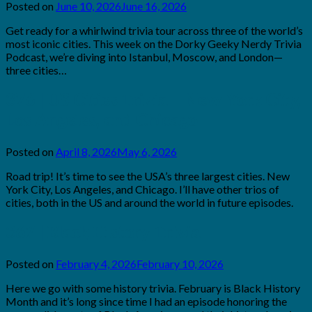
Posted on
June 10, 2026
June 16, 2026
by
Brian
Get ready for a whirlwind trivia tour across three of the world’s
Rollins
most iconic cities. This week on the Dorky Geeky Nerdy Trivia
Podcast, we’re diving into Istanbul, Moscow, and London—
three cities…
376 | US Cities Trivia – New York City,
Los Angeles, and Chicago
Posted on
April 8, 2026
May 6, 2026
by
Brian
Road trip! It’s time to see the USA’s three largest cities. New
Rollins
York City, Los Angeles, and Chicago. I’ll have other trios of
cities, both in the US and around the world in future episodes.
367 | Black History Trivia
Posted on
February 4, 2026
February 10, 2026
by
Brian
Here we go with some history trivia. February is Black History
Rollins
Month and it’s long since time I had an episode honoring the