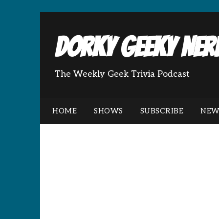
Dorky Geeky Nerd
The Weekly Geek Trivia Podcast
HOME
SHOWS
SUBSCRIBE
NEW