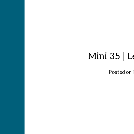
Mini 35 | 
Posted on