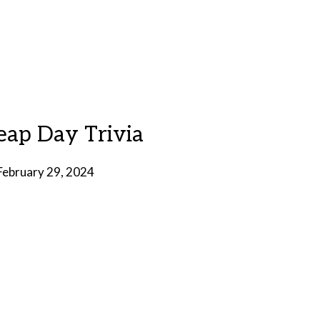
Leap Day Trivia
February 29, 2024
by
Brian
Rollins