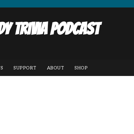
y Trivia Podcast
S
SUPPORT
ABOUT
SHOP