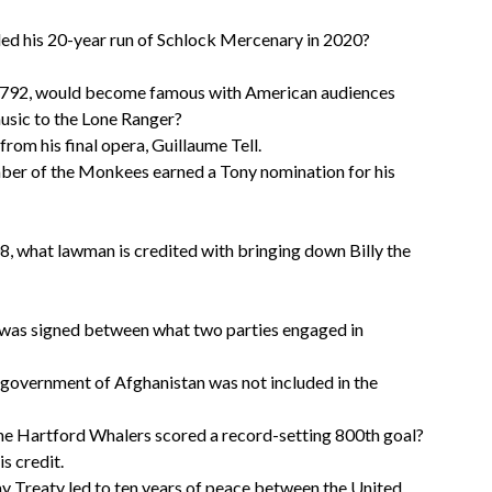
ed his 20-year run of Schlock Mercenary in 2020?
 1792, would become famous with American audiences
usic to the Lone Ranger?
from his final opera, Guillaume Tell.
ber of the Monkees earned a Tony nomination for his
, what lawman is credited with bringing down Billy the
 was signed between what two parties engaged in
n-government of Afghanistan was not included in the
the Hartford Whalers scored a record-setting 800th goal?
s credit.
ay Treaty led to ten years of peace between the United