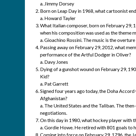
a. Jimmy Dorsey
Born on Leap Day in 1968, what cartoonist end
a. Howard Tayler
What Italian composer, born on February 29,
when his composition was used as the theme m
a. Gioachino Rossini. The music is the overture 
Passing away on February 29, 2012, what mem
performance of the Artful Dodger in Oliver?
a. Davy Jones
Dying of a gunshot wound on February 29, 1908
Kid?
a. Pat Garrett
Signed four years ago today, the Doha Accord
Afghanistan?
a. The United States and the Taliban. The the
negotiations.
On this day in 1980, what hockey player with 
a. Gordie Howe. He retired with 801 goals to hi
Coming into force on February 29, 1796, the J