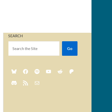
SEARCH
Go