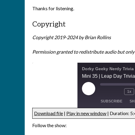
Thanks for listening.
Copyright
Copyright 2019-2024 by Brian Rollins
Permission granted to redistribute audio but only i
Dorky Geeky Nerdy Trivia
Mini 35 | Leap Day Trivia
1x
SUBSCRIBE
SH
Download file
|
Play in new window
|
Duration: 5
SHARE
Follow the show:
RSS FEED
LINK