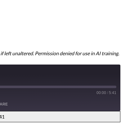
f left unaltered. Permission denied for use in AI training.
00:00
/
5:41
ARE
:41