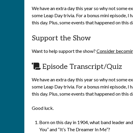
We have an extra day this year so why not some ext
some Leap Day trivia. For a bonus mini episode, I 
this day. Plus, some events that happened on this da
Support the Show
Want to help support the show?
Consider becomin
Episode Transcript/Quiz
We have an extra day this year so why not some ext
some Leap Day trivia. For a bonus mini episode, I 
this day. Plus, some events that happened on this da
Good luck.
Born on this day in 1904, what band leader and 
You” and “It’s The Dreamer In Me”?