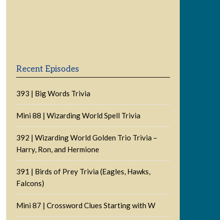
Previous
Show
Next
Episode
Episodes
Episode
Show
List
Podcast
Information
Recent Episodes
393 | Big Words Trivia
Mini 88 | Wizarding World Spell Trivia
392 | Wizarding World Golden Trio Trivia –
Harry, Ron, and Hermione
391 | Birds of Prey Trivia (Eagles, Hawks,
Falcons)
Mini 87 | Crossword Clues Starting with W