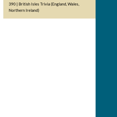
390 | British Isles Trivia (England, Wales,
Northern Ireland)