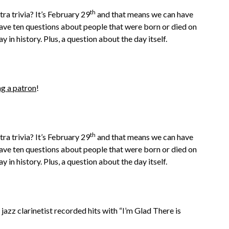
th
ra trivia? It’s February 29
and that means we can have
have ten questions about people that were born or died on
y in history. Plus, a question about the day itself.
g a patron
!
th
ra trivia? It’s February 29
and that means we can have
have ten questions about people that were born or died on
y in history. Plus, a question about the day itself.
jazz clarinetist recorded hits with “I’m Glad There is