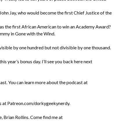
 John Jay, who would become the first Chief Justice of the
was the first African American to win an Academy Award?
Mammy in Gone with the Wind.
visible by one hundred but not divisible by one thousand.
is year’s bonus day. I’ll see you back here next
.
st. You can learn more about the podcast at
es at Patreon.com/dorkygeekynerdy.
, Brian Rollins. Come find me at