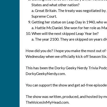
States and what other nation?
a. Great Britain. The treaty was negotiated by
Supreme Court.
Getting her statue on Leap Day in 1940, who 
a. Hattie McDaniel. She won for her role as 
When will the next skipped Leap Year be?
a. The year 2100. They are skipped on years di
How did you do? I hope you make the most out of th
Wednesday when we officially kick off Season Six
This has been the Dorky Geeky Nerdy Trivia Podca
DorkyGeekyNerdy.com.
You can support the show and get ad-free episod
The show was written, produced, and hosted by me
TheVoicesInMyHead.com.