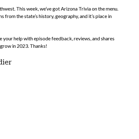
southwest. This week, we’ve got Arizona Trivia on the menu.
s from the state’s history, geography, and it’s place in
e your help with episode feedback, reviews, and shares
w grow in 2023. Thanks!
dier