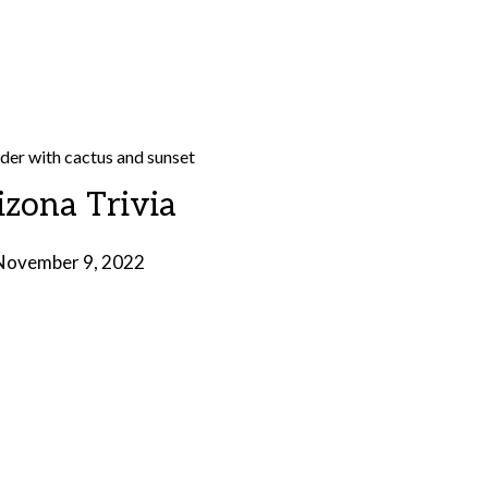
izona Trivia
November 9, 2022
by
Brian
Rollins