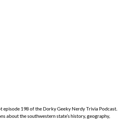
 got episode 198 of the Dorky Geeky Nerdy Trivia Podcast.
ons about the southwestern state’s history, geography,