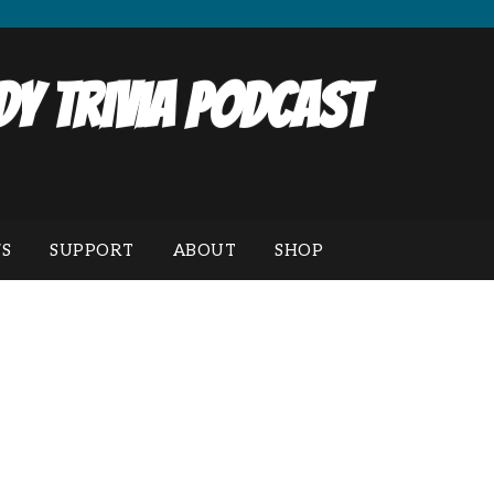
y Trivia Podcast
S
SUPPORT
ABOUT
SHOP