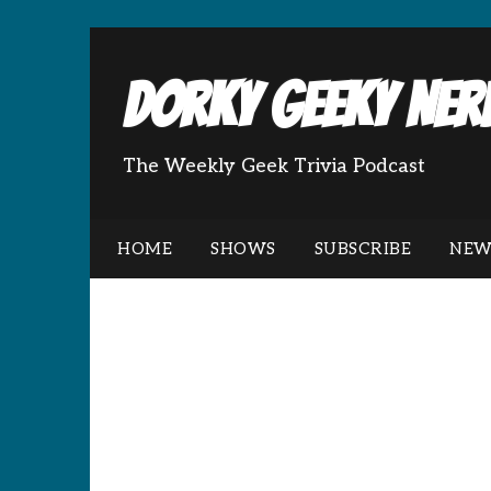
Dorky Geeky Nerd
The Weekly Geek Trivia Podcast
HOME
SHOWS
SUBSCRIBE
NEW