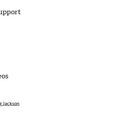
upport
eos
eg Jackson