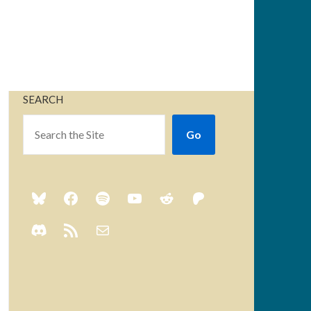
SEARCH
Go