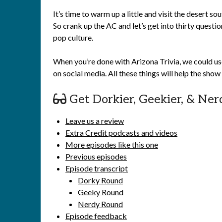
It’s time to warm up a little and visit the desert 
So crank up the AC and let’s get into thirty question
pop culture.
When you’re done with Arizona Trivia, we could us
on social media. All these things will help the sho
Get Dorkier, Geekier, & Ner
Leave us a review
Extra Credit podcasts and videos
More episodes like this one
Previous episodes
Episode transcript
Dorky Round
Geeky Round
Nerdy Round
Episode feedback