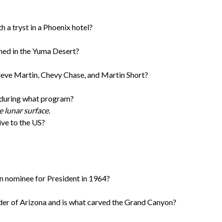
a tryst in a Phoenix hotel?
ilmed in the Yuma Desert?
teve Martin, Chevy Chase, and Martin Short?
 during what program?
e lunar surface.
ive to the US?
 nominee for President in 1964?
er of Arizona and is what carved the Grand Canyon?