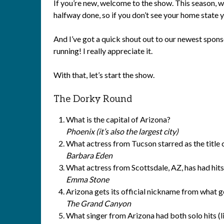
If you’re new, welcome to the show. This season, 
halfway done, so if you don’t see your home state
And I’ve got a quick shout out to our newest spons
running! I really appreciate it.
With that, let’s start the show.
The Dorky Round
What is the capital of Arizona?
Phoenix (it’s also the largest city)
What actress from Tucson starred as the title 
Barbara Eden
What actress from Scottsdale, AZ, has had hits
Emma Stone
Arizona gets its official nickname from what g
The Grand Canyon
What singer from Arizona had both solo hits (