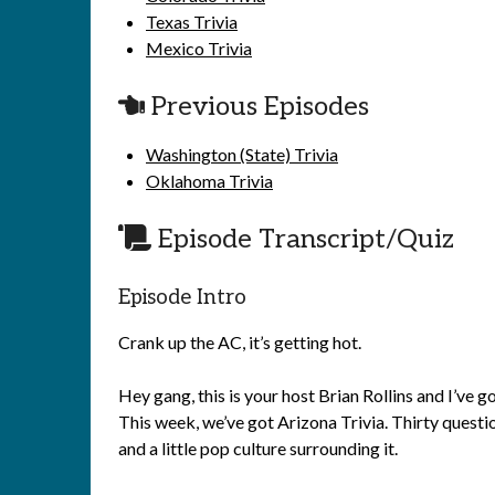
Texas Trivia
Mexico Trivia
Previous Episodes
Washington (State) Trivia
Oklahoma Trivia
Episode Transcript/Quiz
Episode Intro
Crank up the AC, it’s getting hot.
Hey gang, this is your host Brian Rollins and I’ve
This week, we’ve got Arizona Trivia. Thirty questi
and a little pop culture surrounding it.