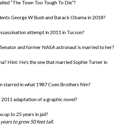
alled “The Town Too Tough To Die”?
idents George W Bush and Barack Obama in 2018?
ssassination attempt in 2011 in Tucson?
 Senator and former NASA astronaut is married to her?
a? Hint: He’s the one that married Sophie Turner in
 starred in what 1987 Coen Brothers film?
t 2011 adaptation of a graphic novel?
 up to 25 years in jail?
ears to grow 50 feet tall.