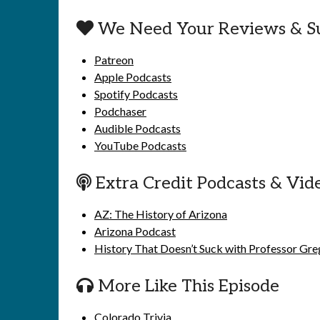
We Need Your Reviews & S
Patreon
Apple Podcasts
Spotify Podcasts
Podchaser
Audible Podcasts
YouTube Podcasts
Extra Credit Podcasts & Vid
AZ: The History of Arizona
Arizona Podcast
History That Doesn’t Suck with Professor Gr
More Like This Episode
Colorado Trivia