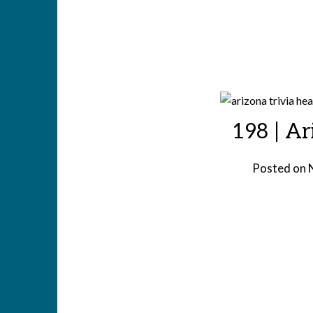
198 | Ar
Posted on