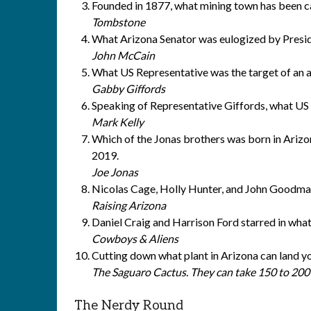
Founded in 1877, what mining town has been c
Tombstone
What Arizona Senator was eulogized by Pres
John McCain
What US Representative was the target of an a
Gabby Giffords
Speaking of Representative Giffords, what US
Mark Kelly
Which of the Jonas brothers was born in Arizon
2019.
Joe Jonas
Nicolas Cage, Holly Hunter, and John Goodman
Raising Arizona
Daniel Craig and Harrison Ford starred in wha
Cowboys & Aliens
Cutting down what plant in Arizona can land you
The Saguaro Cactus. They can take 150 to 200 y
The Nerdy Round