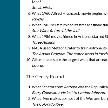
Mac?
Stevie Nicks
What 1960 Alfred Hitchcock movie begins with 
Psycho
What 1983 sci-fi film had its first act finale f
Star Wars: Return of the Jedi
What 1986 movie, filmed in Arizona, starred S
Three Amigos
NASA used Meteor Crater to train astronauts
The Apollo Program. The crater stood in for th
Gila monsters are the largest what that are nat
Lizards
The Geeky Round
What Senator from Arizona was the Republican
Barry Goldwater. He lost to Lyndon Johnson.
What river makes up most of the Western bord
The Colorado River