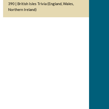
390 | British Isles Trivia (England, Wales,
Northern Ireland)