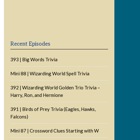
Previous
Show
Next
Episode
Episodes
Episode
Show
List
Podcast
Information
Recent Episodes
393 | Big Words Trivia
Mini 88 | Wizarding World Spell Trivia
392 | Wizarding World Golden Trio Trivia –
Harry, Ron, and Hermione
391 | Birds of Prey Trivia (Eagles, Hawks,
Falcons)
Mini 87 | Crossword Clues Starting with W