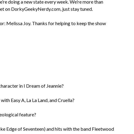
we’re doing a new state every week. We’re more than
 yet on DorkyGeekyNerdy.com, just stay tuned.
or: Melissa Joy. Thanks for helping to keep the show
character in I Dream of Jeannie?
 with Easy A, La La Land, and Cruella?
eological feature?
like Edge of Seventeen) and hits with the band Fleetwood