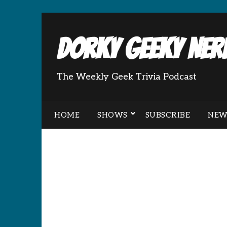
Dorky Geeky Nerd
The Weekly Geek Trivia Podcast
HOME
SHOWS
SUBSCRIBE
NEW