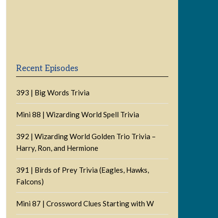
Previous
Show
Next
Episode
Episodes
Episode
Show
List
Podcast
Information
Recent Episodes
393 | Big Words Trivia
Mini 88 | Wizarding World Spell Trivia
392 | Wizarding World Golden Trio Trivia –
Harry, Ron, and Hermione
391 | Birds of Prey Trivia (Eagles, Hawks,
Falcons)
Mini 87 | Crossword Clues Starting with W