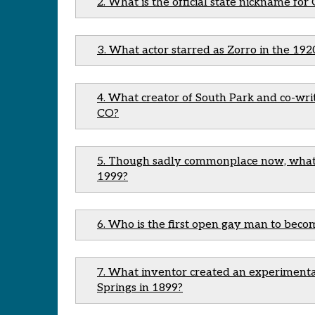
2. What is the official state nickname for
3. What actor starred as Zorro in the 192
4. What creator of South Park and co-wr
CO?
5. Though sadly commonplace now, what C
1999?
6. Who is the first open gay man to beco
7. What inventor created an experiment
Springs in 1899?