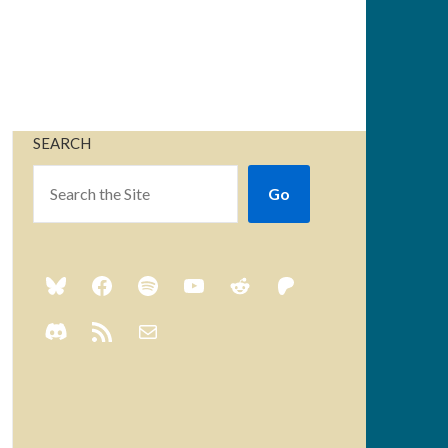
SEARCH
Go