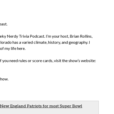
east.
ky Nerdy Trivia Podcast. I’m your host, Brian Rollins,
lorado has a varied climate, history, and geography. I
of my life here.
If you need rules or score cards, visit the show’s website:
 show.
 New England Patriots for most Super Bowl