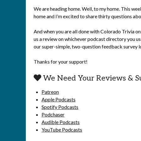
We are heading home. Well, to my home. This week 
home and I’m excited to share thirty questions abou
And when you are all done with Colorado Trivia on 
us a review on whichever podcast directory you use
our super-simple, two-question feedback survey lo
Thanks for your support!
We Need Your Reviews & S
Patreon
Apple Podcasts
Spotify Podcasts
Podchaser
Audible Podcasts
YouTube Podcasts