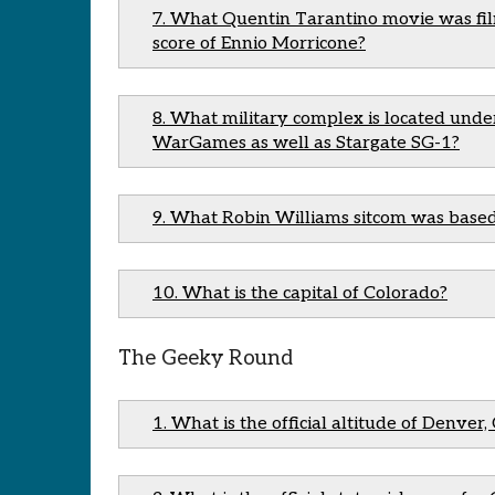
7. What Quentin Tarantino movie was fil
score of Ennio Morricone?
8. What military complex is located un
WarGames as well as Stargate SG-1?
9. What Robin Williams sitcom was based
10. What is the capital of Colorado?
The Geeky Round
1. What is the official altitude of Denver,