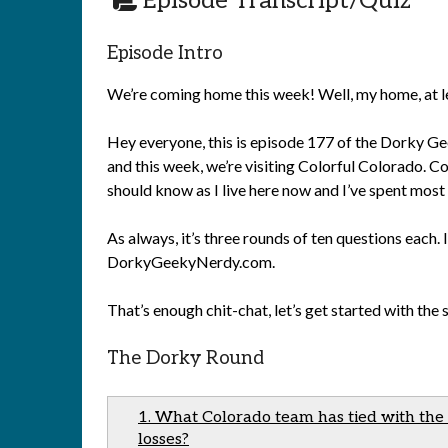
Episode Transcript/Quiz
Episode Intro
We’re coming home this week! Well, my home, at l
Hey everyone, this is episode 177 of the Dorky Gee
and this week, we’re visiting Colorful Colorado. Co
should know as I live here now and I’ve spent most 
As always, it’s three rounds of ten questions each. 
DorkyGeekyNerdy.com.
That’s enough chit-chat, let’s get started with the
The Dorky Round
1. What Colorado team has tied with the
losses?