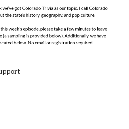
we’ve got Colorado Trivia as our topic. I call Colorado
t the state’s history, geography, and pop culture.
this week’s episode, please take a few minutes to leave
 (a sampling is provided below). Additionally, we have
cated below. No email or registration required.
upport