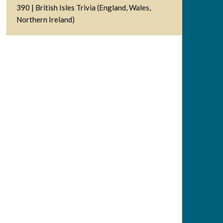
390 | British Isles Trivia (England, Wales,
Northern Ireland)