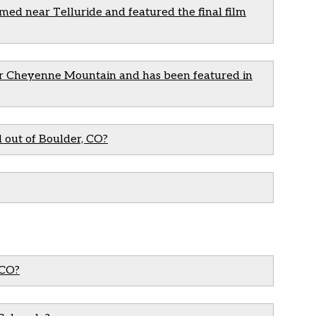
med near Telluride and featured the final film
der Cheyenne Mountain and has been featured in
 out of Boulder, CO?
 CO?