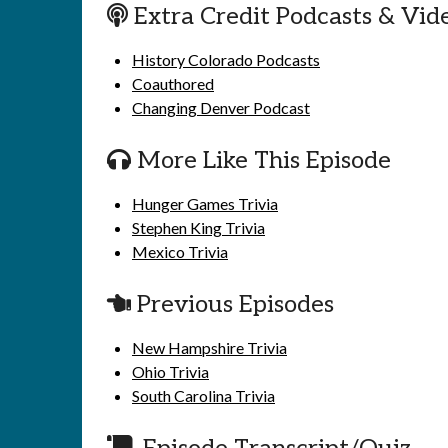
Extra Credit Podcasts & Vid
History Colorado Podcasts
Coauthored
Changing Denver Podcast
More Like This Episode
Hunger Games Trivia
Stephen King Trivia
Mexico Trivia
Previous Episodes
New Hampshire Trivia
Ohio Trivia
South Carolina Trivia