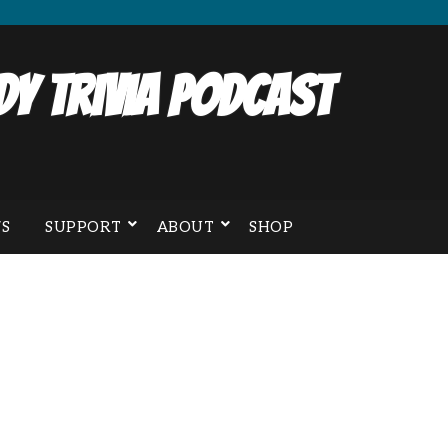
y Trivia Podcast
S
SUPPORT
ABOUT
SHOP