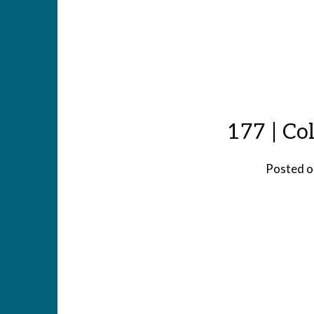
177 | Co
Posted 