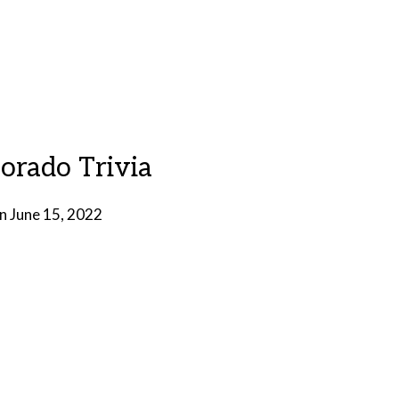
lorado Trivia
on
June 15, 2022
by
Brian
Rollins