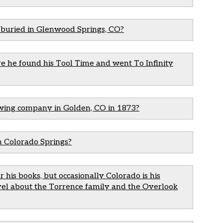
s buried in Glenwood Springs, CO?
e he found his Tool Time and went To Infinity
ewing company in Golden, CO in 1873?
n Colorado Springs?
r his books, but occasionally Colorado is his
ovel about the Torrence family and the Overlook