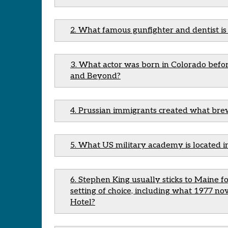
2. What famous gunfighter and dentist i
3. What actor was born in Colorado befor
and Beyond?
4. Prussian immigrants created what br
5. What US military academy is located i
6. Stephen King usually sticks to Maine fo
setting of choice, including what 1977 n
Hotel?