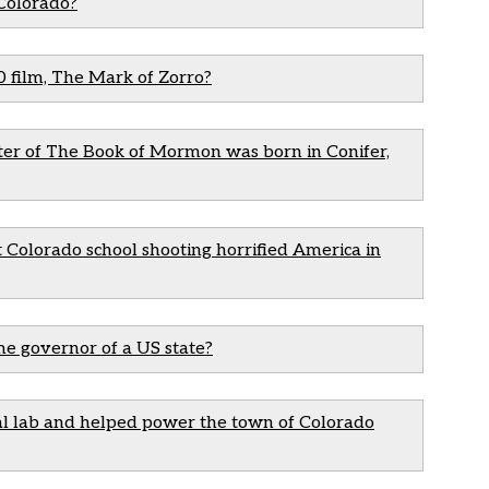
 Colorado?
0 film, The Mark of Zorro?
iter of The Book of Mormon was born in Conifer,
olorado school shooting horrified America in
me governor of a US state?
al lab and helped power the town of Colorado