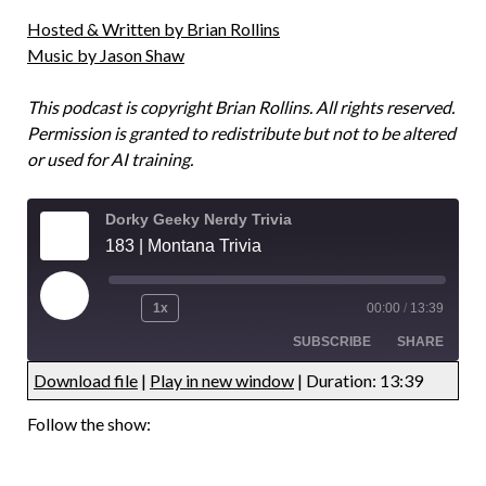
Hosted & Written by Brian Rollins
Music by Jason Shaw
This podcast is copyright Brian Rollins. All rights reserved.
Permission is granted to redistribute but not to be altered
or used for AI training.
Dorky Geeky Nerdy Trivia
183 | Montana Trivia
1x
00:00
/
13:39
SUBSCRIBE
SHARE
Download file
|
Play in new window
|
Duration: 13:39
UNDEFINED
UNDEFINED
Follow the show:
UNDEFINED