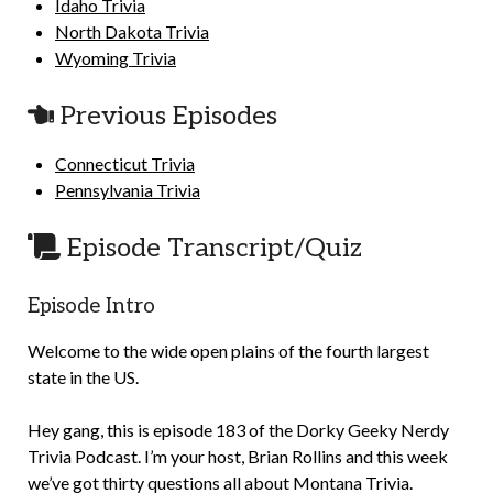
Idaho Trivia
North Dakota Trivia
Wyoming Trivia
Previous Episodes
Connecticut Trivia
Pennsylvania Trivia
Episode Transcript/Quiz
Episode Intro
Welcome to the wide open plains of the fourth largest
state in the US.
Hey gang, this is episode 183 of the Dorky Geeky Nerdy
Trivia Podcast. I’m your host, Brian Rollins and this week
we’ve got thirty questions all about Montana Trivia.