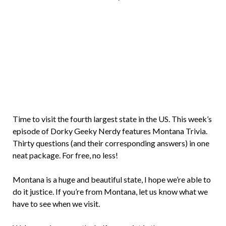
Brian
Rollins
Time to visit the fourth largest state in the US. This week’s
episode of Dorky Geeky Nerdy features Montana Trivia.
Thirty questions (and their corresponding answers) in one
neat package. For free, no less!
Montana is a huge and beautiful state, I hope we’re able to
do it justice. If you’re from Montana, let us know what we
have to see when we visit.