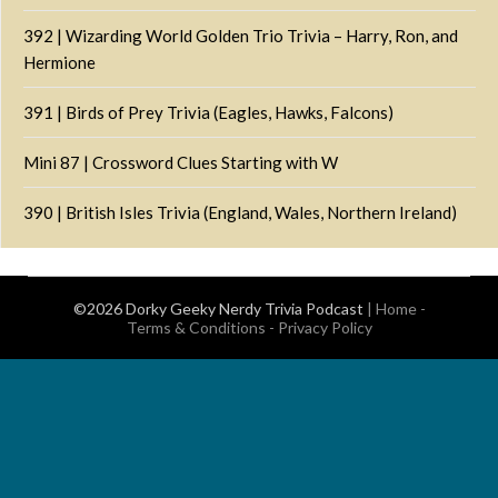
392 | Wizarding World Golden Trio Trivia – Harry, Ron, and
Hermione
391 | Birds of Prey Trivia (Eagles, Hawks, Falcons)
Mini 87 | Crossword Clues Starting with W
390 | British Isles Trivia (England, Wales, Northern Ireland)
©2026 Dorky Geeky Nerdy Trivia Podcast
|
Home
-
Terms & Conditions
-
Privacy Policy