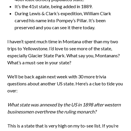
It’s the 41st state, being added in 1889.
During Lewis & Clark’s expedition, William Clark
carved his name into Pompey’s Pillar. It’s been
preserved and you can see it there today.
I haven’t spent much time in Montana other than my two
trips to Yellowstone. I’d love to see more of the state,
especially Glacier State Park. What say you, Montanans?
What’s a must-see in your state?
We’ll be back again next week with 30 more trivia
questions about another US state. Here’s a clue to tide you
over:
What state was annexed by the US in 1898 after western
businessmen overthrew the ruling monarch?
This is a state that is very high on my to-see list. If you’re