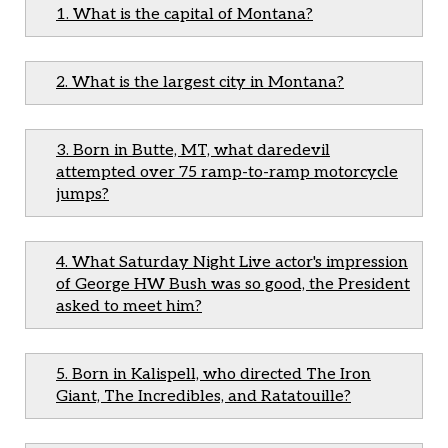
1. What is the capital of Montana?
2. What is the largest city in Montana?
3. Born in Butte, MT, what daredevil
attempted over 75 ramp-to-ramp motorcycle
jumps?
4. What Saturday Night Live actor's impression
of George HW Bush was so good, the President
asked to meet him?
5. Born in Kalispell, who directed The Iron
Giant, The Incredibles, and Ratatouille?