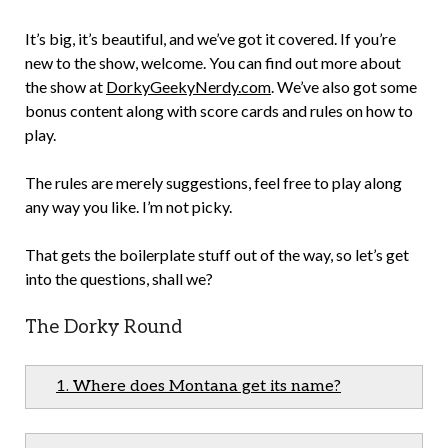
It’s big, it’s beautiful, and we’ve got it covered. If you’re
new to the show, welcome. You can find out more about
the show at
DorkyGeekyNerdy.com
. We’ve also got some
bonus content along with score cards and rules on how to
play.
The rules are merely suggestions, feel free to play along
any way you like. I’m not picky.
That gets the boilerplate stuff out of the way, so let’s get
into the questions, shall we?
The Dorky Round
1. Where does Montana get its name?