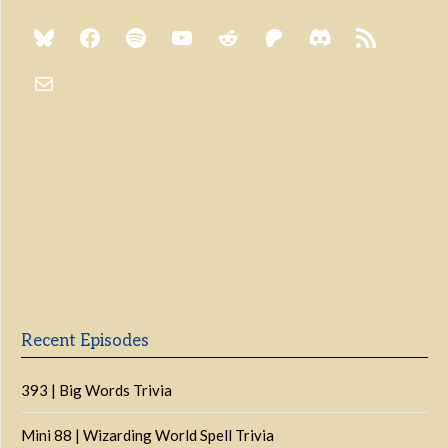
Previous
Show
Next
Episode
Episodes
Episo
Show
List
Podcast
Information
Recent Episodes
393 | Big Words Trivia
Mini 88 | Wizarding World Spell Trivia