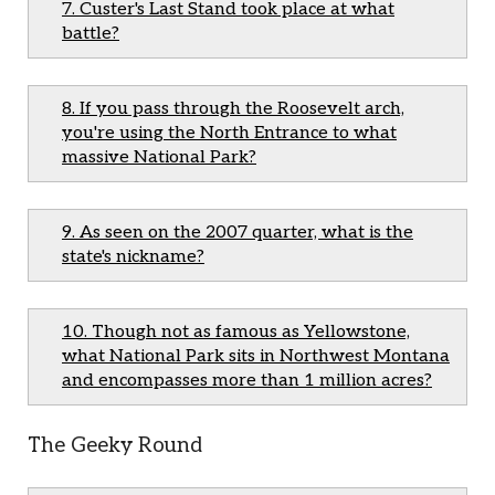
7. Custer's Last Stand took place at what
battle?
8. If you pass through the Roosevelt arch,
you're using the North Entrance to what
massive National Park?
9. As seen on the 2007 quarter, what is the
state's nickname?
10. Though not as famous as Yellowstone,
what National Park sits in Northwest Montana
and encompasses more than 1 million acres?
The Geeky Round