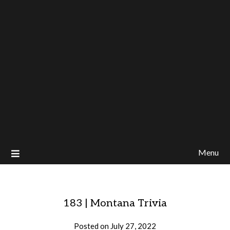
Menu
183 | Montana Trivia
Posted on
July 27, 2022
by