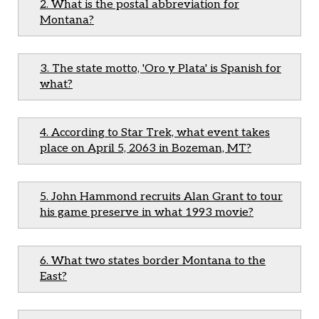
2. What is the postal abbreviation for
Montana?
3. The state motto, 'Oro y Plata' is Spanish for
what?
4. According to Star Trek, what event takes
place on April 5, 2063 in Bozeman, MT?
5. John Hammond recruits Alan Grant to tour
his game preserve in what 1993 movie?
6. What two states border Montana to the
East?