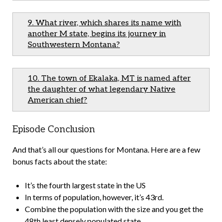
9. What river, which shares its name with
another M state, begins its journey in
Southwestern Montana?
10. The town of Ekalaka, MT is named after
the daughter of what legendary Native
American chief?
Episode Conclusion
And that’s all our questions for Montana. Here are a few
bonus facts about the state:
It’s the fourth largest state in the US
In terms of population, however, it’s 43rd.
Combine the population with the size and you get the
48th least densely populated state.