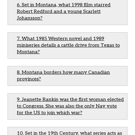
6. Set in Montana, what 1998 film starred
Robert Redford and a young Scarlett
Johansson?
7. What 1985 Western novel and 1989
miniseries details a cattle drive from Texas to
Montana?
8. Montana borders how many Canadian
provinces?
9. Jeanette Rankin was the first woman elected
to Congress. She was also the only Nay vote
for the US to join which war?
10. Set in the 19th Century, what series acts as