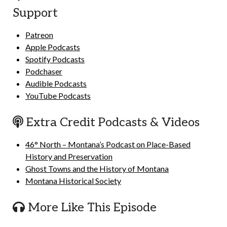
Support
Patreon
Apple Podcasts
Spotify Podcasts
Podchaser
Audible Podcasts
YouTube Podcasts
Extra Credit Podcasts & Videos
46° North – Montana’s Podcast on Place-Based
History and Preservation
Ghost Towns and the History of Montana
Montana Historical Society
More Like This Episode