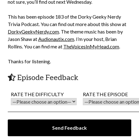
not sure, you’ll find out next Wednesday.
This has been episode 183 of the Dorky Geeky Nerdy
Trivia Podcast. You can find out more about this show at
DorkyGeekyNerdy.com
. The theme music has been by
Jason Shaw at
Audionautix.com
. I’m your host, Brian
Rollins. You can find me at
TheVoicesInMyHead.com
.
Thanks for listening.
Episode Feedback
RATE THE DIFFICULTY
RATE THE EPISODE