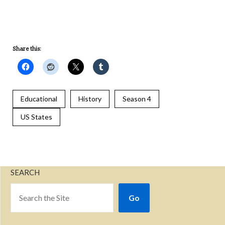
UNDEFINED
Share this:
Educational
History
Season 4
US States
SEARCH
Go