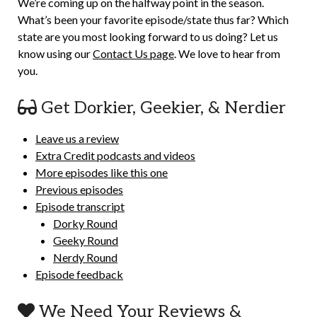
We’re coming up on the halfway point in the season.
What’s been your favorite episode/state thus far? Which
state are you most looking forward to us doing? Let us
know using our
Contact Us page
. We love to hear from
you.
Get Dorkier, Geekier, & Nerdier
Leave us a review
Extra Credit podcasts and videos
More episodes like this one
Previous episodes
Episode transcript
Dorky Round
Geeky Round
Nerdy Round
Episode feedback
We Need Your Reviews &