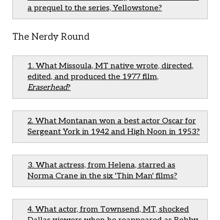
a prequel to the series, Yellowstone?
The Nerdy Round
1. What Missoula, MT native wrote, directed,
edited, and produced the 1977 film,
Eraserhead
?
2. What Montanan won a best actor Oscar for
Sergeant York in 1942 and High Noon in 1953?
3. What actress, from Helena, starred as
Norma Crane in the six 'Thin Man' films?
4. What actor, from Townsend, MT, shocked