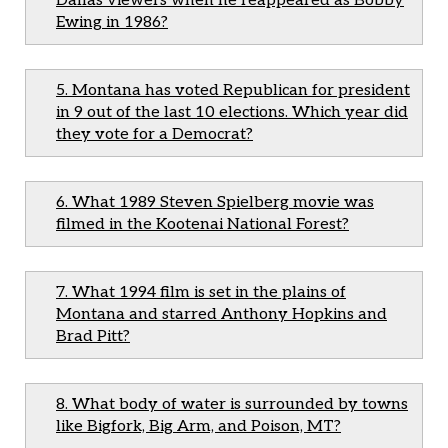
Dallas viewers when he reappeared as Bobby
Ewing in 1986?
5. Montana has voted Republican for president
in 9 out of the last 10 elections. Which year did
they vote for a Democrat?
6. What 1989 Steven Spielberg movie was
filmed in the Kootenai National Forest?
7. What 1994 film is set in the plains of
Montana and starred Anthony Hopkins and
Brad Pitt?
8. What body of water is surrounded by towns
like Bigfork, Big Arm, and Poison, MT?