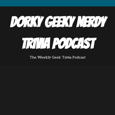
Dorky Geeky Nerdy
Trivia Podcast
The Weekly Geek Trivia Podcast