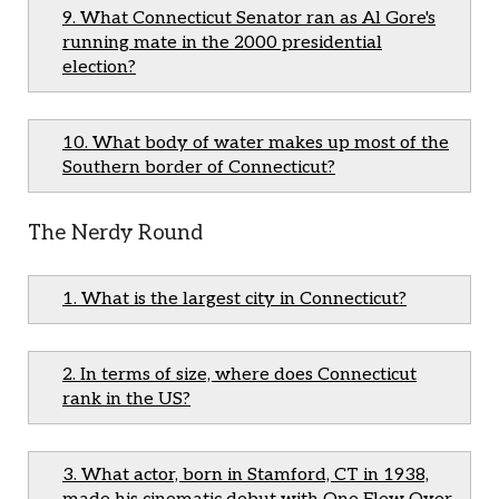
9. What Connecticut Senator ran as Al Gore's
running mate in the 2000 presidential
election?
10. What body of water makes up most of the
Southern border of Connecticut?
The Nerdy Round
1. What is the largest city in Connecticut?
2. In terms of size, where does Connecticut
rank in the US?
3. What actor, born in Stamford, CT in 1938,