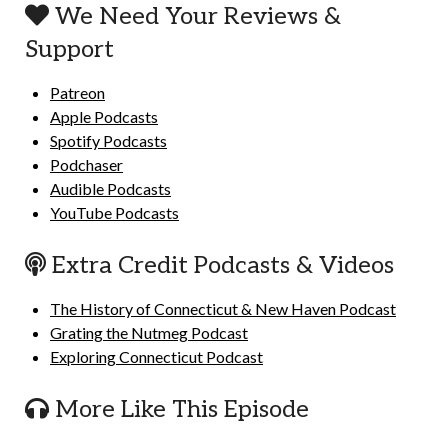
We Need Your Reviews &
Support
Patreon
Apple Podcasts
Spotify Podcasts
Podchaser
Audible Podcasts
YouTube Podcasts
Extra Credit Podcasts & Videos
The History of Connecticut & New Haven Podcast
Grating the Nutmeg Podcast
Exploring Connecticut Podcast
More Like This Episode