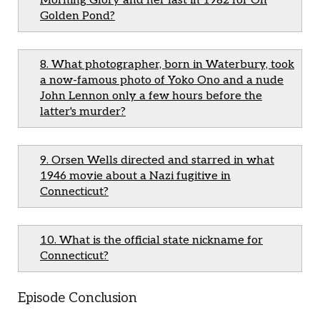
Morning Glory and her last in 1982 for On
Golden Pond?
8. What photographer, born in Waterbury, took
a now-famous photo of Yoko Ono and a nude
John Lennon only a few hours before the
latter's murder?
9. Orsen Wells directed and starred in what
1946 movie about a Nazi fugitive in
Connecticut?
10. What is the official state nickname for
Connecticut?
Episode Conclusion