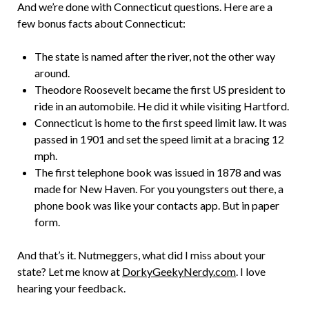
And we’re done with Connecticut questions. Here are a
few bonus facts about Connecticut:
The state is named after the river, not the other way
around.
Theodore Roosevelt became the first US president to
ride in an automobile. He did it while visiting Hartford.
Connecticut is home to the first speed limit law. It was
passed in 1901 and set the speed limit at a bracing 12
mph.
The first telephone book was issued in 1878 and was
made for New Haven. For you youngsters out there, a
phone book was like your contacts app. But in paper
form.
And that’s it. Nutmeggers, what did I miss about your
state? Let me know at
DorkyGeekyNerdy.com
. I love
hearing your feedback.