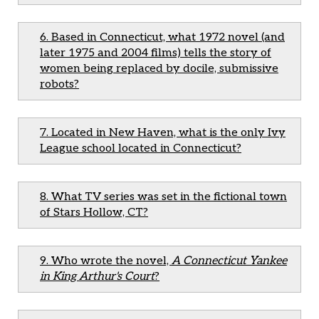
6. Based in Connecticut, what 1972 novel (and
later 1975 and 2004 films) tells the story of
women being replaced by docile, submissive
robots?
7. Located in New Haven, what is the only Ivy
League school located in Connecticut?
8. What TV series was set in the fictional town
of Stars Hollow, CT?
9. Who wrote the novel,
A Connecticut Yankee
in King Arthur's Court
?