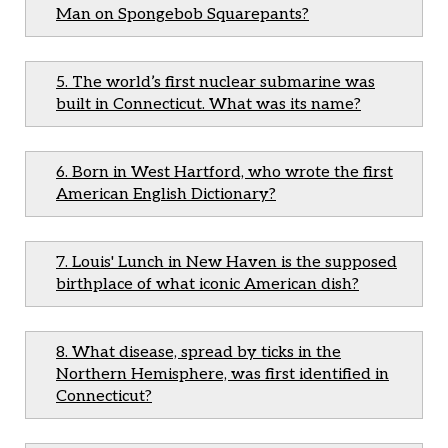
Man on Spongebob Squarepants?
5. The world’s first nuclear submarine was
built in Connecticut. What was its name?
6. Born in West Hartford, who wrote the first
American English Dictionary?
7. Louis' Lunch in New Haven is the supposed
birthplace of what iconic American dish?
8. What disease, spread by ticks in the
Northern Hemisphere, was first identified in
Connecticut?