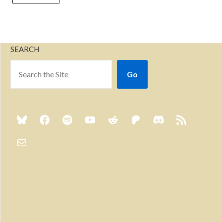
SEARCH
Go
Previous
Show
Next