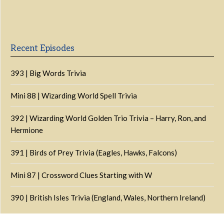
Episode
Episodes
Episo
Show
List
Podcast
Information
Recent Episodes
393 | Big Words Trivia
Mini 88 | Wizarding World Spell Trivia
392 | Wizarding World Golden Trio Trivia – Harry, Ron, and
Hermione
391 | Birds of Prey Trivia (Eagles, Hawks, Falcons)
Mini 87 | Crossword Clues Starting with W
390 | British Isles Trivia (England, Wales, Northern Ireland)