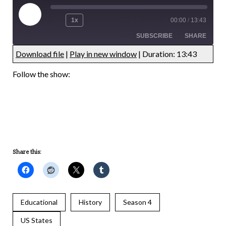
1x
00:00
/
13:43
SUBSCRIBE
SHARE
Download file
|
Play in new window
|
Duration: 13:43
UNDEFINED
UNDEFINED
Follow the show:
UNDEFINED
UNDEFINED
Share this:
Educational
History
Season 4
US States