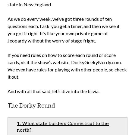
state in New England.
As we do every week, we’ve got three rounds of ten
questions each. I ask, you get a timer, and then we see if
you got it right. It’s like your own private game of
Jeopardy without the worry of stage fright.
If you need rules on how to score each round or score
cards, visit the show’s website, DorkyGeekyNerdy.com.
We even have rules for playing with other people, so check
it out.
And with all that said, let’s dive into the trivia.
The Dorky Round
1. What state borders Connecticut to the
north?