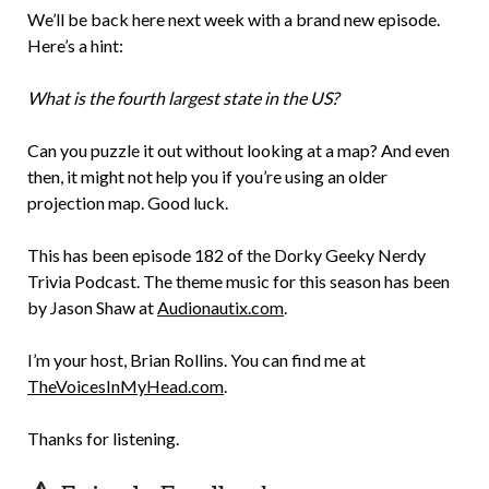
We’ll be back here next week with a brand new episode.
Here’s a hint:
What is the fourth largest state in the US?
Can you puzzle it out without looking at a map? And even
then, it might not help you if you’re using an older
projection map. Good luck.
This has been episode 182 of the Dorky Geeky Nerdy
Trivia Podcast. The theme music for this season has been
by Jason Shaw at
Audionautix.com
.
I’m your host, Brian Rollins. You can find me at
TheVoicesInMyHead.com
.
Thanks for listening.