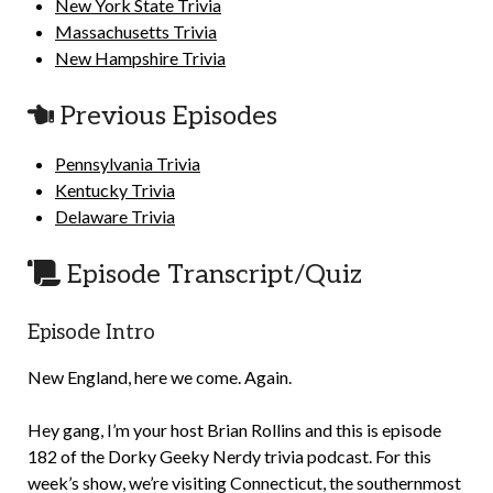
New York State Trivia
Massachusetts Trivia
New Hampshire Trivia
Previous Episodes
Pennsylvania Trivia
Kentucky Trivia
Delaware Trivia
Episode Transcript/Quiz
Episode Intro
New England, here we come. Again.
Hey gang, I’m your host Brian Rollins and this is episode
182 of the Dorky Geeky Nerdy trivia podcast. For this
week’s show, we’re visiting Connecticut, the southernmost