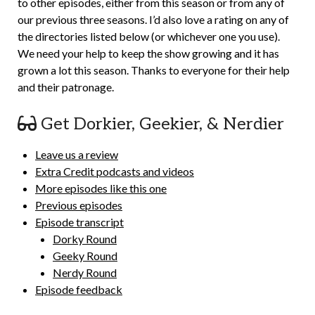
to other episodes, either from this season or from any of
our previous three seasons. I’d also love a rating on any of
the directories listed below (or whichever one you use).
We need your help to keep the show growing and it has
grown a lot this season. Thanks to everyone for their help
and their patronage.
Get Dorkier, Geekier, & Nerdier
Leave us a review
Extra Credit podcasts and videos
More episodes like this one
Previous episodes
Episode transcript
Dorky Round
Geeky Round
Nerdy Round
Episode feedback