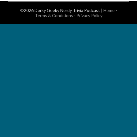
©2026 Dorky Geeky Nerdy Trivia Podcast
|
Home
-
Terms & Conditions
-
Privacy Policy