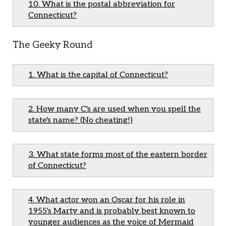
10. What is the postal abbreviation for
Connecticut?
The Geeky Round
1. What is the capital of Connecticut?
2. How many C's are used when you spell the
state's name? (No cheating!)
3. What state forms most of the eastern border
of Connecticut?
4. What actor won an Oscar for his role in
1955's Marty and is probably best known to
younger audiences as the voice of Mermaid