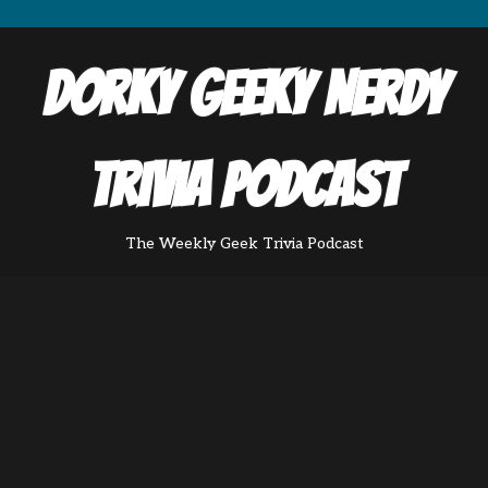
Dorky Geeky Nerdy
Trivia Podcast
The Weekly Geek Trivia Podcast