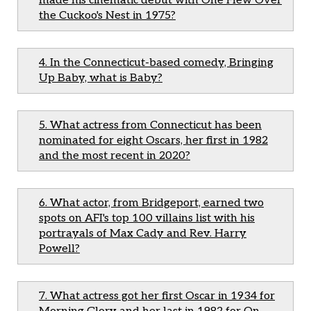
made his cinematic debut with One Flew Over
the Cuckoo's Nest in 1975?
4. In the Connecticut-based comedy, Bringing
Up Baby, what is Baby?
5. What actress from Connecticut has been
nominated for eight Oscars, her first in 1982
and the most recent in 2020?
6. What actor, from Bridgeport, earned two
spots on AFI's top 100 villains list with his
portrayals of Max Cady and Rev. Harry
Powell?
7. What actress got her first Oscar in 1934 for