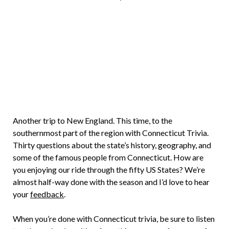
Brian
Rollins
Another trip to New England. This time, to the
southernmost part of the region with Connecticut Trivia.
Thirty questions about the state’s history, geography, and
some of the famous people from Connecticut. How are
you enjoying our ride through the fifty US States? We’re
almost half-way done with the season and I’d love to hear
your
feedback
.
When you’re done with Connecticut trivia, be sure to listen