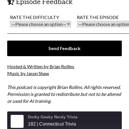
Episode Feedback
RATE THE DIFFICULTY
RATE THE EPISODE
Hosted & Written by Brian Rollins
Music by Jason Shaw
This podcast is copyright Brian Rollins. All rights reserved.
Permission is granted to redistribute but not to be altered
or used for AI training.
Dorky Geeky Nerdy Trivia
182 | Connecticut Trivia