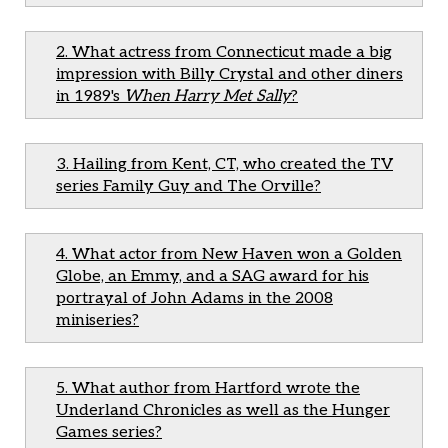
2. What actress from Connecticut made a big
impression with Billy Crystal and other diners
in 1989's
When Harry Met Sally
?
3. Hailing from Kent, CT, who created the TV
series Family Guy and The Orville?
4. What actor from New Haven won a Golden
Globe, an Emmy, and a SAG award for his
portrayal of John Adams in the 2008
miniseries?
5. What author from Hartford wrote the
Underland Chronicles as well as the Hunger
Games series?