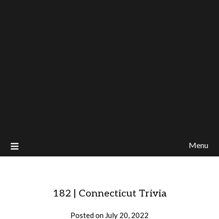
Menu
182 | Connecticut Trivia
Posted on
July 20, 2022
by