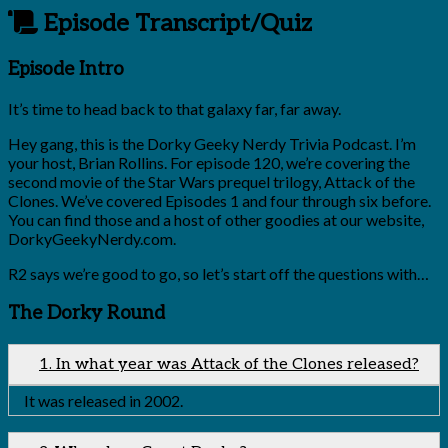
Episode Transcript/Quiz
Episode Intro
It’s time to head back to that galaxy far, far away.
Hey gang, this is the Dorky Geeky Nerdy Trivia Podcast. I’m
your host, Brian Rollins. For episode 120, we’re covering the
second movie of the Star Wars prequel trilogy, Attack of the
Clones. We’ve covered Episodes 1 and four through six before.
You can find those and a host of other goodies at our website,
DorkyGeekyNerdy.com.
R2 says we’re good to go, so let’s start off the questions with…
The Dorky Round
1. In what year was Attack of the Clones released?
It was released in 2002.