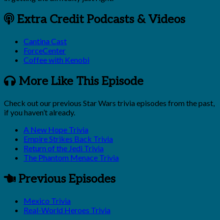
Extra Credit Podcasts & Videos
Cantina Cast
ForceCenter
Coffee with Kenobi
More Like This Episode
Check out our previous Star Wars trivia episodes from the past,
if you haven’t already.
A New Hope Trivia
Empire Strikes Back Trivia
Return of the Jedi Trivia
The Phantom Menace Trivia
Previous Episodes
Mexico Trivia
Real-World Heroes Trivia