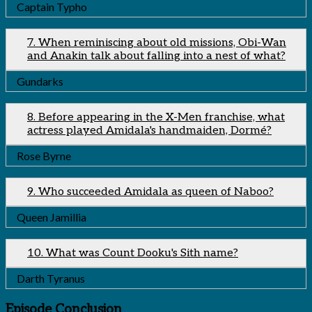
Captain Typho
7. When reminiscing about old missions, Obi-Wan
and Anakin talk about falling into a nest of what?
Gundarks
8. Before appearing in the X-Men franchise, what
actress played Amidala's handmaiden, Dormé?
Rose Byrne
9. Who succeeded Amidala as queen of Naboo?
Queen Jamillia
10. What was Count Dooku's Sith name?
Darth Tyranus
Episode Conclusion