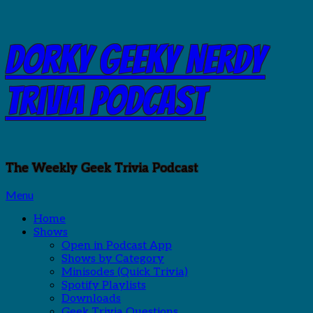
Skip
Dorky Geeky Nerdy
to
content
Trivia Podcast
The Weekly Geek Trivia Podcast
Menu
Home
Shows
Open in Podcast App
Shows by Category
Minisodes (Quick Trivia)
Spotify Playlists
Downloads
Geek Trivia Questions