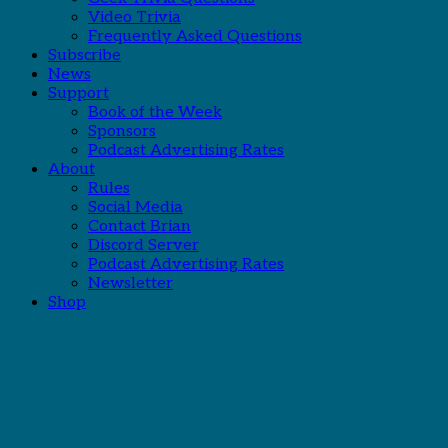
Video Trivia
Frequently Asked Questions
Subscribe
News
Support
Book of the Week
Sponsors
Podcast Advertising Rates
About
Rules
Social Media
Contact Brian
Discord Server
Podcast Advertising Rates
Newsletter
Shop