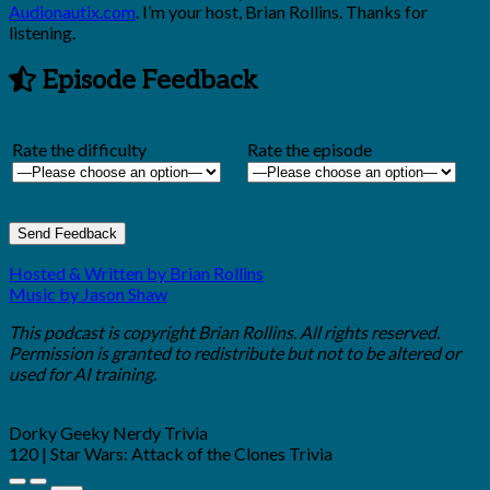
Audionautix.com
. I’m your host, Brian Rollins. Thanks for
listening.
Episode Feedback
Rate the difficulty
Rate the episode
Hosted & Written by Brian Rollins
Music by Jason Shaw
This podcast is copyright Brian Rollins. All rights reserved.
Permission is granted to redistribute but not to be altered or
used for AI training.
Dorky Geeky Nerdy Trivia
120 | Star Wars: Attack of the Clones Trivia
Play
Pause