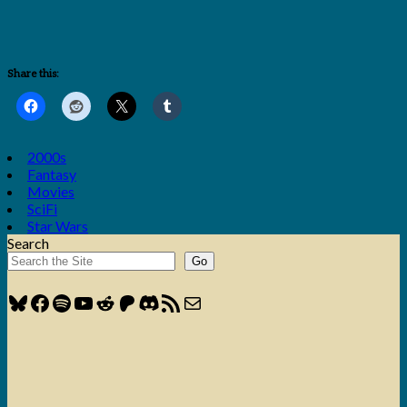
Share this:
2000s
Fantasy
Movies
SciFi
Star Wars
Search
Go
Bluesky
Facebook
Spotify
YouTube
Reddit
Patreon
Discord
RSS Feed
Mail