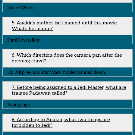
Mace Windu
5. Anakin's mother isn't named until this movie.
What's her name?
Shmi Skywalker
6. Which direction does the camera pan after the
opening crawl?
Up. All previous Star Wars movies panned down.
7. Before being assigned to a Jedi Master, what are
trainee Padawan called?
Younglings
8. According to Anakin, what two things are
forbidden to Jedi?