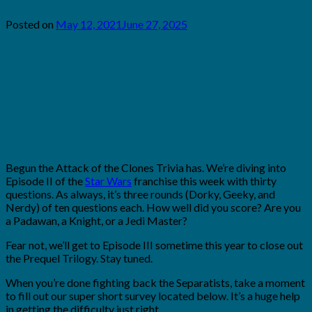
Posted on
May 12, 2021
June 27, 2025
by
Brian
Rollins
Begun the Attack of the Clones Trivia has. We’re diving into
Episode II of the
Star Wars
franchise this week with thirty
questions. As always, it’s three rounds (Dorky, Geeky, and
Nerdy) of ten questions each. How well did you score? Are you
a Padawan, a Knight, or a Jedi Master?
Fear not, we’ll get to Episode III sometime this year to close out
the Prequel Trilogy. Stay tuned.
When you’re done fighting back the Separatists, take a moment
to fill out our super short survey located below. It’s a huge help
in getting the difficulty just right.