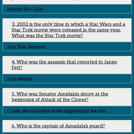
Master Sifo-Dyas
3. 2002 is the only time in which a Star Wars and a
Star Trek movie were released in the same year.
What was the Star Trek movie?
Star Trek: Nemesis
4. Who was the assassin that reported to Jango
Fett?
Zam Wessel
5. Who was Senator Amidala's decoy at the
beginning of Attack of the Clones?
Corde. She was killed at the beginning of the film.
6. Who is the captain of Amadala's guard?