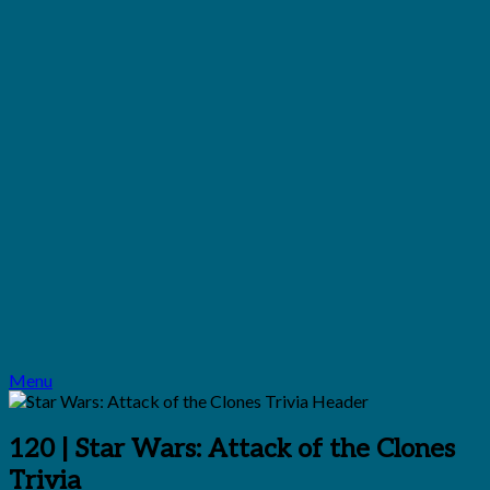
Menu
120 | Star Wars: Attack of the Clones
Trivia