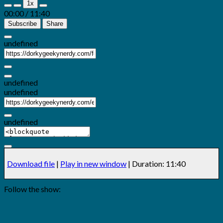
1x
Episode
Episode
00:00
/
11:40
Subscribe
Share
undefined
undefined
undefined
undefined
Download file
|
Play in new window
|
Duration: 11:40
Follow the show: