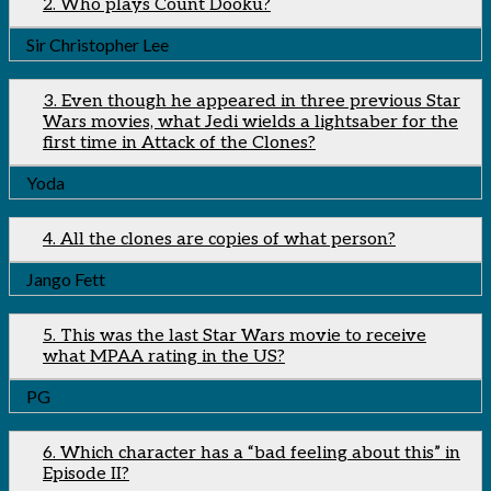
2. Who plays Count Dooku?
Sir Christopher Lee
3. Even though he appeared in three previous Star
Wars movies, what Jedi wields a lightsaber for the
first time in Attack of the Clones?
Yoda
4. All the clones are copies of what person?
Jango Fett
5. This was the last Star Wars movie to receive
what MPAA rating in the US?
PG
6. Which character has a “bad feeling about this” in
Episode II?