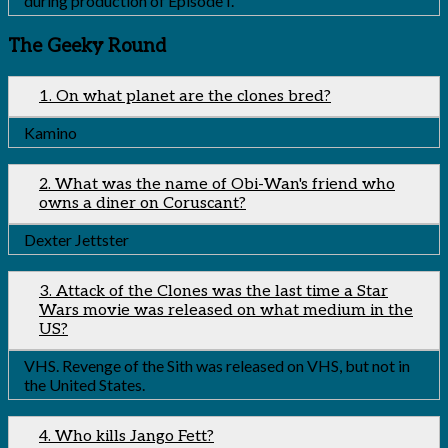
during production of Episode I.
The Geeky Round
1. On what planet are the clones bred?
Kamino
2. What was the name of Obi-Wan's friend who
owns a diner on Coruscant?
Dexter Jettster
3. Attack of the Clones was the last time a Star
Wars movie was released on what medium in the
US?
VHS. Revenge of the Sith was released on VHS, but not in
the United States.
4. Who kills Jango Fett?