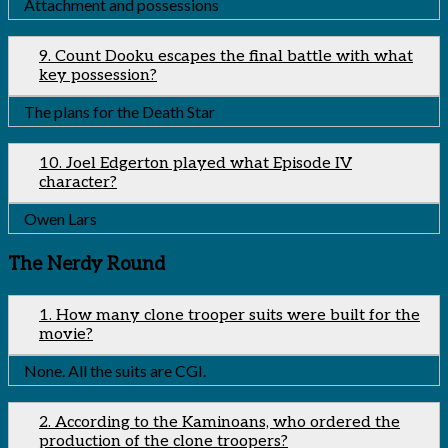
Attachment and possessions
9. Count Dooku escapes the final battle with what
key possession?
The plans for the Death Star
10. Joel Edgerton played what Episode IV
character?
Owen Lars
The Nerdy Round
1. How many clone trooper suits were built for the
movie?
None. All the suits are CGI.
2. According to the Kaminoans, who ordered the
production of the clone troopers?