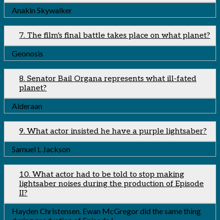
Anakin Skywalker
7. The film's final battle takes place on what planet?
Geonosis
8. Senator Bail Organa represents what ill-fated
planet?
Alderaan
9. What actor insisted he have a purple lightsaber?
Samuel L Jackson
10. What actor had to be told to stop making
lightsaber noises during the production of Episode
II?
Hayden Christensen. Ewan McGregor did the same thing