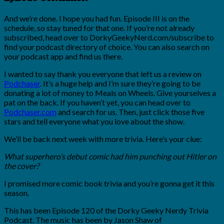
And we’re done. I hope you had fun. Episode III is on the
schedule, so stay tuned for that one. If you’re not already
subscribed, head over to DorkyGeekyNerd.com/subscribe to
find your podcast directory of choice. You can also search on
your podcast app and find us there.
I wanted to say thank you everyone that left us a review on
Podchaser
. It’s a huge help and I’m sure they’re going to be
donating a lot of money to Meals on Wheels. Give yourselves a
pat on the back. If you haven’t yet, you can head over to
Podchaser.com
and search for us. Then, just click those five
stars and tell everyone what you love about the show.
We’ll be back next week with more trivia. Here’s your clue:
What superhero’s debut comic had him punching out Hitler on
the cover?
I promised more comic book trivia and you’re gonna get it this
season.
This has been Episode 120 of the Dorky Geeky Nerdy Trivia
Podcast. The music has been by Jason Shaw of