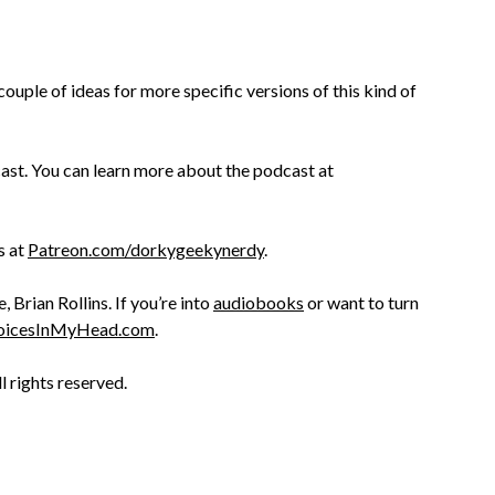
couple of ideas for more specific versions of this kind of
st. You can learn more about the podcast at
s at
Patreon.com/dorkygeekynerdy
.
Brian Rollins. If you’re into
audiobooks
or want to turn
oicesInMyHead.com
.
ll rights reserved.