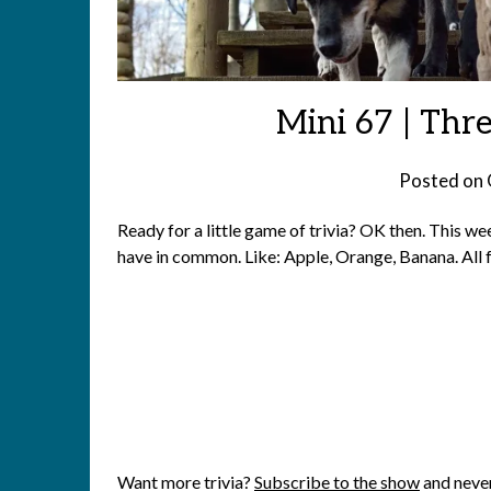
Mini 67 | Thre
Posted on
Ready for a little game of trivia? OK then. This wee
have in common. Like: Apple, Orange, Banana. All f
Want more trivia?
Subscribe to the show
and never