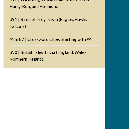
Harry, Ron, and Hermione
391 | Birds of Prey Trivia (Eagles, Hawks,
Falcons)
Mini 87 | Crossword Clues Starting with W
390 | British Isles Trivia (England, Wales,
Northern Ireland)