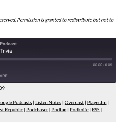
reserved. Permission is granted to redistribute but not to
 Podcast
Trivia
00:00
/
6:09
ARE
:09
Apple Podcasts
oogle Podcasts
|
Listen Notes
|
Overcast
|
Player.fm
|
s
Overcast
st Republic
|
Podchaser
|
Podfan
|
Podknife
|
RSS
|
ts
Podbean
public
Podchaser
RSS