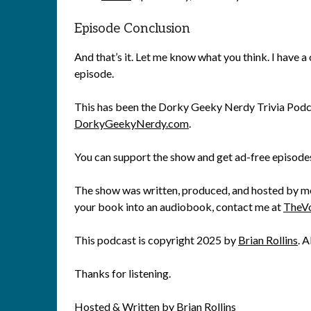
Episode Conclusion
And that’s it. Let me know what you think. I have a 
episode.
This has been the Dorky Geeky Nerdy Trivia Podca
DorkyGeekyNerdy.com
.
You can support the show and get ad-free episode
The show was written, produced, and hosted by me, 
your book into an audiobook, contact me at
TheV
This podcast is copyright 2025 by
Brian Rollins
. A
Thanks for listening.
Hosted & Written by Brian Rollins