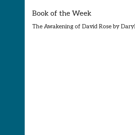
Book of the Week
The Awakening of David Rose by Dar