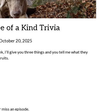
e of a Kind Trivia
October 20, 2025
by
Brian
k, I’ll give you three things and you tell me what they
Rollins
ruits.
 miss an episode.