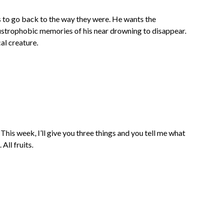
s to go back to the way they were. He wants the
laustrophobic memories of his near drowning to disappear.
al creature.
This week, I’ll give you three things and you tell me what
All fruits.