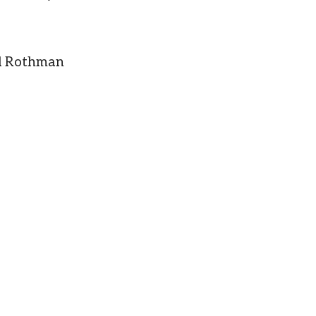
yl Rothman