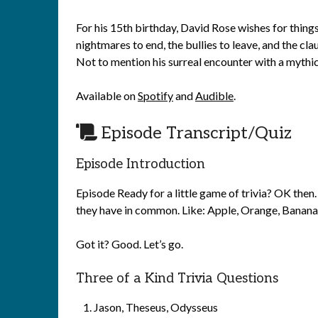
For his 15th birthday, David Rose wishes for thing
nightmares to end, the bullies to leave, and the c
Not to mention his surreal encounter with a mythic
Available on
Spotify
and
Audible
.
Episode Transcript/Quiz
Episode Introduction
Episode Ready for a little game of trivia? OK then. 
they have in common. Like: Apple, Orange, Banana. 
Got it? Good. Let’s go.
Three of a Kind Trivia Questions
Jason, Theseus, Odysseus