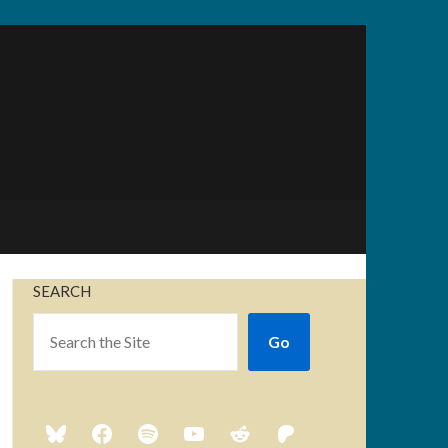
SEARCH
Go