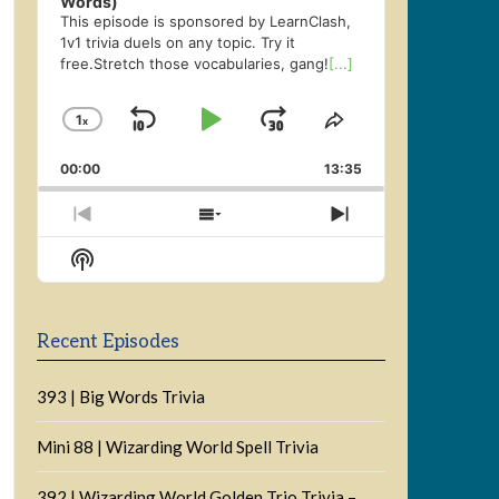
Words)
This episode is sponsored by LearnClash,
1v1 trivia duels on any topic. Try it
free.Stretch those vocabularies, gang!
[...]
1
x
Skip
Play
Jump
Change
Share
Playback
This
Backward
Pause
Forward
00:00
Rate
13:35
Episode
Previous
Show
Next
Episode
Episodes
Episode
Show
List
Podcast
Information
Recent Episodes
393 | Big Words Trivia
Mini 88 | Wizarding World Spell Trivia
392 | Wizarding World Golden Trio Trivia –