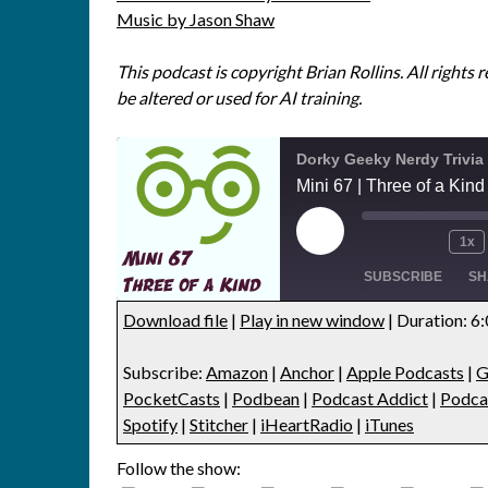
Music by Jason Shaw
This podcast is copyright Brian Rollins. All rights 
be altered or used for AI training.
Dorky Geeky Nerdy Trivia
Mini 67 | Three of a Kind 
1x
SUBSCRIBE
SH
Download file
|
Play in new window
|
Duration: 6
SHARE
Amazon
Anchor
Subscribe:
Amazon
|
Anchor
|
Apple Podcasts
|
G
Google Podcasts
Listen Note
LINK
PocketCasts
|
Podbean
|
Podcast Addict
|
Podca
Player.fm
PocketCas
Spotify
|
Stitcher
|
iHeartRadio
|
iTunes
EMBED
Podcast Addict
Podcast Re
Follow the show:
Podfan
Podknife