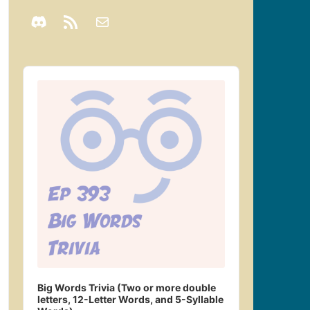
Audio
Player
Big Words Trivia (Two or more double
letters, 12-Letter Words, and 5-Syllable