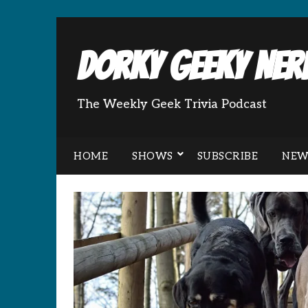
Dorky Geeky Nerd
The Weekly Geek Trivia Podcast
HOME
SHOWS
SUBSCRIBE
NEW