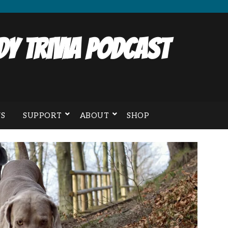
y Trivia Podcast
S
SUPPORT
ABOUT
SHOP