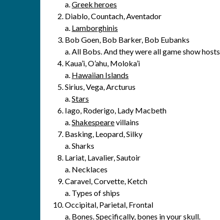
a.
Greek heroes
Diablo, Countach, Aventador
a.
Lamborghinis
Bob Goen, Bob Barker, Bob Eubanks
a. All Bobs. And they were all game show hosts
Kaua’i, O’ahu, Moloka’i
a.
Hawaiian Islands
Sirius, Vega, Arcturus
a.
Stars
Iago, Roderigo, Lady Macbeth
a.
Shakespeare
villains
Basking, Leopard, Silky
a. Sharks
Lariat, Lavalier, Sautoir
a. Necklaces
Caravel, Corvette, Ketch
a. Types of ships
Occipital, Parietal, Frontal
a.
Bones
. Specifically, bones in your skull.