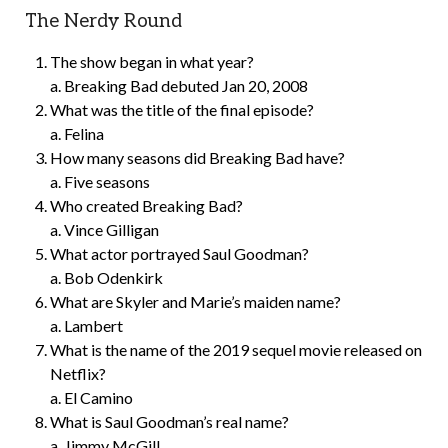
The Nerdy Round
The show began in what year?
a. Breaking Bad debuted Jan 20, 2008
What was the title of the final episode?
a. Felina
How many seasons did Breaking Bad have?
a. Five seasons
Who created Breaking Bad?
a. Vince Gilligan
What actor portrayed Saul Goodman?
a. Bob Odenkirk
What are Skyler and Marie’s maiden name?
a. Lambert
What is the name of the 2019 sequel movie released on
Netflix?
a. El Camino
What is Saul Goodman’s real name?
a. Jimmy McGill