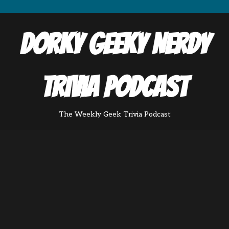
Dorky Geeky Nerdy
Trivia Podcast
The Weekly Geek Trivia Podcast