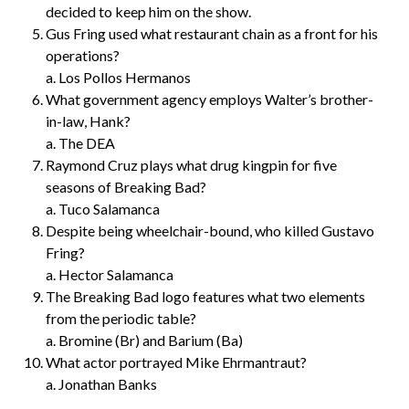
decided to keep him on the show.
Gus Fring used what restaurant chain as a front for his
operations?
a. Los Pollos Hermanos
What government agency employs Walter’s brother-
in-law, Hank?
a. The DEA
Raymond Cruz plays what drug kingpin for five
seasons of Breaking Bad?
a. Tuco Salamanca
Despite being wheelchair-bound, who killed Gustavo
Fring?
a. Hector Salamanca
The Breaking Bad logo features what two elements
from the periodic table?
a. Bromine (Br) and Barium (Ba)
What actor portrayed Mike Ehrmantraut?
a. Jonathan Banks