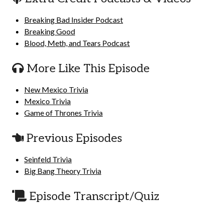
Breaking Bad Insider Podcast
Breaking Good
Blood, Meth, and Tears Podcast
More Like This Episode
New Mexico Trivia
Mexico Trivia
Game of Thrones Trivia
Previous Episodes
Seinfeld Trivia
Big Bang Theory Trivia
Episode Transcript/Quiz