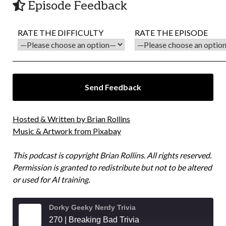
Episode Feedback
RATE THE DIFFICULTY
RATE THE EPISODE
Hosted & Written by Brian Rollins
Music & Artwork from Pixabay
This podcast is copyright Brian Rollins. All rights reserved.
Permission is granted to redistribute but not to be altered
or used for AI training.
Dorky Geeky Nerdy Trivia
270 | Breaking Bad Trivia