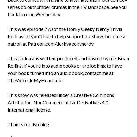
series do outnumber dramas in the TV landscape. See you
back here on Wednesday.
This was episode 270 of the Dorky Geeky Nerdy Trivia
Podcast. If you’d like to help support the show, become a
patron at Patreon.com/dorkygeekynerdy.
This podcast is written, produced, and hosted by me, Brian
Rollins. If you’re into audiobooks or are looking to have
your book turned into an audiobook, contact me at
TheVoicesInMyHead.com
.
This show was released under a Creative Commons
Attribution-NonCommercial-NoDerivatives 4.0
International license.
Thanks for listening.