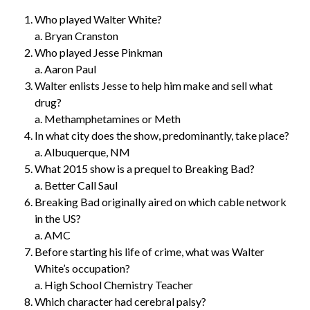
Who played Walter White?
a. Bryan Cranston
Who played Jesse Pinkman
a. Aaron Paul
Walter enlists Jesse to help him make and sell what
drug?
a. Methamphetamines or Meth
In what city does the show, predominantly, take place?
a. Albuquerque, NM
What 2015 show is a prequel to Breaking Bad?
a. Better Call Saul
Breaking Bad originally aired on which cable network
in the US?
a. AMC
Before starting his life of crime, what was Walter
White’s occupation?
a. High School Chemistry Teacher
Which character had cerebral palsy?