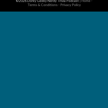
©2026 Dorky Geeky Nerdy Trivia Podcast
|
Home
-
Terms & Conditions
-
Privacy Policy