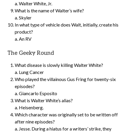
a. Walter White, Jr.
What is the name of Walter’s wife?
a. Skyler
In what type of vehicle does Walt, initially, create his
product?
a. An RV
The Geeky Round
What disease is slowly killing Walter White?
a. Lung Cancer
Who played the villainous Gus Fring for twenty-six
episodes?
a. Giancarlo Esposito
What is Walter White’s alias?
a. Heisenberg.
Which character was originally set to be written off
after nine episodes?
a. Jesse. During a hiatus for a writers’ strike, they