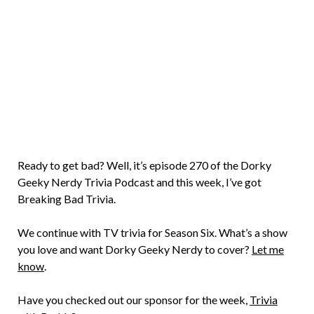
Brian
Rollins
Ready to get bad? Well, it’s episode 270 of the Dorky
Geeky Nerdy Trivia Podcast and this week, I’ve got
Breaking Bad Trivia.
We continue with TV trivia for Season Six. What’s a show
you love and want Dorky Geeky Nerdy to cover?
Let me
know
.
Have you checked out our sponsor for the week,
Trivia