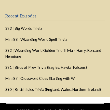
List
Podcast
Information
Recent Episodes
393 | Big Words Trivia
Mini 88 | Wizarding World Spell Trivia
392 | Wizarding World Golden Trio Trivia – Harry, Ron, and
Hermione
391 | Birds of Prey Trivia (Eagles, Hawks, Falcons)
Mini 87 | Crossword Clues Starting with W
390 | British Isles Trivia (England, Wales, Northern Ireland)