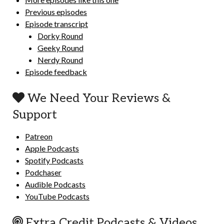
Previous episodes
Episode transcript
Dorky Round
Geeky Round
Nerdy Round
Episode feedback
We Need Your Reviews &
Support
Patreon
Apple Podcasts
Spotify Podcasts
Podchaser
Audible Podcasts
YouTube Podcasts
Extra Credit Podcasts & Videos