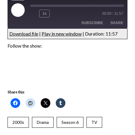
1x
00:00
/
11:57
SUBSCRIBE
SHARE
Download file
|
Play in new window
|
Duration: 11:57
UNDEFINED
UNDEFINED
Follow the show:
UNDEFINED
UNDEFINED
Share this:
2000s
Drama
Season 6
TV