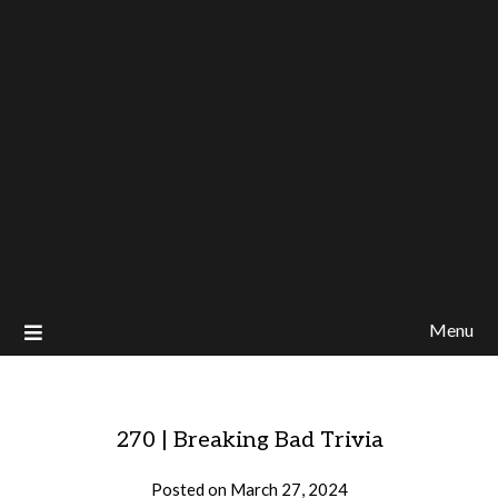
Menu
270 | Breaking Bad Trivia
Posted on
March 27, 2024
by