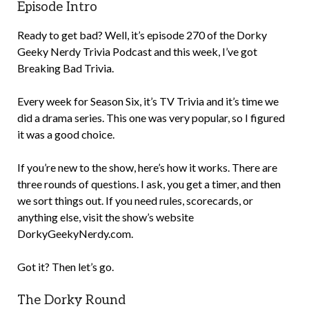
Episode Intro
Ready to get bad? Well, it’s episode 270 of the Dorky
Geeky Nerdy Trivia Podcast and this week, I’ve got
Breaking Bad Trivia.
Every week for Season Six, it’s TV Trivia and it’s time we
did a drama series. This one was very popular, so I figured
it was a good choice.
If you’re new to the show, here’s how it works. There are
three rounds of questions. I ask, you get a timer, and then
we sort things out. If you need rules, scorecards, or
anything else, visit the show’s website
DorkyGeekyNerdy.com.
Got it? Then let’s go.
The Dorky Round