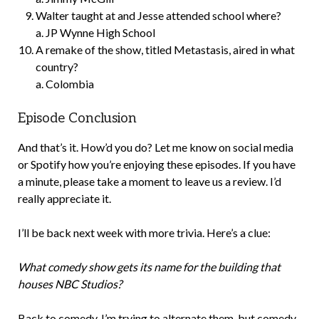
Walter taught at and Jesse attended school where?
a. JP Wynne High School
A remake of the show, titled Metastasis, aired in what
country?
a. Colombia
Episode Conclusion
And that’s it. How’d you do? Let me know on social media
or Spotify how you’re enjoying these episodes. If you have
a minute, please take a moment to leave us a review. I’d
really appreciate it.
I’ll be back next week with more trivia. Here’s a clue:
What comedy show gets its name for the building that
houses NBC Studios?
Back to comedy. I’m trying to alternate them, but comedy