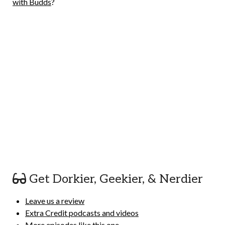
with Budds
?
Get Dorkier, Geekier, & Nerdier
Leave us a review
Extra Credit podcasts and videos
More episodes like this one