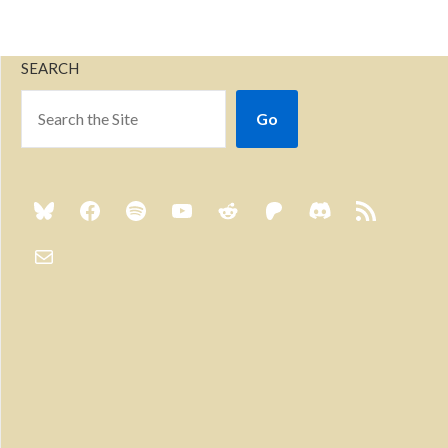
SEARCH
Go
Previous
Show
Next
Episode
Episodes
Episo
Show