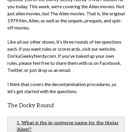
you today. This week, we’re covering the Alien movies. Not
just alien movies, but The Alien movies. That is, the original
1979 film, Alien, as well as the sequels, prequels, and spin-
off movies.
Like all our other shows, it’s three rounds of ten questions
each. If you want rules or scorecards, visit our website,
DorkyGeekyNerdy.com. If you’ve baked up your own
rules, please feel free to share them with us on Facebook,
Twitter, or just drop us an email.
I think that covers the decontamination procedures, so
let’s get started with the questions.
The Dorky Round
1. What is the in-universe name for the titular
'Alien'?