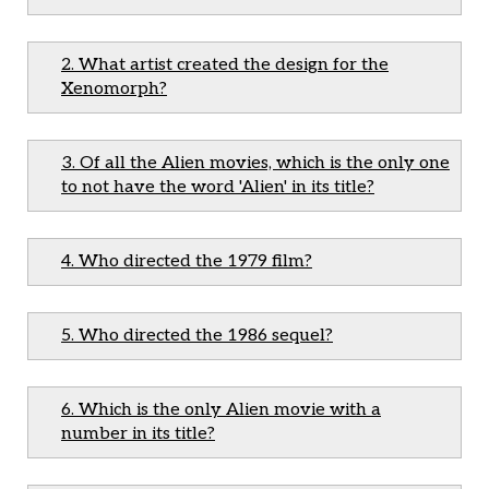
2. What artist created the design for the
Xenomorph?
3. Of all the Alien movies, which is the only one
to not have the word 'Alien' in its title?
4. Who directed the 1979 film?
5. Who directed the 1986 sequel?
6. Which is the only Alien movie with a
number in its title?