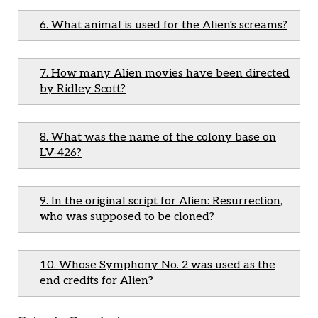
6. What animal is used for the Alien's screams?
7. How many Alien movies have been directed
by Ridley Scott?
8. What was the name of the colony base on
LV-426?
9. In the original script for Alien: Resurrection,
who was supposed to be cloned?
10. Whose Symphony No. 2 was used as the
end credits for Alien?