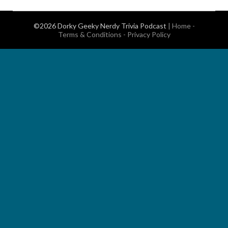
©2026 Dorky Geeky Nerdy Trivia Podcast
|
Home
-
Terms & Conditions
-
Privacy Policy