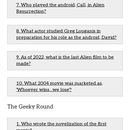
7. Who played the android, Call, in Alien
Resurrection?
8. What actor studied Greg Louganis in
preparation for his role as the android, David?
9. As of 2022, what is the last Alien film to be
made?
10. What 2004 movie was marketed as,
'Whoever wins…we lose'?
The Geeky Round
1. Who wrote the novelization of the first