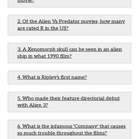
movie?
2. Of the Alien Vs Predator movies, how many
are rated R in the US?
3. A Xenomorph skull can be seen in an alien
ship in what 1990 film?
4. What is Ripley's first name?
5. Who made their feature directorial debut
with Alien 3?
6. What is the infamous 'Company' that causes
so much trouble throughout the films?