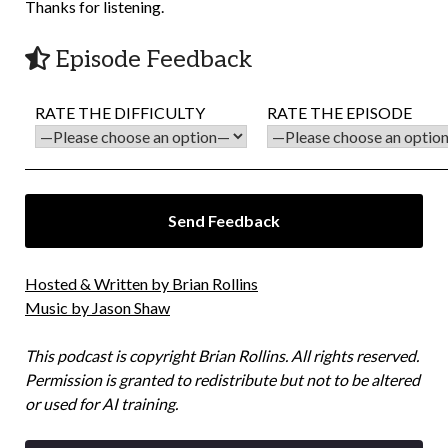
Thanks for listening.
Episode Feedback
RATE THE DIFFICULTY
RATE THE EPISODE
Hosted & Written by Brian Rollins
Music by Jason Shaw
This podcast is copyright Brian Rollins. All rights reserved.
Permission is granted to redistribute but not to be altered
or used for AI training.