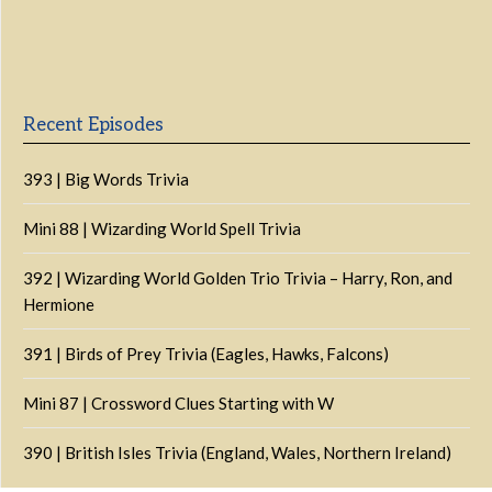
Previous
Show
Next
Episode
Episodes
Episo
Show
List
Podcast
Information
Recent Episodes
393 | Big Words Trivia
Mini 88 | Wizarding World Spell Trivia
392 | Wizarding World Golden Trio Trivia – Harry, Ron, and
Hermione
391 | Birds of Prey Trivia (Eagles, Hawks, Falcons)
Mini 87 | Crossword Clues Starting with W
390 | British Isles Trivia (England, Wales, Northern Ireland)