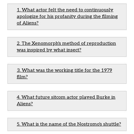
1. What actor felt the need to continuously
apologize for his profanity during the filming
of Aliens?
2. The Xenomorph's method of reproduction
was inspired by what insect?
3. What was the working title for the 1979
film?
4. What future sitcom actor played Burke in
Aliens?
5. What is the name of the Nostromo's shuttle?