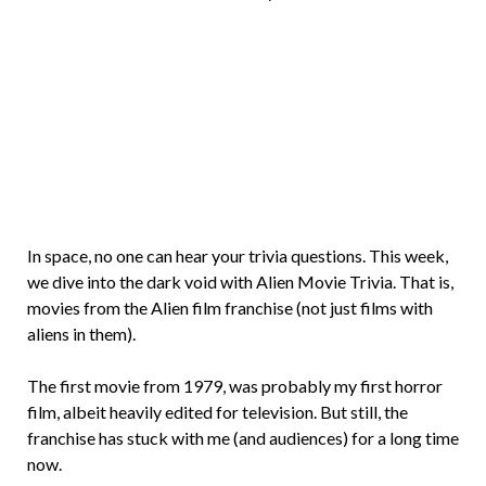
Brian
Rollins
In space, no one can hear your trivia questions. This week,
we dive into the dark void with Alien Movie Trivia. That is,
movies from the Alien film franchise (not just films with
aliens in them).
The first movie from 1979, was probably my first horror
film, albeit heavily edited for television. But still, the
franchise has stuck with me (and audiences) for a long time
now.