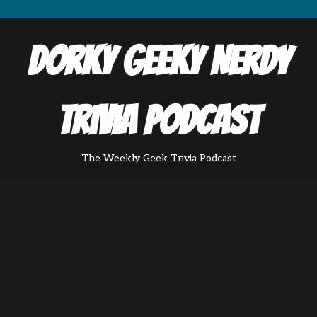
Dorky Geeky Nerdy
Trivia Podcast
The Weekly Geek Trivia Podcast