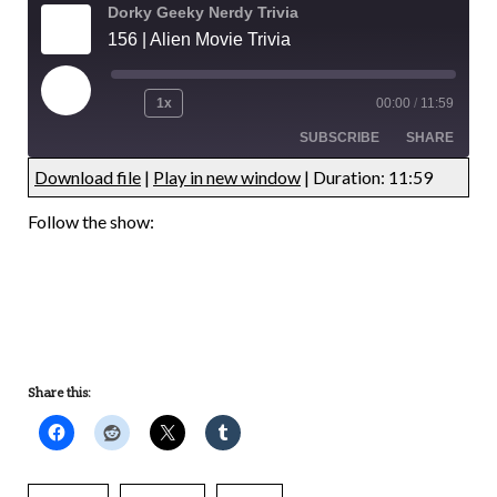
Dorky Geeky Nerdy Trivia
156 | Alien Movie Trivia
1x
00:00
/
11:59
SUBSCRIBE
SHARE
Download file
|
Play in new window
|
Duration: 11:59
UNDEFINED
UNDEFINED
Follow the show:
UNDEFINED
UNDEFINED
Share this: