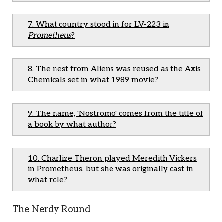
7. What country stood in for LV-223 in
Prometheus
?
8. The nest from Aliens was reused as the Axis
Chemicals set in what 1989 movie?
9. The name, 'Nostromo' comes from the title of
a book by what author?
10. Charlize Theron played Meredith Vickers
in Prometheus, but she was originally cast in
what role?
The Nerdy Round