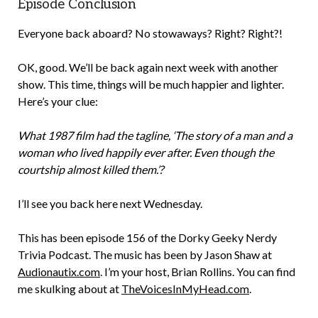
Episode Conclusion
Everyone back aboard? No stowaways? Right? Right?!
OK, good. We’ll be back again next week with another
show. This time, things will be much happier and lighter.
Here’s your clue:
What 1987 film had the tagline, ‘The story of a man and a
woman who lived happily ever after. Even though the
courtship almost killed them.’?
I’ll see you back here next Wednesday.
This has been episode 156 of the Dorky Geeky Nerdy
Trivia Podcast. The music has been by Jason Shaw at
Audionautix.com
. I’m your host, Brian Rollins. You can find
me skulking about at
TheVoicesInMyHead.com
.