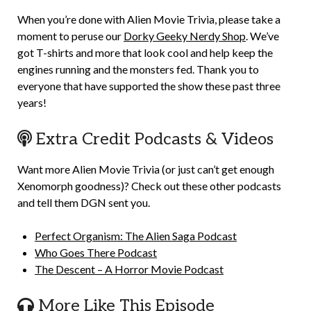
When you’re done with Alien Movie Trivia, please take a
moment to peruse our
Dorky Geeky Nerdy Shop
. We’ve
got T-shirts and more that look cool and help keep the
engines running and the monsters fed. Thank you to
everyone that have supported the show these past three
years!
Extra Credit Podcasts & Videos
Want more Alien Movie Trivia (or just can’t get enough
Xenomorph goodness)? Check out these other podcasts
and tell them DGN sent you.
Perfect Organism: The Alien Saga Podcast
Who Goes There Podcast
The Descent – A Horror Movie Podcast
More Like This Episode