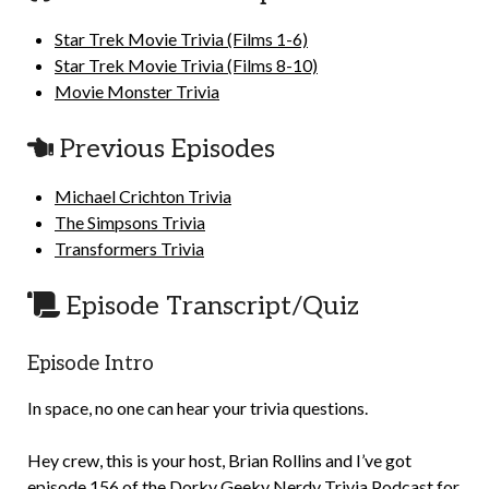
Star Trek Movie Trivia (Films 1-6)
Star Trek Movie Trivia (Films 8-10)
Movie Monster Trivia
Previous Episodes
Michael Crichton Trivia
The Simpsons Trivia
Transformers Trivia
Episode Transcript/Quiz
Episode Intro
In space, no one can hear your trivia questions.
Hey crew, this is your host, Brian Rollins and I’ve got
episode 156 of the Dorky Geeky Nerdy Trivia Podcast for