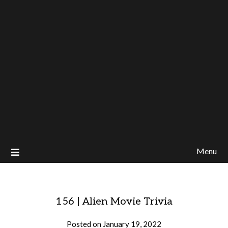
Menu
156 | Alien Movie Trivia
Posted on
January 19, 2022
by