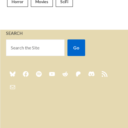
Horror
Movies
SciFi
SEARCH
Go