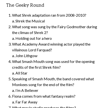
The Geeky Round
What Shrek adaptation ran from 2008-2010?
a. Shrek the Musical
What song was sung by the Fairy Godmother during
the climax of Shrek 2?
a. Holding out for a hero
What Academy Award winning actor played the
villainous Lord Farquad?
a. John Lithgow
What Smash Mouth song was used for the opening
credits of the first Shrek film?
a. All Star
Speaking of Smash Mouth, the band covered what
Monkees song for the end of the film?
a. I’m A Believer
Fiona comes from what fantasy realm?
a. Far Far Away
What movie studio produces the films?