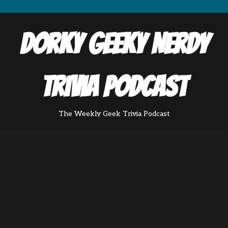
Dorky Geeky Nerdy
Trivia Podcast
The Weekly Geek Trivia Podcast