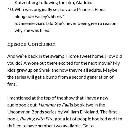
Katzenberg following the film, Aladdin.
Who was originally set to voice Princess Fiona
alongside Farley’s Shrek?
a. Janeane Garofalo. She’s never been given a reason
why she was fired.
Episode Conclusion
And we’re back in the swamp. Home sweet home. How did
you do? Anyone out there excited for the next movie? My
kids grew up on Shrek and now they’re all adults. Maybe
the series will get a bump from a second generation of
fans.
I mentioned at the top of the show that I have a new
audiobook out.
Hammer to Fall
is book two in the
Uncommon Bonds series by William E Noland. The first
book,
Playing with Fire
, got a lot of people hooked and I’m
thrilled to have number two available. Go to