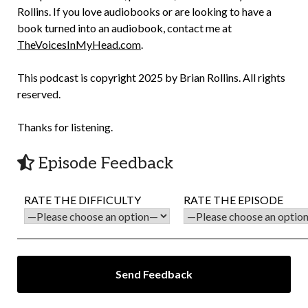
Rollins. If you love audiobooks or are looking to have a
book turned into an audiobook, contact me at
TheVoicesInMyHead.com
.
This podcast is copyright 2025 by Brian Rollins. All rights
reserved.
Thanks for listening.
Episode Feedback
RATE THE DIFFICULTY
RATE THE EPISODE