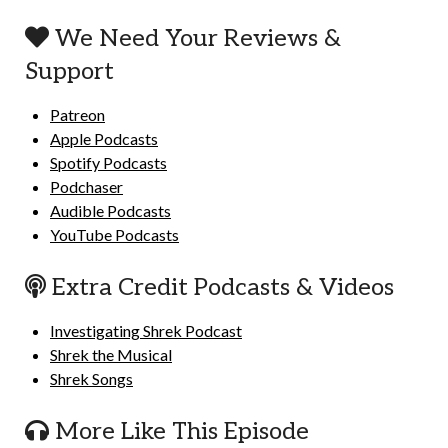
We Need Your Reviews &
Support
Patreon
Apple Podcasts
Spotify Podcasts
Podchaser
Audible Podcasts
YouTube Podcasts
Extra Credit Podcasts & Videos
Investigating Shrek Podcast
Shrek the Musical
Shrek Songs
More Like This Episode