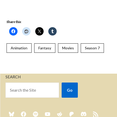
Share this:
Animation
Fantasy
Movies
Season 7
SEARCH
Go