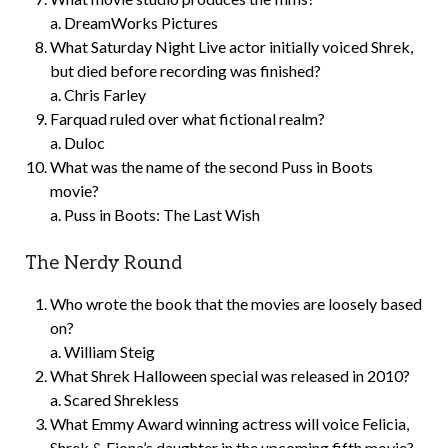
a. DreamWorks Pictures
What Saturday Night Live actor initially voiced Shrek,
but died before recording was finished?
a. Chris Farley
Farquad ruled over what fictional realm?
a. Duloc
What was the name of the second Puss in Boots
movie?
a. Puss in Boots: The Last Wish
The Nerdy Round
Who wrote the book that the movies are loosely based
on?
a. William Steig
What Shrek Halloween special was released in 2010?
a. Scared Shrekless
What Emmy Award winning actress will voice Felicia,
Shrek & Fiona’s daughter in the upcoming fifth movie?