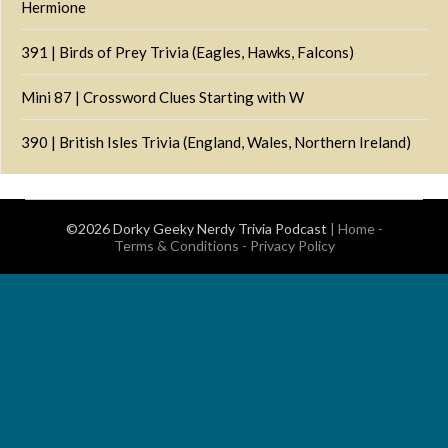
Hermione
391 | Birds of Prey Trivia (Eagles, Hawks, Falcons)
Mini 87 | Crossword Clues Starting with W
390 | British Isles Trivia (England, Wales, Northern Ireland)
©2026 Dorky Geeky Nerdy Trivia Podcast
|
Home
-
Terms & Conditions
-
Privacy Policy