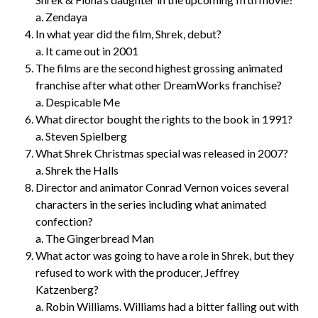
a. Zendaya
In what year did the film, Shrek, debut?
a. It came out in 2001
The films are the second highest grossing animated
franchise after what other DreamWorks franchise?
a. Despicable Me
What director bought the rights to the book in 1991?
a. Steven Spielberg
What Shrek Christmas special was released in 2007?
a. Shrek the Halls
Director and animator Conrad Vernon voices several
characters in the series including what animated
confection?
a. The Gingerbread Man
What actor was going to have a role in Shrek, but they
refused to work with the producer, Jeffrey
Katzenberg?
a. Robin Williams. Williams had a bitter falling out with