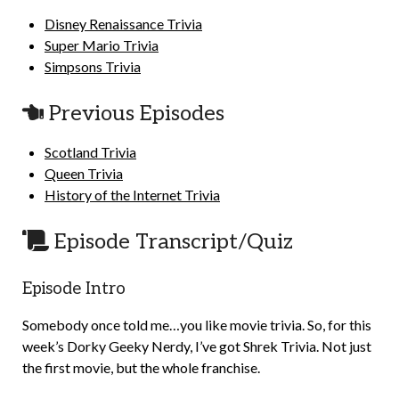
Disney Renaissance Trivia
Super Mario Trivia
Simpsons Trivia
Previous Episodes
Scotland Trivia
Queen Trivia
History of the Internet Trivia
Episode Transcript/Quiz
Episode Intro
Somebody once told me…you like movie trivia. So, for this
week’s Dorky Geeky Nerdy, I’ve got Shrek Trivia. Not just
the first movie, but the whole franchise.