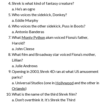
Shrek is what kind of fantasy creature?
a. He’s an ogre
Who voices the sidekick, Donkey?
a. Eddie Murphy
Who voices the other sidekick, Puss in Boots?
a. Antonio Banderas
What
Monty Python
alum voiced Fiona’s father,
Harold?
a. John Cleese
What film and Broadway star voiced Fiona’s mother,
Lillian?
a. Julie Andrews
Opening in 2003, Shrek 4D ran at what US amusement
parks?
a. Universal Studios (one in
Hollywood
and the other in
Orlando
)
What is the name of the third Shrek film?
a. Don’t overthink it. It’s Shrek the Third