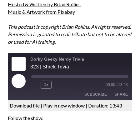
Hosted & Written by Brian Rollins
Music & Artwork from Pixabay
This podcast is copyright Brian Rollins. All rights reserved.
Permission is granted to redistribute but not to be altered
or used for AI training.
Dorky Geeky Nerdy Trivia
323 | Shrek Trivia
1x
00:00
/
13:43
SUBSCRIBE
SHARE
Download file
|
Play in new window
|
Duration: 13:43
UNDEFINED
UNDEFINED
Follow the show:
UNDEFINED
UNDEFINED