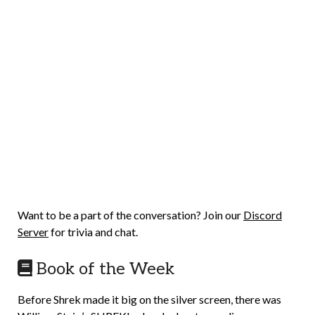
Want to be a part of the conversation? Join our
Discord
Server
for trivia and chat.
Book of the Week
Before Shrek made it big on the silver screen, there was