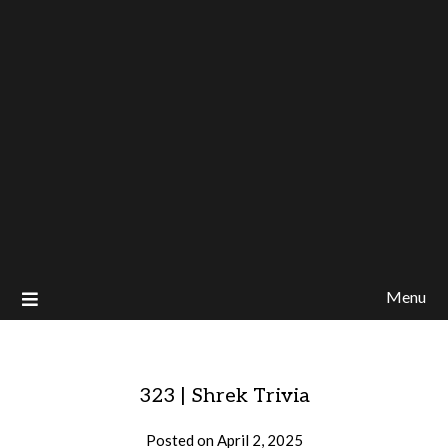
Menu
323 | Shrek Trivia
Posted on
April 2, 2025
by