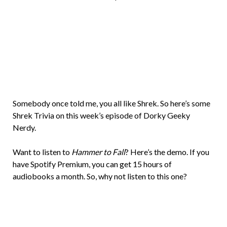
Brian
Rollins
Somebody once told me, you all like Shrek. So here’s some
Shrek Trivia on this week’s episode of Dorky Geeky
Nerdy.
Want to listen to
Hammer to Fall
? Here’s the demo. If you
have Spotify Premium, you can get 15 hours of
audiobooks a month. So, why not listen to this one?