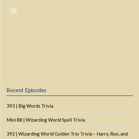
Previous
Show
Next
Episode
Episodes
Episo
Show
List
Podcast
Information
Recent Episodes
393 | Big Words Trivia
Mini 88 | Wizarding World Spell Trivia
392 | Wizarding World Golden Trio Trivia – Harry, Ron, and