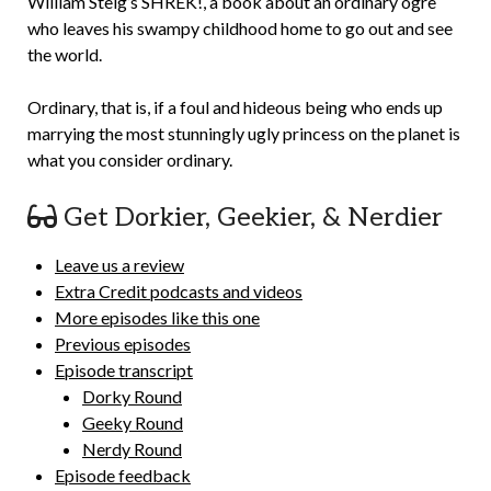
William Steig’s SHREK!, a book about an ordinary ogre
who leaves his swampy childhood home to go out and see
the world.
Ordinary, that is, if a foul and hideous being who ends up
marrying the most stunningly ugly princess on the planet is
what you consider ordinary.
Get Dorkier, Geekier, & Nerdier
Leave us a review
Extra Credit podcasts and videos
More episodes like this one
Previous episodes
Episode transcript
Dorky Round
Geeky Round
Nerdy Round
Episode feedback