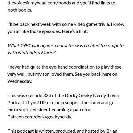
thevoicesinmyhead.com/bonds
and you’ll find links to
both books.
I’ll be back next week with some video game trivia. I know
you all like those episodes. Here’s a hint:
What 1991 videogame character was created to compete
with Nintendo’s Mario?
I never had quite the eye-hand coordination to play these
very well, but my son loved them. See you back here on
Wednesday.
This was episode 323 of the Dorky Geeky Nerdy Trivia
Podcast. If you’d like to help support the show and get
extra stuff, consider becoming a patron at
Patreon.com/dorkygeekynerdy
.
This podcast is written, produced, and hosted by Brian