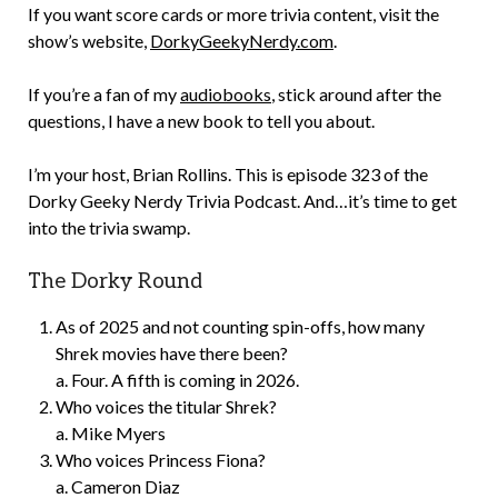
If you want score cards or more trivia content, visit the
show’s website,
DorkyGeekyNerdy.com
.
If you’re a fan of my
audiobooks
, stick around after the
questions, I have a new book to tell you about.
I’m your host, Brian Rollins. This is episode 323 of the
Dorky Geeky Nerdy Trivia Podcast. And…it’s time to get
into the trivia swamp.
The Dorky Round
As of 2025 and not counting spin-offs, how many
Shrek movies have there been?
a. Four. A fifth is coming in 2026.
Who voices the titular Shrek?
a. Mike Myers
Who voices Princess Fiona?
a. Cameron Diaz