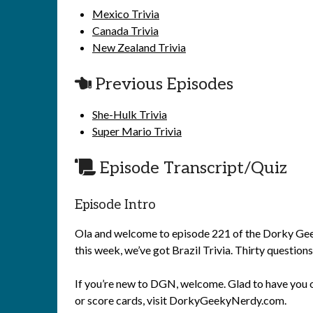
Mexico Trivia
Canada Trivia
New Zealand Trivia
Previous Episodes
She-Hulk Trivia
Super Mario Trivia
Episode Transcript/Quiz
Episode Intro
Ola and welcome to episode 221 of the Dorky Geeky
this week, we’ve got Brazil Trivia. Thirty questions
If you’re new to DGN, welcome. Glad to have you o
or score cards, visit DorkyGeekyNerdy.com.