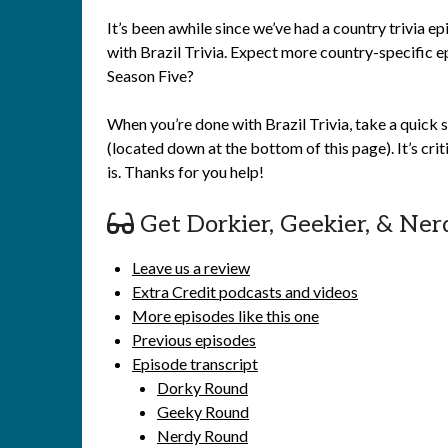
It’s been awhile since we’ve had a country trivia e
with Brazil Trivia. Expect more country-specific ep
Season Five?
When you’re done with Brazil Trivia, take a quick 
(located down at the bottom of this page). It’s cr
is. Thanks for you help!
Get Dorkier, Geekier, & Ner
Leave us a review
Extra Credit podcasts and videos
More episodes like this one
Previous episodes
Episode transcript
Dorky Round
Geeky Round
Nerdy Round