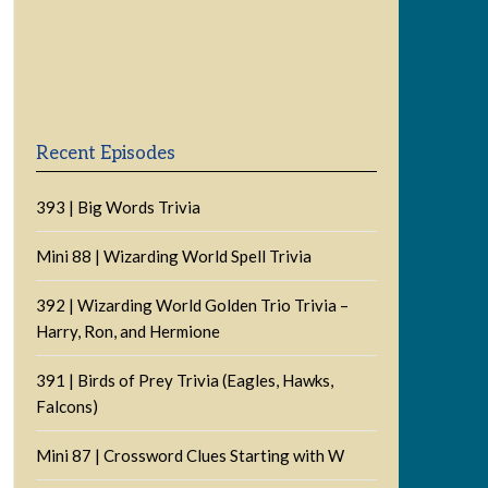
Previous
Show
Next
Episode
Episodes
Episode
Show
List
Podcast
Information
Recent Episodes
393 | Big Words Trivia
Mini 88 | Wizarding World Spell Trivia
392 | Wizarding World Golden Trio Trivia –
Harry, Ron, and Hermione
391 | Birds of Prey Trivia (Eagles, Hawks,
Falcons)
Mini 87 | Crossword Clues Starting with W