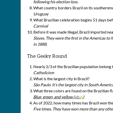
following his election loss.
What country borders Brazil on its southernm
Uruguay
What Brazilian celebration begins 51 days be
Carnival
Before it was made illegal, Brazil imported nea
Slaves. They were the first in the Americas to h
in 1888.
The Geeky Round
Nearly 2/3 of the Brazilian population belong 
Catholicism
What is the largest city in Brazil?
São Paulo. It’s the largest city in South Americ
What three colors are found on the Brazilian f
Blue, green, and yellow (
e
b
a
y
)
As of 2022, how many times has Brazil won t
Five times. They have won more than any othe