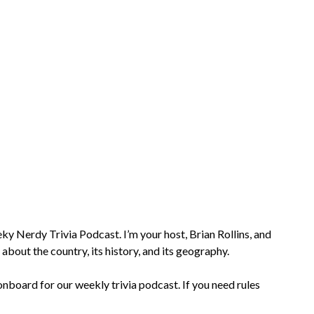
 Nerdy Trivia Podcast. I’m your host, Brian Rollins, and
 about the country, its history, and its geography.
nboard for our weekly trivia podcast. If you need rules