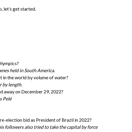
, let’s get started.
Olympics?
games held in South America
.
est in the world by volume of water?
r by length.
sed away on December 29, 2022?
s Pelé
 re-election bid as President of Brazil in 2022?
s followers also tried to take the capital by force