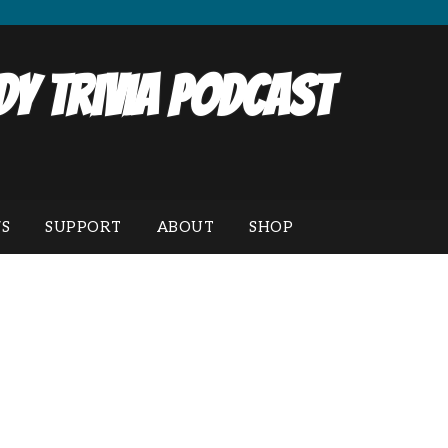
y Trivia Podcast
S
SUPPORT
ABOUT
SHOP