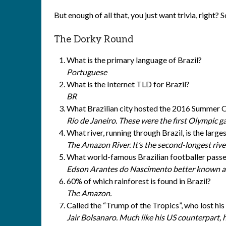
But enough of all that, you just want trivia, right? So
The Dorky Round
What is the primary language of Brazil?
Portuguese
What is the Internet TLD for Brazil?
BR
What Brazilian city hosted the 2016 Summer 
Rio de Janeiro. These were the first Olympic 
What river, running through Brazil, is the larg
The Amazon River. It’s the second-longest rive
What world-famous Brazilian footballer pas
Edson Arantes do Nascimento better known a
60% of which rainforest is found in Brazil?
The Amazon.
Called the “Trump of the Tropics”, who lost his
Jair Bolsanaro. Much like his US counterpart, hi