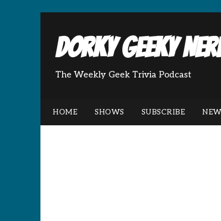
Dorky Geeky Nerd
The Weekly Geek Trivia Podcast
HOME
SHOWS
SUBSCRIBE
NEW