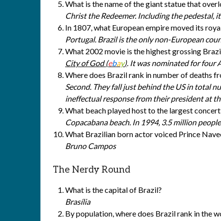
What is the name of the giant statue that over
Christ the Redeemer. Including the pedestal, it’
In 1807, what European empire moved its royal
Portugal. Brazil is the only non-European coun
What 2002 movie is the highest grossing Brazili
City of God (
e
b
a
y
)
. It was nominated for four
Where does Brazil rank in number of deaths
Second. They fall just behind the US in total n
ineffectual response from their president at th
What beach played host to the largest concert
Copacabana beach. In 1994, 3.5 million people
What Brazilian born actor voiced Prince Navee
Bruno Campos
The Nerdy Round
What is the capital of Brazil?
Brasília
By population, where does Brazil rank in the w