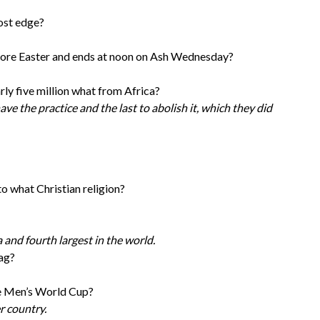
ost edge?
fore Easter and ends at noon on Ash Wednesday?
rly five million what from Africa?
ave the practice and the last to abolish it, which they did
to what Christian religion?
a and fourth largest in the world.
lag?
he Men’s World Cup?
r country.