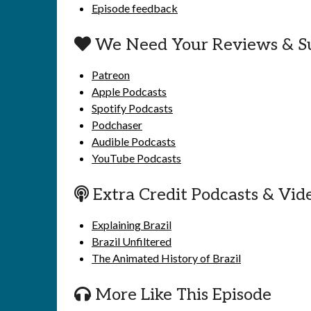
Episode feedback
We Need Your Reviews & S
Patreon
Apple Podcasts
Spotify Podcasts
Podchaser
Audible Podcasts
YouTube Podcasts
Extra Credit Podcasts & Vid
Explaining Brazil
Brazil Unfiltered
The Animated History of Brazil
More Like This Episode