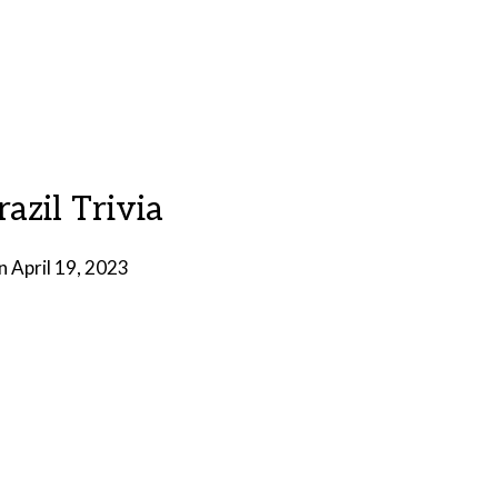
razil Trivia
on
April 19, 2023
by
Brian
Rollins