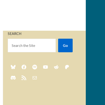
SEARCH
Go