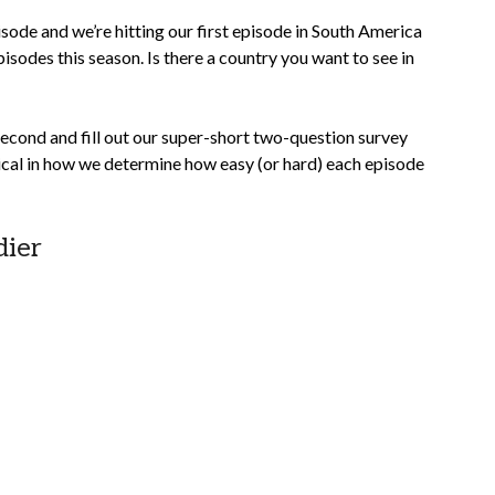
pisode and we’re hitting our first episode in South America
isodes this season. Is there a country you want to see in
second and fill out our super-short two-question survey
itical in how we determine how easy (or hard) each episode
dier