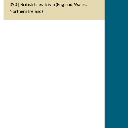
390 | British Isles Trivia (England, Wales,
Northern Ireland)