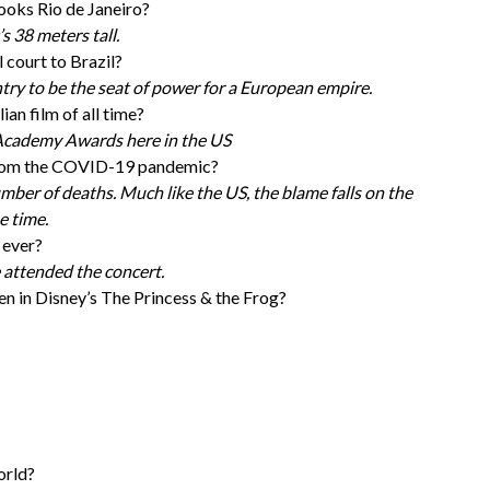
looks Rio de Janeiro?
s 38 meters tall.
 court to Brazil?
try to be the seat of power for a European empire.
an film of all time?
 Academy Awards here in the US
 from the COVID-19 pandemic?
umber of deaths. Much like the US, the blame falls on the
e time.
 ever?
 attended the concert.
n in Disney’s The Princess & the Frog?
orld?