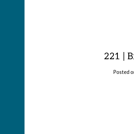
221 | B
Posted 