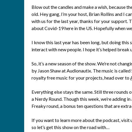
Blow out the candles and make a wish, because th
old. Hey gang, I’m your host, Brian Rollins and I ca
with us for the last year, thanks for your support. 
about Covid-19 here in the US. Hopefully when we do
I know this last year has been long, but doing this 
interact with new people. I hope it’s helped break u
So, it’s a new season of the show. We’re not changin
by Jason Shaw at Audionautix. The music is called S
royalty free music for your projects, head over to
Everything else stays the same. Still three rounds
a Nerdy Round. Though this week, we’re adding in a
Freaky round, a bonus ten questions that are extra
If you want to learn more about the podcast, visit
so let’s get this show on the road with…