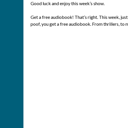
Good luck and enjoy this week’s show.
Get a free audiobook! That’s right. This week, just
poof, you get a free audiobook. From thrillers, to 