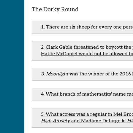
The Dorky Round
1. There are six sheep for every one per
2. Clark Gable threatened to boycott th
Hattie McDaniel would not be allowed to
3.
Moonlight
was the winner of the 2016 
4. What branch of mathematics' name mean
5. What actress was a regular in Mel Broo
High Anxiety
and Madame Defarge in
Hi