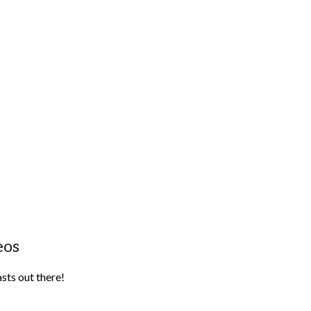
eos
sts out there!