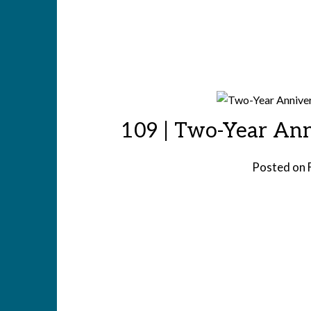
109 | Two-Year Ann
Posted on