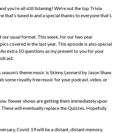
d you’re all still listening! We’re not the top Trivia
e that’s tuned in and a special thanks to everyone that’s
t our usual format. This week, for our two year
ics covered in the last year. This episode is also special
y. An extra 10 questions as my present to you for your
Podcast.
is season’s theme music is Skinny Leonard by Jason Shaw.
ab some royalty free music for your podcast, video, or
how. Newer shows are getting them immediately upon
 These will eventually replace the Quizzes. Hopefully
versary, Covid-19 will be a distant, distant memory.