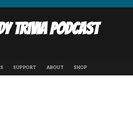
y Trivia Podcast
S
SUPPORT
ABOUT
SHOP