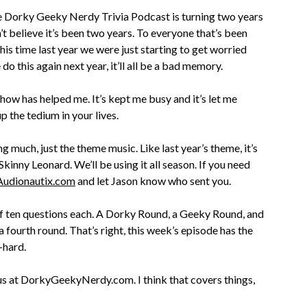
e Dorky Geeky Nerdy Trivia Podcast is turning two years
n’t believe it’s been two years. To everyone that’s been
This time last year we were just starting to get worried
 this again next year, it’ll all be a bad memory.
show has helped me. It’s kept me busy and it’s let me
p the tedium in your lives.
g much, just the theme music. Like last year’s theme, it’s
kinny Leonard. We’ll be using it all season. If you need
Audionautix.com
and let Jason know who sent you.
 of ten questions each. A Dorky Round, a Geeky Round, and
 fourth round. That’s right, this week’s episode has the
-hard.
 us at DorkyGeekyNerdy.com. I think that covers things,