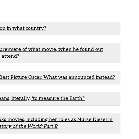
son in what country?
e premiere of what movie, when he found out
 attend?
Best Picture Oscar. What was announced instead?
s, literally, 'to measure the Earth?'
ks movies, including her roles as Nurse Diesel in
story of the World: Part I
?