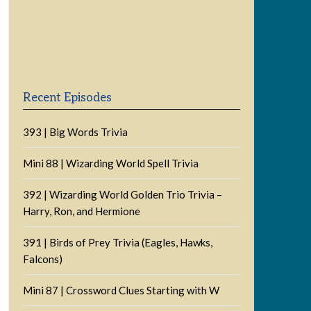
Previous
Show
Next
Episode
Episodes
Episode
Show
List
Podcast
Information
Recent Episodes
393 | Big Words Trivia
Mini 88 | Wizarding World Spell Trivia
392 | Wizarding World Golden Trio Trivia –
Harry, Ron, and Hermione
391 | Birds of Prey Trivia (Eagles, Hawks,
Falcons)
Mini 87 | Crossword Clues Starting with W