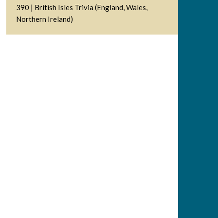
390 | British Isles Trivia (England, Wales,
Northern Ireland)