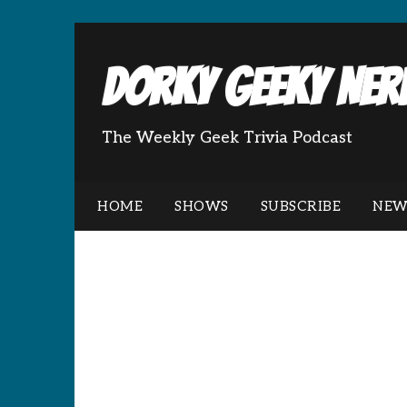
Dorky Geeky Nerd
The Weekly Geek Trivia Podcast
HOME
SHOWS
SUBSCRIBE
NEW