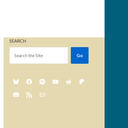
SEARCH
Go