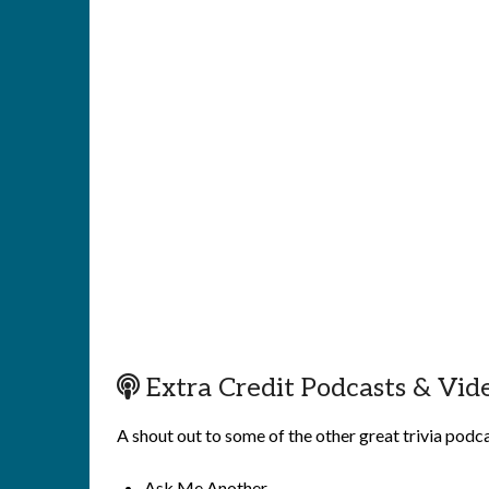
Extra Credit Podcasts & Vid
A shout out to some of the other great trivia podca
Ask Me Another