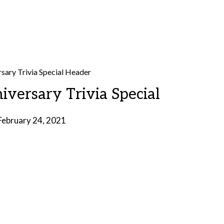
iversary Trivia Special
February 24, 2021
by
Brian
Rollins