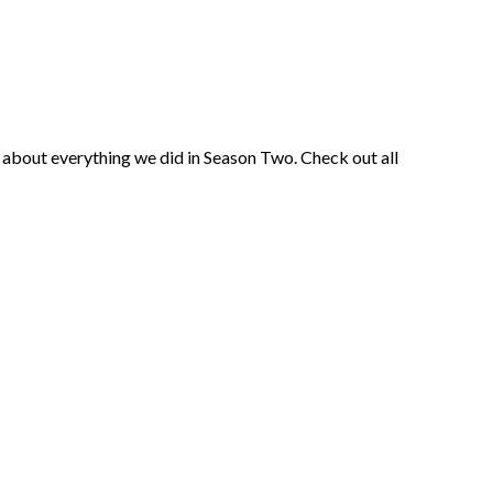
ust about everything we did in Season Two. Check out all