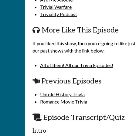
Trivial Warfare
Triviality Podcast
More Like This Episode
If you liked this show, then you’re going to like j
our past shows with the link below.
All of them! All our Trivia Episodes!
Previous Episodes
Untold History Trivia
Romance Movie Trivia
Episode Transcript/Quiz
Intro