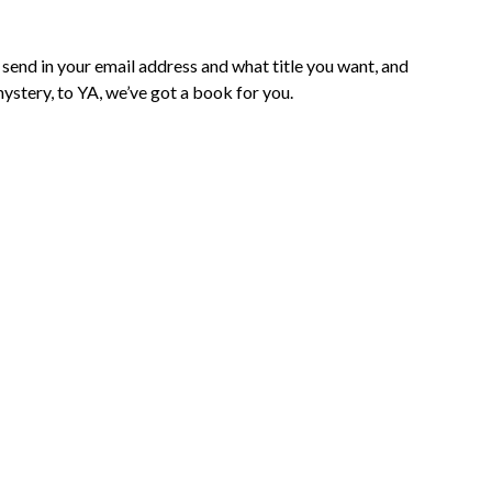
 send in your email address and what title you want, and
mystery, to YA, we’ve got a book for you.