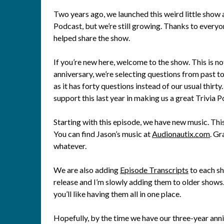
Two years ago, we launched this weird little show an
Podcast, but we’re still growing. Thanks to everyon
helped share the show.
If you’re new here, welcome to the show. This is no
anniversary, we’re selecting questions from past top
as it has forty questions instead of our usual thirt
support this last year in making us a great Trivia 
Starting with this episode, we have new music. Th
You can find Jason’s music at
Audionautix.com
. Gr
whatever.
We are also adding
Episode Transcripts
to each s
release and I’m slowly adding them to older shows.
you’ll like having them all in one place.
Hopefully, by the time we have our three-year anni