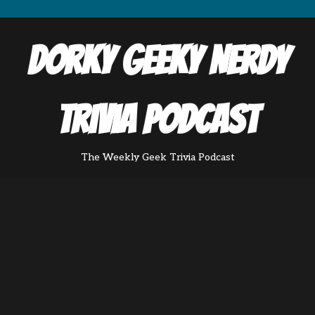
Dorky Geeky Nerdy
Trivia Podcast
The Weekly Geek Trivia Podcast