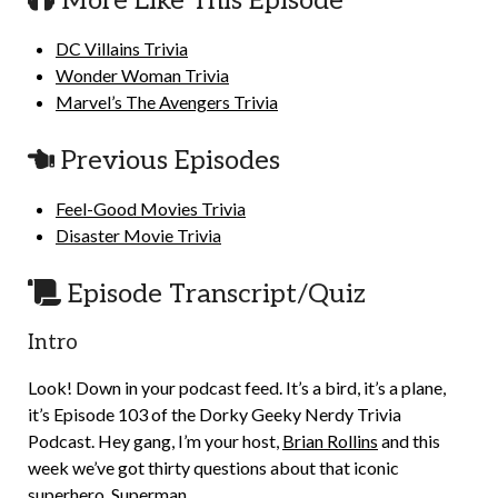
More Like This Episode
DC Villains Trivia
Wonder Woman Trivia
Marvel’s The Avengers Trivia
Previous Episodes
Feel-Good Movies Trivia
Disaster Movie Trivia
Episode Transcript/Quiz
Intro
Look! Down in your podcast feed. It’s a bird, it’s a plane,
it’s Episode 103 of the Dorky Geeky Nerdy Trivia
Podcast. Hey gang, I’m your host,
Brian Rollins
and this
week we’ve got thirty questions about that iconic
superhero, Superman.