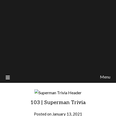
Menu
103 | Superman Trivia
Posted on
January 13, 2021
by