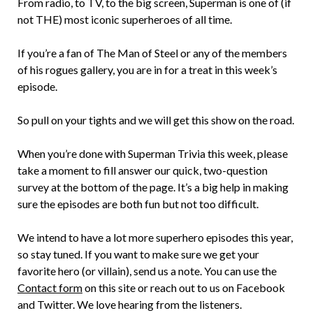
From radio, to TV, to the big screen, Superman is one of (if
not THE) most iconic superheroes of all time.
If you’re a fan of The Man of Steel or any of the members
of his rogues gallery, you are in for a treat in this week’s
episode.
So pull on your tights and we will get this show on the road.
When you’re done with Superman Trivia this week, please
take a moment to fill answer our quick, two-question
survey at the bottom of the page. It’s a big help in making
sure the episodes are both fun but not too difficult.
We intend to have a lot more superhero episodes this year,
so stay tuned. If you want to make sure we get your
favorite hero (or villain), send us a note. You can use the
Contact form
on this site or reach out to us on Facebook
and Twitter. We love hearing from the listeners.