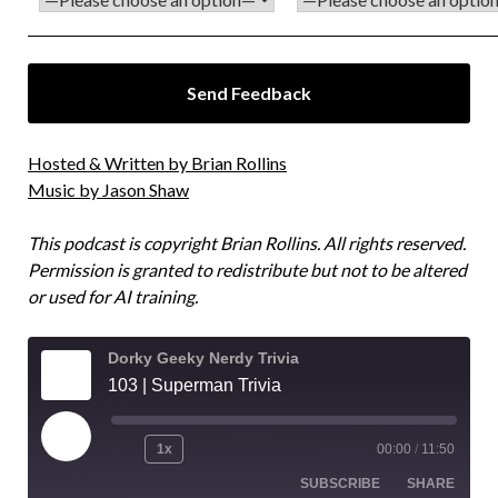
Hosted & Written by Brian Rollins
Music by Jason Shaw
This podcast is copyright Brian Rollins. All rights reserved.
Permission is granted to redistribute but not to be altered
or used for AI training.
Dorky Geeky Nerdy Trivia
103 | Superman Trivia
1x
00:00
/
11:50
SUBSCRIBE
SHARE