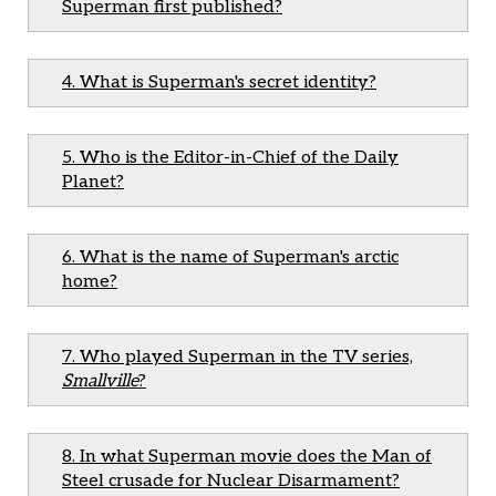
Superman first published?
4. What is Superman's secret identity?
5. Who is the Editor-in-Chief of the Daily
Planet?
6. What is the name of Superman's arctic
home?
7. Who played Superman in the TV series,
Smallville
?
8. In what Superman movie does the Man of
Steel crusade for Nuclear Disarmament?