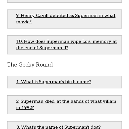
9. Henry Cavill debuted as Superman in what
movie?
10. How does Superman wipe Lois' memory at
the end of Superman II?
The Geeky Round
1. What is Superman's birth name?
2. Superman 'died' at the hands of what villain
in 1992?
3. What's the name of Superman's dog?