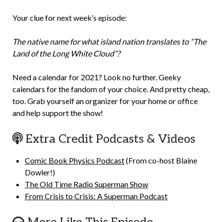
Your clue for next week’s episode:
The native name for what island nation translates to “The
Land of the Long White Cloud”?
Need a calendar for 2021? Look no further. Geeky
calendars for the fandom of your choice. And pretty cheap,
too. Grab yourself an organizer for your home or office
and help support the show!
Extra Credit Podcasts & Videos
Comic Book Physics Podcast
(From co-host Blaine
Dowler!)
The Old Time Radio Superman Show
From Crisis to Crisis: A Superman Podcast