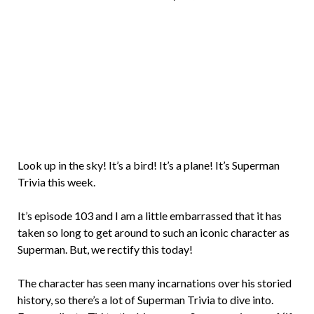
Brian
Rollins
Look up in the sky! It’s a bird! It’s a plane! It’s Superman
Trivia this week.
It’s episode 103 and I am a little embarrassed that it has
taken so long to get around to such an iconic character as
Superman. But, we rectify this today!
The character has seen many incarnations over his storied
history, so there’s a lot of Superman Trivia to dive into.