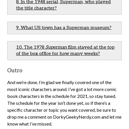
8. In the 1948 serial, Superman, who played
the title character?
9. What US town has a Superman museum?
10. The 1978
Superman
film stayed at the top
of the box office for how many weeks?
Outro
And we’re done. I’m glad we finally covered one of the
most iconic characters around. I’ve got a lot more comic
book characters in the schedule for 2021, so stay tuned.
The schedule for the year isn’t done yet, so if there’s a
specific character or topic you want covered, be sure to
drop me a comment on DorkyGeekyNerdy.com and let me
know what I’ve missed.