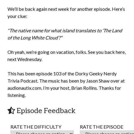
We’ll be back again next week for another episode. Here’s
your clue:
“The native name for what island translates to ‘The Land
of the Long White Cloud’?”
Oh yeah, we’re going on vacation, folks. See you back here,
next Wednesday.
This has been episode 103 of the Dorky Geeky Nerdy
Trivia Podcast. The music has been by Jason Shaw over at
audionautix.com. I’m your host, Brian Rollins. Thanks for
listening.
Episode Feedback
RATE THE DIFFICULTY
RATE THE EPISODE