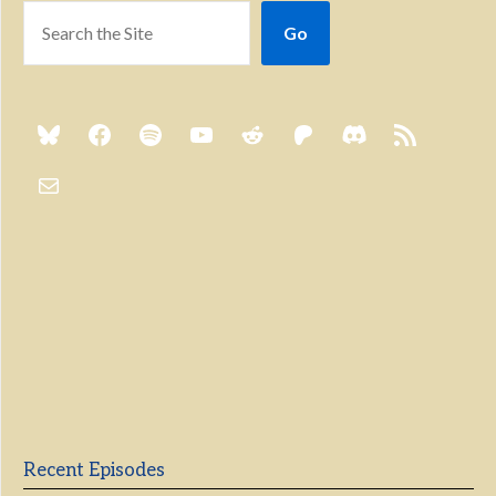
Go
Previous
Show
Next
Episode
Episodes
Episo
Show
List
Podcast
Information
Recent Episodes