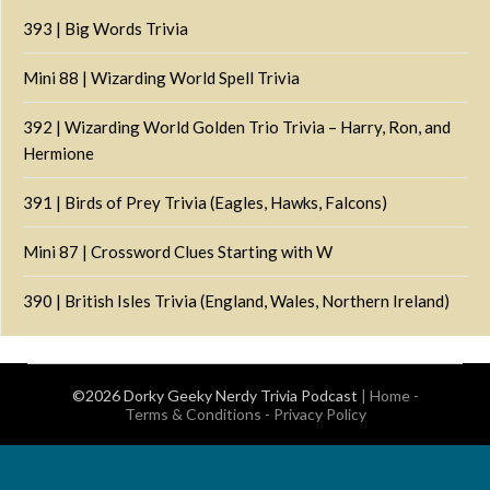
393 | Big Words Trivia
Mini 88 | Wizarding World Spell Trivia
392 | Wizarding World Golden Trio Trivia – Harry, Ron, and
Hermione
391 | Birds of Prey Trivia (Eagles, Hawks, Falcons)
Mini 87 | Crossword Clues Starting with W
390 | British Isles Trivia (England, Wales, Northern Ireland)
©2026 Dorky Geeky Nerdy Trivia Podcast
|
Home
-
Terms & Conditions
-
Privacy Policy