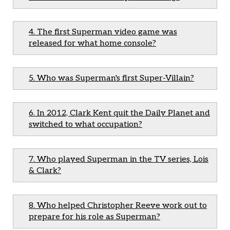
4. The first Superman video game was
released for what home console?
5. Who was Superman's first Super-Villain?
6. In 2012, Clark Kent quit the Daily Planet and
switched to what occupation?
7. Who played Superman in the TV series, Lois
& Clark?
8. Who helped Christopher Reeve work out to
prepare for his role as Superman?