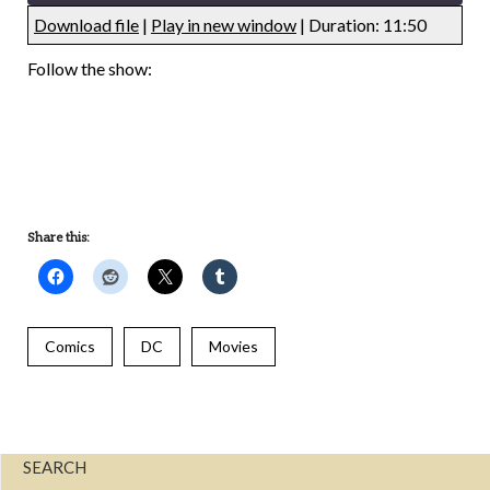
Download file
|
Play in new window
|
Duration: 11:50
UNDEFINED
UNDEFINED
Follow the show:
UNDEFINED
UNDEFINED
Share this:
Comics
DC
Movies
SEARCH