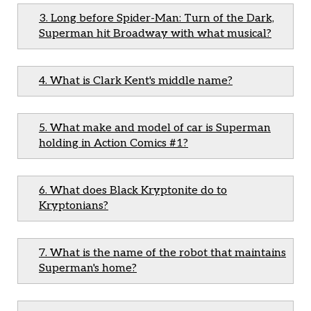
3. Long before Spider-Man: Turn of the Dark,
Superman hit Broadway with what musical?
4. What is Clark Kent's middle name?
5. What make and model of car is Superman
holding in Action Comics #1?
6. What does Black Kryptonite do to
Kryptonians?
7. What is the name of the robot that maintains
Superman's home?