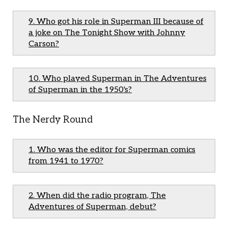
9. Who got his role in Superman III because of
a joke on The Tonight Show with Johnny
Carson?
10. Who played Superman in The Adventures
of Superman in the 1950's?
The Nerdy Round
1. Who was the editor for Superman comics
from 1941 to 1970?
2. When did the radio program, The
Adventures of Superman, debut?