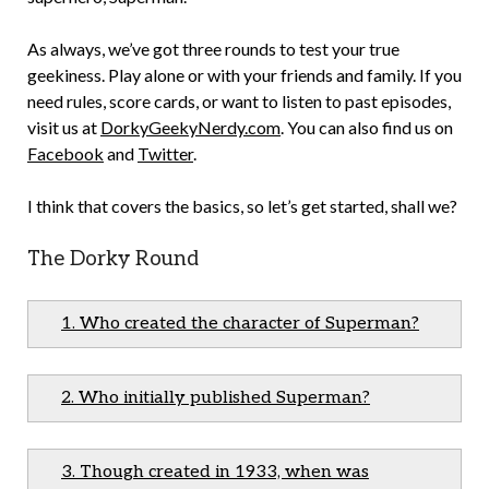
As always, we’ve got three rounds to test your true
geekiness. Play alone or with your friends and family. If you
need rules, score cards, or want to listen to past episodes,
visit us at
DorkyGeekyNerdy.com
. You can also find us on
Facebook
and
Tw
itter
.
I think that covers the basics, so let’s get started, shall we?
The Dorky Round
1. Who created the character of Superman?
2. Who initially published Superman?
3. Though created in 1933, when was