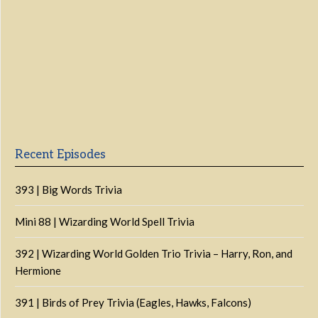
Previous
Show
Next
Episode
Episodes
Episo
Show
List
Podcast
Information
Recent Episodes
393 | Big Words Trivia
Mini 88 | Wizarding World Spell Trivia
392 | Wizarding World Golden Trio Trivia – Harry, Ron, and
Hermione
391 | Birds of Prey Trivia (Eagles, Hawks, Falcons)