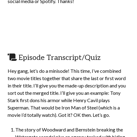
social media or Spotify. Thanks!
Episode Transcript/Quiz
Hey gang, let’s do a minisode! This time, I’ve combined
two movie titles together that share the last or first word
in their title. I’ll give you the made-up description and you
sort out the merged title. I’ll give you an example: Tony
Stark first dons his armor while Henry Cavil plays
Superman. That would be Iron Man of Steel (which is a
movie I’d totally watch). Got it? OK then. Let’s go.
The story of Woodward and Bernstein breaking the
Watergate scandal plus an agency tasked with hiding