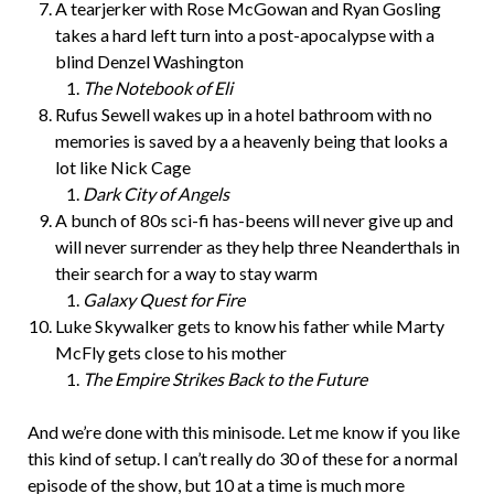
A tearjerker with Rose McGowan and Ryan Gosling
takes a hard left turn into a post-apocalypse with a
blind Denzel Washington
The Notebook of Eli
Rufus Sewell wakes up in a hotel bathroom with no
memories is saved by a a heavenly being that looks a
lot like Nick Cage
Dark City of Angels
A bunch of 80s sci-fi has-beens will never give up and
will never surrender as they help three Neanderthals in
their search for a way to stay warm
Galaxy Quest for Fire
Luke Skywalker gets to know his father while Marty
McFly gets close to his mother
The Empire Strikes Back to the Future
And we’re done with this minisode. Let me know if you like
this kind of setup. I can’t really do 30 of these for a normal
episode of the show, but 10 at a time is much more