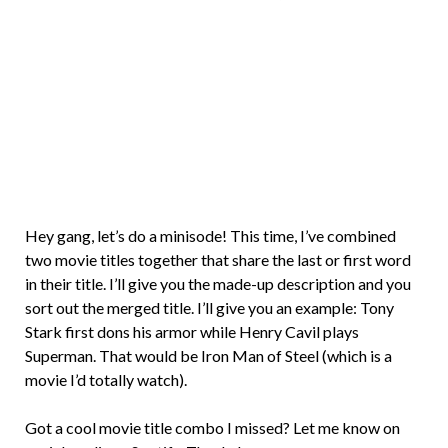
Brian
Rollins
Hey gang, let’s do a minisode! This time, I’ve combined
two movie titles together that share the last or first word
in their title. I’ll give you the made-up description and you
sort out the merged title. I’ll give you an example: Tony
Stark first dons his armor while Henry Cavil plays
Superman. That would be Iron Man of Steel (which is a
movie I’d totally watch).
Got a cool movie title combo I missed? Let me know on