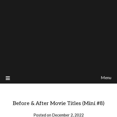
Menu
Before & After Movie Titles (Mini #8)
Posted on
December 2, 2022
by