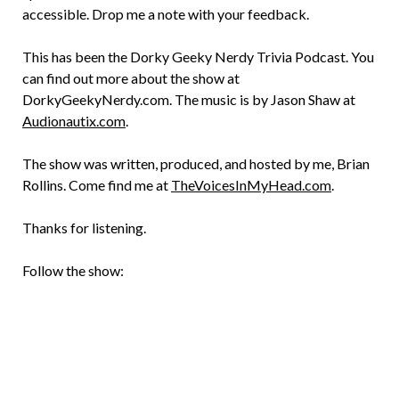
accessible. Drop me a note with your feedback.
This has been the Dorky Geeky Nerdy Trivia Podcast. You
can find out more about the show at
DorkyGeekyNerdy.com. The music is by Jason Shaw at
Audionautix.com
.
The show was written, produced, and hosted by me, Brian
Rollins. Come find me at
TheVoicesInMyHead.com
.
Thanks for listening.
Follow the show: