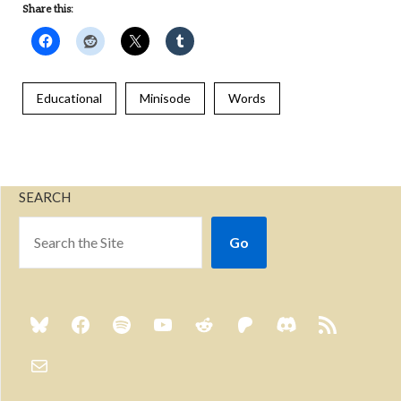
Share this:
Educational
Minisode
Words
SEARCH
Go