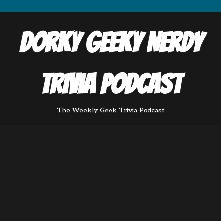
Dorky Geeky Nerdy
Trivia Podcast
The Weekly Geek Trivia Podcast