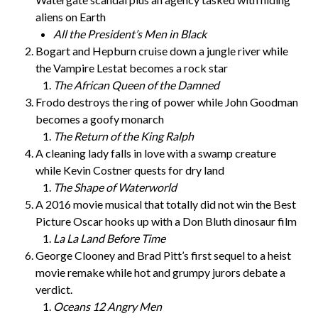
aliens on Earth
All the President’s Men in Black
Bogart and Hepburn cruise down a jungle river while
the Vampire Lestat becomes a rock star
The African Queen of the Damned
Frodo destroys the ring of power while John Goodman
becomes a goofy monarch
The Return of the King Ralph
A cleaning lady falls in love with a swamp creature
while Kevin Costner quests for dry land
The Shape of Waterworld
A 2016 movie musical that totally did not win the Best
Picture Oscar hooks up with a Don Bluth dinosaur film
La La Land Before Time
George Clooney and Brad Pitt’s first sequel to a heist
movie remake while hot and grumpy jurors debate a
verdict.
Oceans 12 Angry Men