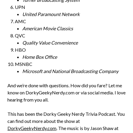
UPN
United Paramount Network
AMC
American Movie Classics
QVC
Quality Value Convenience
HBO
Home Box Office
MSNBC
Microsoft and National Broadcasting Company
And we’re done with questions. How did you fare? Let me
know on DorkyGeekyNerdy.com or via social media. I love
hearing from you all.
This has been the Dorky Geeky Nerdy Trivia Podcast. You
can find out more about the show at
DorkyGeekyNerdy.com
. The music is by Jason Shaw at