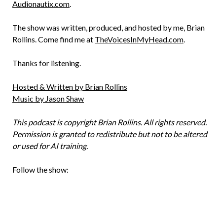
Audionautix.com
.
The show was written, produced, and hosted by me, Brian
Rollins. Come find me at
TheVoicesInMyHead.com
.
Thanks for listening.
Hosted & Written by Brian Rollins
Music by Jason Shaw
This podcast is copyright Brian Rollins. All rights reserved.
Permission is granted to redistribute but not to be altered
or used for AI training.
Follow the show: