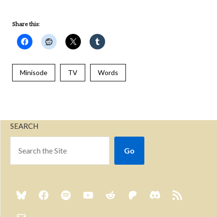
Share this:
Minisode
TV
Words
SEARCH
Go