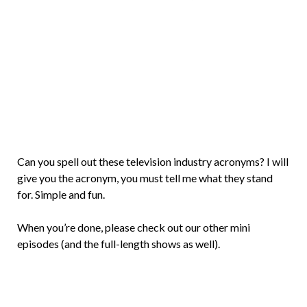
Brian
Rollins
Can you spell out these television industry acronyms? I will
give you the acronym, you must tell me what they stand
for. Simple and fun.
When you’re done, please check out our other mini
episodes (and the full-length shows as well).