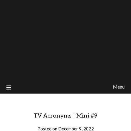
Menu
TV Acronyms | Mini #9
Posted on
December 9, 2022
by