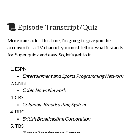
Episode Transcript/Quiz
More minisode! This time, I’m going to give you the
acronym for a TV channel, you must tell me what it stands
for. Super quick and easy. So, let’s get to it.
ESPN
Entertainment and Sports Programming Network
CNN
Cable News Network
CBS
Columbia Broadcasting System
BBC
British Broadcasting Corporation
TBS
Turner Broadcasting System