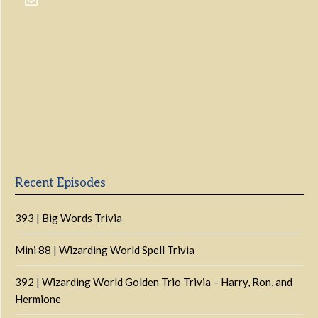
Previous
Show
Next
Episode
Episodes
Episo
Show
List
Podcast
Information
Recent Episodes
393 | Big Words Trivia
Mini 88 | Wizarding World Spell Trivia
392 | Wizarding World Golden Trio Trivia – Harry, Ron, and
Hermione