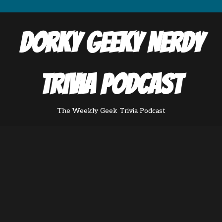
Dorky Geeky Nerdy
Trivia Podcast
The Weekly Geek Trivia Podcast