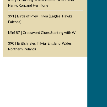
Harry, Ron, and Hermione
391 | Birds of Prey Trivia (Eagles, Hawks,
Falcons)
Mini 87 | Crossword Clues Starting with W
390 | British Isles Trivia (England, Wales,
Northern Ireland)