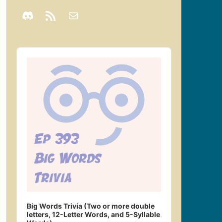
Audio
Player
Big Words Trivia (Two or more double
letters, 12-Letter Words, and 5-Syllable