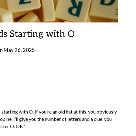
ds Starting with O
on
May 26, 2025
by
Brian
Rollins
tarting with O. If you’re an old hat at this, you obviously
opine. I’ll give you the number of letters and a clue, you
letter O. OK?