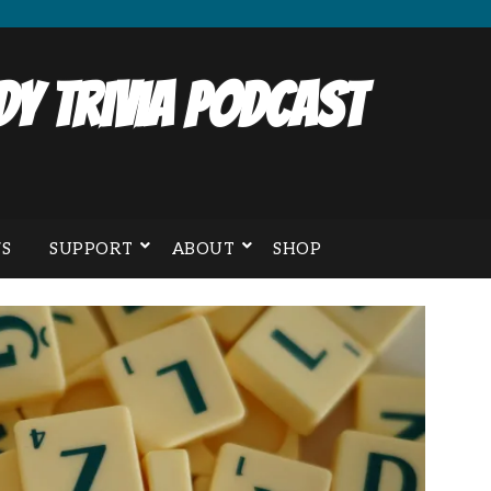
y Trivia Podcast
S
SUPPORT
ABOUT
SHOP