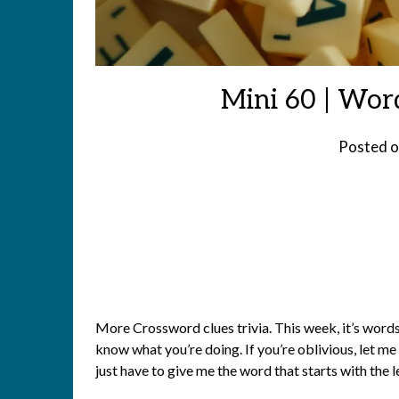
Mini 60 | Wor
Posted 
More Crossword clues trivia. This week, it’s words s
know what you’re doing. If you’re oblivious, let me 
just have to give me the word that starts with the 