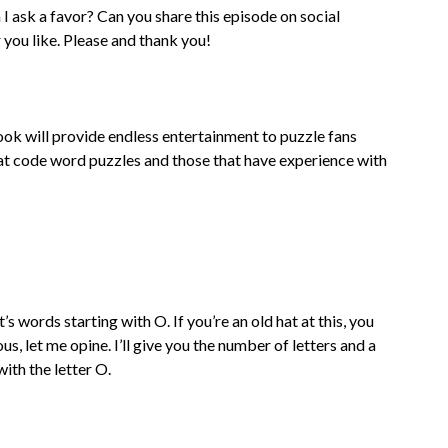
 ask a favor? Can you share this episode on social
you like. Please and thank you!
k will provide endless entertainment to puzzle fans
w at code word puzzles and those that have experience with
s words starting with O. If you’re an old hat at this, you
s, let me opine. I’ll give you the number of letters and a
with the letter O.