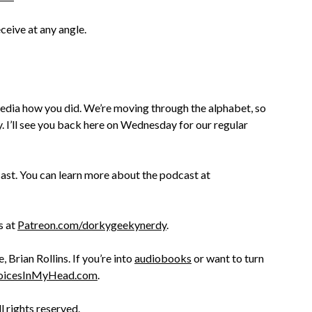
ceive at any angle.
edia how you did. We’re moving through the alphabet, so
y. I’ll see you back here on Wednesday for our regular
st. You can learn more about the podcast at
s at
Patreon.com/dorkygeekynerdy
.
Brian Rollins. If you’re into
audiobooks
or want to turn
oicesInMyHead.com
.
ll rights reserved.