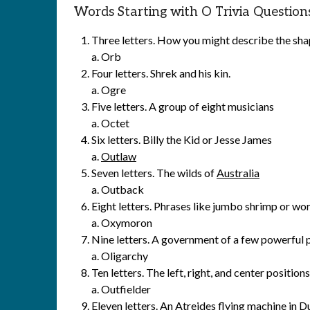
Words Starting with O Trivia Question
Three letters. How you might describe the shap
a. Orb
Four letters. Shrek and his kin.
a. Ogre
Five letters. A group of eight musicians
a. Octet
Six letters. Billy the Kid or Jesse James
a.
Outlaw
Seven letters. The wilds of
Australia
a. Outback
Eight letters. Phrases like jumbo shrimp or wo
a. Oxymoron
Nine letters. A government of a few powerful p
a. Oligarchy
Ten letters. The left, right, and center positio
a. Outfielder
Eleven letters. An Atreides flying machine in
D