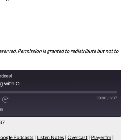
reserved. Permission is granted to redistribute but not to
odcast
ng with O
00:00
/
6:37
RE
:37
Apple Podcasts
oogle Podcasts
|
Listen Notes
|
Overcast
|
Player.fm
|
es
Overcast