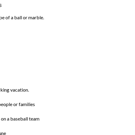
s
e of a ball or marble.
rking vacation.
eople or families
ns on a baseball team
une