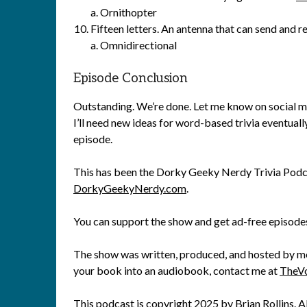
a. Ornithopter
Fifteen letters. An antenna that can send and re
a. Omnidirectional
Episode Conclusion
Outstanding. We’re done. Let me know on social m
I’ll need new ideas for word-based trivia eventuall
episode.
This has been the Dorky Geeky Nerdy Trivia Podca
DorkyGeekyNerdy.com
.
You can support the show and get ad-free episode
The show was written, produced, and hosted by me, 
your book into an audiobook, contact me at
TheV
This podcast is copyright 2025 by
Brian Rollins
. A