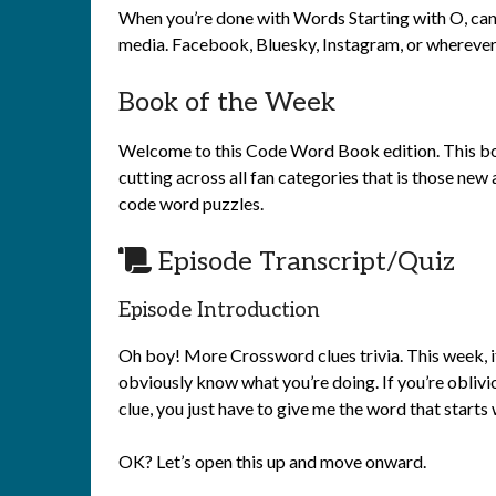
When you’re done with Words Starting with O, can I
media. Facebook, Bluesky, Instagram, or wherever 
Book of the Week
Welcome to this Code Word Book edition. This boo
cutting across all fan categories that is those ne
code word puzzles.
Episode Transcript/Quiz
Episode Introduction
Oh boy! More Crossword clues trivia. This week, it’
obviously know what you’re doing. If you’re obliviou
clue, you just have to give me the word that starts 
OK? Let’s open this up and move onward.