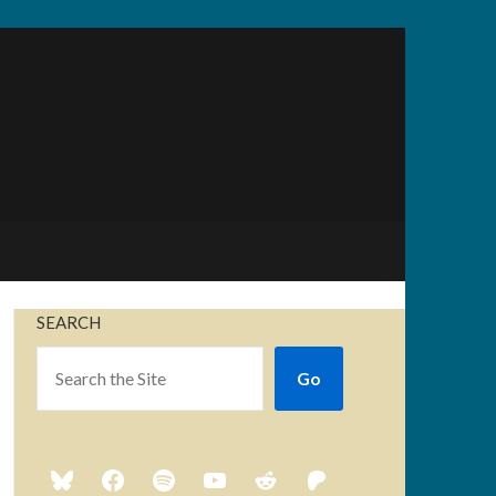
SEARCH
Go