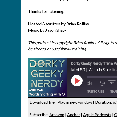
Thanks for listening.
Hosted & Written by Brian Rollins
Music by Jason Shaw
This podcast is copyright Brian Rollins. All rights 
be altered or used for AI training.
Dorky Geeky Nerdy Trivia P
Mini 60 | Words Starti
1x
SUBSCRIBE
SHA
Download file
|
Play in new window
|
Duration: 6
SHARE
Amazon
Anchor
Subscribe:
Amazon
|
Anchor
|
Apple Podcasts
|
G
Google Podcasts
Listen Not