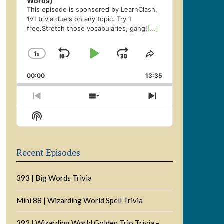
Words)
This episode is sponsored by LearnClash,
1v1 trivia duels on any topic. Try it
free.Stretch those vocabularies, gang!
[...]
1
x
Skip
Play
Jump
Change
Share
Playback
This
Backward
Pause
Forward
00:00
Rate
13:35
Episode
Previous
Show
Next
Episode
Episodes
Episode
Show
List
Podcast
Information
Recent Episodes
393 | Big Words Trivia
Mini 88 | Wizarding World Spell Trivia
392 | Wizarding World Golden Trio Trivia –