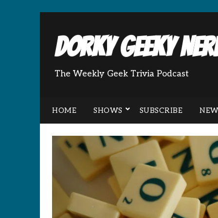
Dorky Geeky Nerd
The Weekly Geek Trivia Podcast
HOME
SHOWS
SUBSCRIBE
NEW