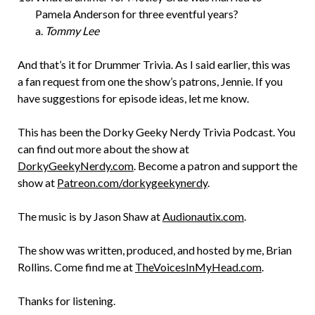
Pamela Anderson for three eventful years?
a.
Tommy Lee
And that’s it for Drummer Trivia. As I said earlier, this was
a fan request from one the show’s patrons, Jennie. If you
have suggestions for episode ideas, let me know.
This has been the Dorky Geeky Nerdy Trivia Podcast. You
can find out more about the show at
DorkyGeekyNerdy.com
. Become a patron and support the
show at
Patreon.com/dorkygeekynerdy
.
The music is by Jason Shaw at
Audionautix.com
.
The show was written, produced, and hosted by me, Brian
Rollins. Come find me at
TheVoicesInMyHead.com
.
Thanks for listening.