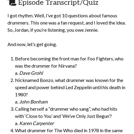
Episode Transcript/Quiz
I got rhythm. Well, I’ve got 10 questions about famous
drummers. This one was a fan request, and I loved the idea.
So, Jordan, if you’re listening, you owe Jennie.
And now, let’s get going.
Before becoming the front man for Foo Fighters, who
was the drummer for Nirvana?
a.
Dave Grohl
Nicknamed Bonzo, what drummer was known for the
speed and power behind Led Zeppelin until his death in
1980?
a.
John Bonham
Calling herself a “drummer who sang”, who had hits
with ‘Close to You’ and ‘We’ve Only Just Begun’?
a.
Karen Carpenter
What drummer for The Who died in 1978 in the same