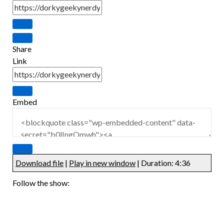
Share
Link
Embed
Download file
|
Play in new window
|
Duration: 4:36
Follow the show: