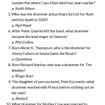
London flat where Cass Elliot died four years earlier?
a.
Keith Moon
Who was the drummer and primary lyricist for Rush
until his death in 2020?
a.
Neil Peart
After Peter Gabriel left the band, what drummer
became the lead singer of Genesis?
a.
Phil Collins
Born Ahmir K. Thompson, who is the drummer for
Jimmy Fallon’s in-house band, the Roots?
a.
Questlove
Born Richard Starkey, who was a drummer for The
Beatles?
a.
Ringo Starr
The daughter of percussionist, Pete Escovedo, what
drummer worked with Prince before striking out on
her own?
a.
Sheila E
What drummer for Motley Crue was married to