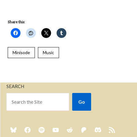
Share this:
Minisode
Music
SEARCH
Go