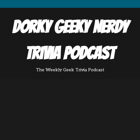
Dorky Geeky Nerdy
Trivia Podcast
The Weekly Geek Trivia Podcast