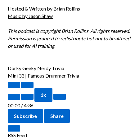
Hosted & Written by Brian Rollins
Music by Jason Shaw
This podcast is copyright Brian Rollins. All rights reserved.
Permission is granted to redistribute but not to be altered
or used for AI training.
Dorky Geeky Nerdy Trivia
Mini 33 | Famous Drummer Trivia
1x
00:00
/
4:36
Subscribe
Share
RSS Feed