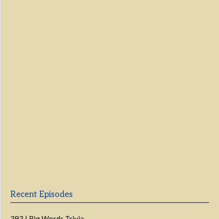
Show Podcast Information
Recent Episodes
393 | Big Words Trivia