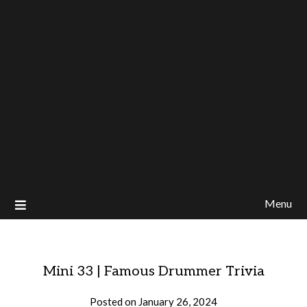
Menu
Mini 33 | Famous Drummer Trivia
Posted on
January 26, 2024
by