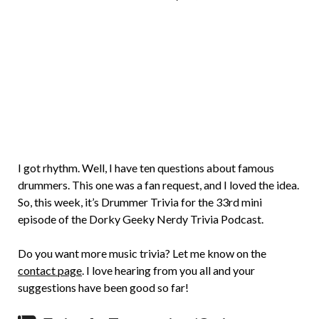
Brian
Rollins
I got rhythm. Well, I have ten questions about famous
drummers. This one was a fan request, and I loved the idea.
So, this week, it’s Drummer Trivia for the 33rd mini
episode of the Dorky Geeky Nerdy Trivia Podcast.
Do you want more music trivia? Let me know on the
contact page
. I love hearing from you all and your
suggestions have been good so far!