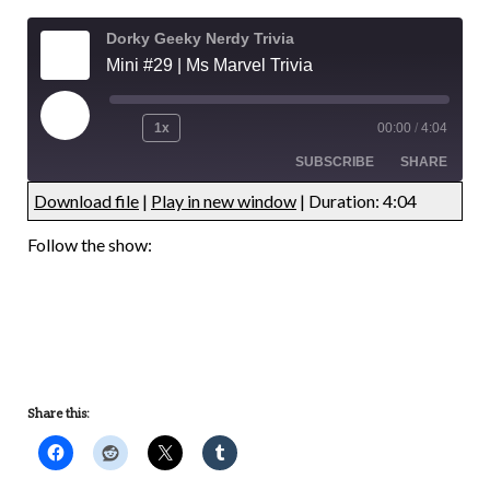
Dorky Geeky Nerdy Trivia
Mini #29 | Ms Marvel Trivia
1x
00:00
/
4:04
SUBSCRIBE
SHARE
Download file
|
Play in new window
|
Duration: 4:04
SHARE
RSS FEED
Follow the show:
LINK
EMBED
Share this: