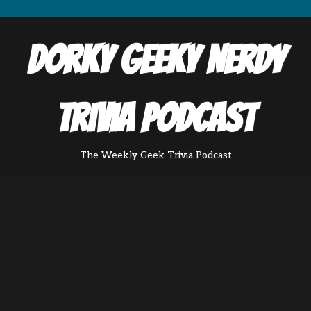
Dorky Geeky Nerdy
Trivia Podcast
The Weekly Geek Trivia Podcast