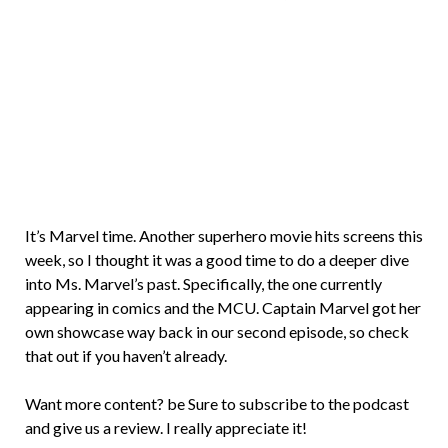
Brian
Rollins
It’s Marvel time. Another superhero movie hits screens this
week, so I thought it was a good time to do a deeper dive
into Ms. Marvel’s past. Specifically, the one currently
appearing in comics and the MCU. Captain Marvel got her
own showcase way back in our second episode, so check
that out if you haven’t already.
Want more content? be Sure to subscribe to the podcast
and give us a review. I really appreciate it!