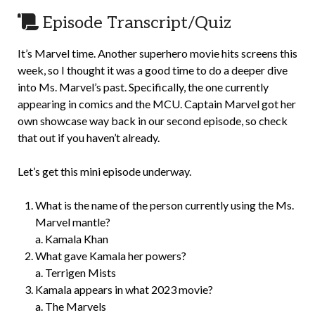
Episode Transcript/Quiz
It’s Marvel time. Another superhero movie hits screens this
week, so I thought it was a good time to do a deeper dive
into Ms. Marvel’s past. Specifically, the one currently
appearing in comics and the MCU. Captain Marvel got her
own showcase way back in our second episode, so check
that out if you haven’t already.
Let’s get this mini episode underway.
What is the name of the person currently using the Ms.
Marvel mantle?
a. Kamala Khan
What gave Kamala her powers?
a. Terrigen Mists
Kamala appears in what 2023 movie?
a. The Marvels