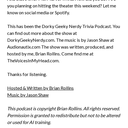
you planning on hitting the theater this weekend? Let me
know on social media or Spotify.
This has been the Dorky Geeky Nerdy Trivia Podcast. You
can find out more about the show at
DorkyGeekyNerdy.com. The music is by Jason Shaw at
Audionautix.com The show was written, produced, and
hosted by me, Brian Rollins. Come find me at
TheVoicesInMyHead.com.
Thanks for listening.
Hosted & Written by Brian Rollins
Music by Jason Shaw
This podcast is copyright Brian Rollins. All rights reserved.
Permission is granted to redistribute but not to be altered
or used for AI training.