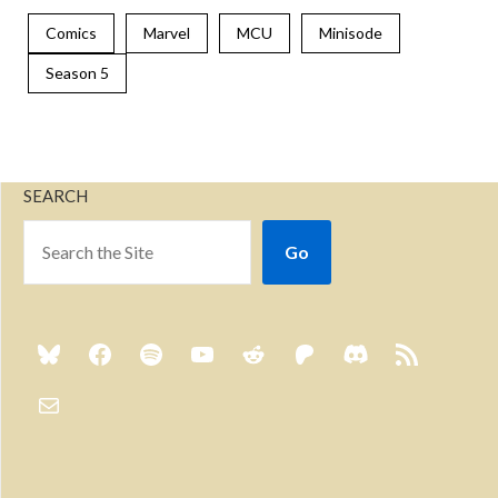
Comics
Marvel
MCU
Minisode
Season 5
SEARCH
Go