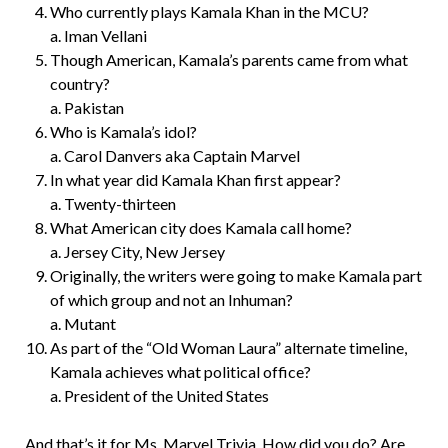
Who currently plays Kamala Khan in the MCU?
a. Iman Vellani
Though American, Kamala’s parents came from what
country?
a. Pakistan
Who is Kamala’s idol?
a. Carol Danvers aka Captain Marvel
In what year did Kamala Khan first appear?
a. Twenty-thirteen
What American city does Kamala call home?
a. Jersey City, New Jersey
Originally, the writers were going to make Kamala part
of which group and not an Inhuman?
a. Mutant
As part of the “Old Woman Laura” alternate timeline,
Kamala achieves what political office?
a. President of the United States
And that’s it for Ms. Marvel Trivia. How did you do? Are