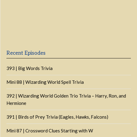
Previous
Show
Next
Episode
Episodes
Episo
Show
List
Podcast
Information
Recent Episodes
393 | Big Words Trivia
Mini 88 | Wizarding World Spell Trivia
392 | Wizarding World Golden Trio Trivia – Harry, Ron, and
Hermione
391 | Birds of Prey Trivia (Eagles, Hawks, Falcons)
Mini 87 | Crossword Clues Starting with W