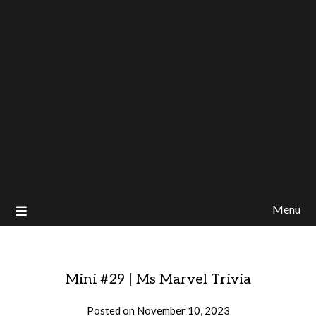
Menu
Mini #29 | Ms Marvel Trivia
Posted on
November 10, 2023
by