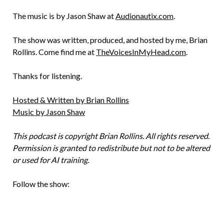
The music is by Jason Shaw at
Audionautix.com
.
The show was written, produced, and hosted by me, Brian
Rollins. Come find me at
TheVoicesInMyHead.com
.
Thanks for listening.
Hosted & Written by Brian Rollins
Music by Jason Shaw
This podcast is copyright Brian Rollins. All rights reserved.
Permission is granted to redistribute but not to be altered
or used for AI training.
Follow the show: