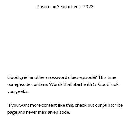
Posted on
September 1, 2023
by
Brian
Rollins
Good grief another crossword clues episode? This time,
our episode contains Words that Start with G. Good luck
you geeks.
If you want more content like this, check out our
Subscribe
page
and never miss an episode.