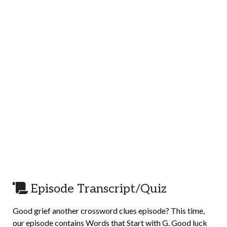
Episode Transcript/Quiz
Good grief another crossword clues episode? This time,
our episode contains Words that Start with G. Good luck