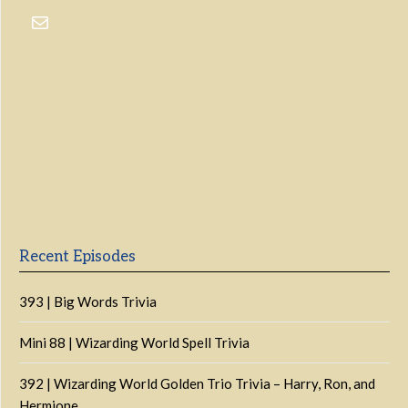
Previous
Show
Next
Episode
Episodes
Episo
Show
List
Podcast
Information
Recent Episodes
393 | Big Words Trivia
Mini 88 | Wizarding World Spell Trivia
392 | Wizarding World Golden Trio Trivia – Harry, Ron, and
Hermione