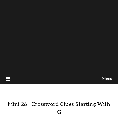
Menu
Mini 26 | Crossword Clues Starting With
G