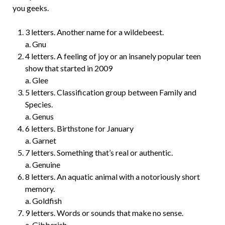
you geeks.
3 letters. Another name for a wildebeest.
a. Gnu
4 letters. A feeling of joy or an insanely popular teen
show that started in 2009
a. Glee
5 letters. Classification group between Family and
Species.
a. Genus
6 letters. Birthstone for January
a. Garnet
7 letters. Something that’s real or authentic.
a. Genuine
8 letters. An aquatic animal with a notoriously short
memory.
a. Goldfish
9 letters. Words or sounds that make no sense.
a. Gibberish