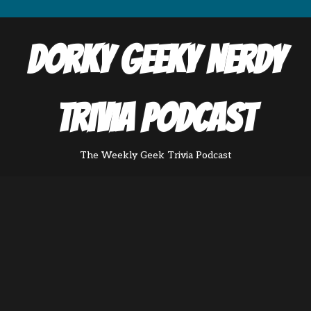
Dorky Geeky Nerdy
Trivia Podcast
The Weekly Geek Trivia Podcast