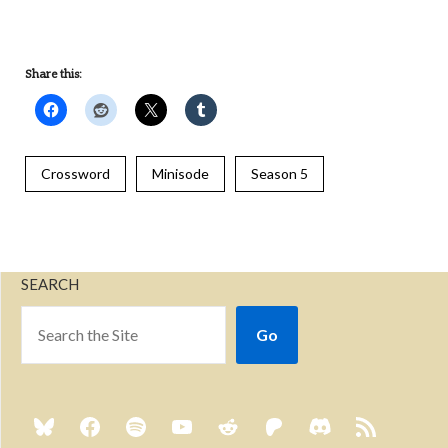
Share this:
Crossword
Minisode
Season 5
SEARCH
Go