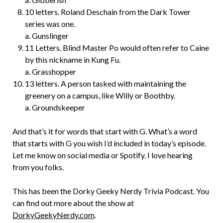
10 letters. Roland Deschain from the Dark Tower
series was one.
a. Gunslinger
11 Letters. Blind Master Po would often refer to Caine
by this nickname in Kung Fu.
a. Grasshopper
13 letters. A person tasked with maintaining the
greenery on a campus, like Willy or Boothby.
a. Groundskeeper
And that’s it for words that start with G. What’s a word
that starts with G you wish I’d included in today’s episode.
Let me know on social media or Spotify. I love hearing
from you folks.
This has been the Dorky Geeky Nerdy Trivia Podcast. You
can find out more about the show at
DorkyGeekyNerdy.com
.