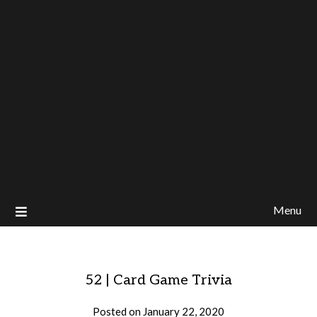
Menu
52 | Card Game Trivia
Posted on
January 22, 2020
by