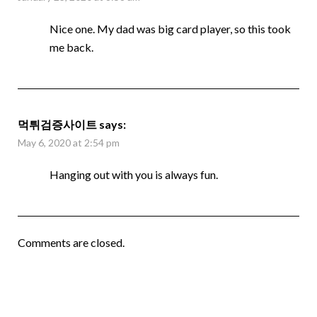
Nice one. My dad was big card player, so this took
me back.
먹튀검증사이트
says:
May 6, 2020 at 2:54 pm
Hanging out with you is always fun.
Comments are closed.