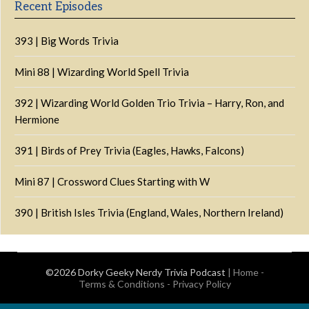
Recent Episodes
393 | Big Words Trivia
Mini 88 | Wizarding World Spell Trivia
392 | Wizarding World Golden Trio Trivia – Harry, Ron, and
Hermione
391 | Birds of Prey Trivia (Eagles, Hawks, Falcons)
Mini 87 | Crossword Clues Starting with W
390 | British Isles Trivia (England, Wales, Northern Ireland)
©2026 Dorky Geeky Nerdy Trivia Podcast
|
Home
-
Terms & Conditions
-
Privacy Policy