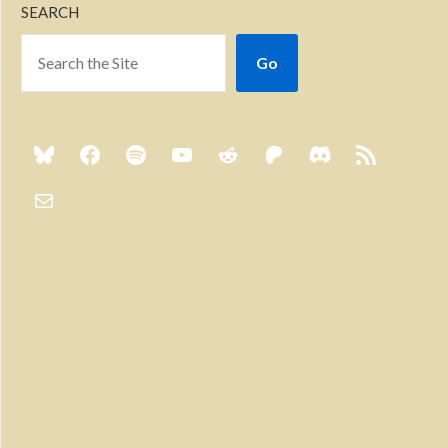
SEARCH
Go
Previous
Show
Next
Episode
Episodes
Episo
Show
List
Podcast
Information