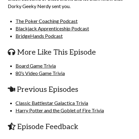
Dorky Geeky Nerdy sent you.
The Poker Coaching Podcast
Blackjack Apprenticeship Podcast
BridgeHands Podcast
More Like This Episode
Board Game Trivia
80’s Video Game Trivia
Previous Episodes
Classic Battlestar Galactica Trivia
Harry Potter and the Goblet of Fire Trivia
Episode Feedback