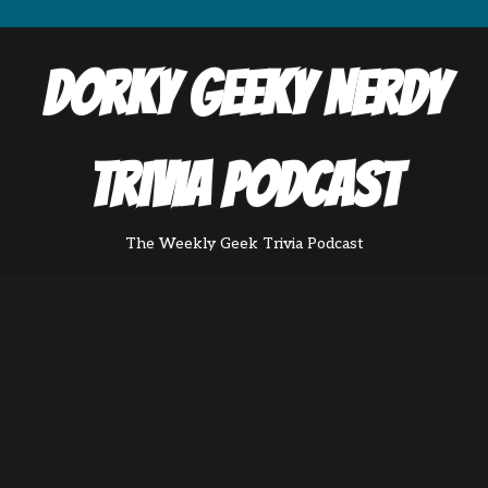
Dorky Geeky Nerdy
Trivia Podcast
The Weekly Geek Trivia Podcast