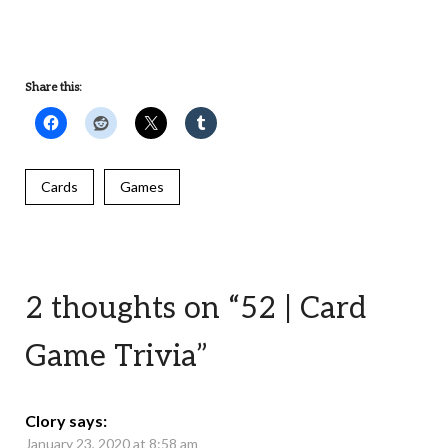
UNDEFINED
Share this:
Cards
Games
2 thoughts on “
52 | Card
Game Trivia
”
Clory
says:
January 23, 2020 at 8:58 am