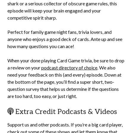
shark or a serious collector of obscure game rules, this
episode will keep your brain engaged and your
competitive spirit sharp.
Perfect for family game night fans, trivia lovers, and
anyone who enjoys a good deck of cards. Ante up and see
how many questions you can ace!
When your done playing Card Game trivia, be sure to drop
a review on your
podcast directory of choice
. We also
need your feedback on this (and every) episode. Down at
the bottom of the page, you’ll find a super short, two-
question survey that helps us determine if the questions
are too hard, too easy, or just right.
Extra Credit Podcasts & Videos
Support us and other podcasts. If you’re a big card player,
check out some of these shows and let them know that