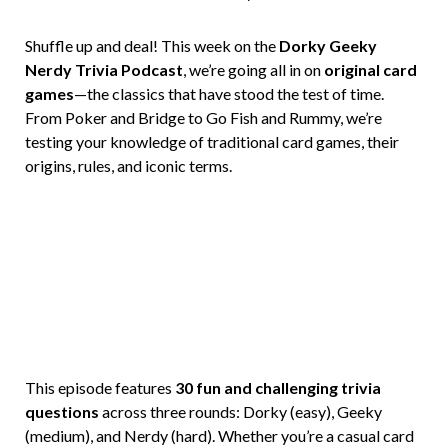
Brian
Rollins
Shuffle up and deal! This week on the
Dorky Geeky
Nerdy Trivia Podcast
, we’re going all in on
original card
games
—the classics that have stood the test of time.
From Poker and Bridge to Go Fish and Rummy, we’re
testing your knowledge of traditional card games, their
origins, rules, and iconic terms.
This episode features
30 fun and challenging trivia
questions
across three rounds: Dorky (easy), Geeky
(medium), and Nerdy (hard). Whether you’re a casual card