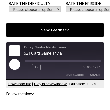
RATE THE DIFFICULTY
RATE THE EPISODE
Dorky Geeky Nerdy Trivia
52 | Card Game Trivia
1x
00:00
/
12:24
SUBSCRIBE
SHARE
Download file
|
Play in new window
|
Duration: 12:24
UNDEFINED
UNDEFINED
Follow the show:
UNDEFINED