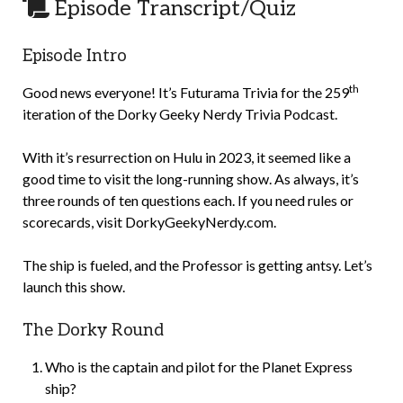
Episode Transcript/Quiz
Episode Intro
th
Good news everyone! It’s Futurama Trivia for the 259
iteration of the Dorky Geeky Nerdy Trivia Podcast.
With it’s resurrection on Hulu in 2023, it seemed like a
good time to visit the long-running show. As always, it’s
three rounds of ten questions each. If you need rules or
scorecards, visit DorkyGeekyNerdy.com.
The ship is fueled, and the Professor is getting antsy. Let’s
launch this show.
The Dorky Round
Who is the captain and pilot for the Planet Express
ship?