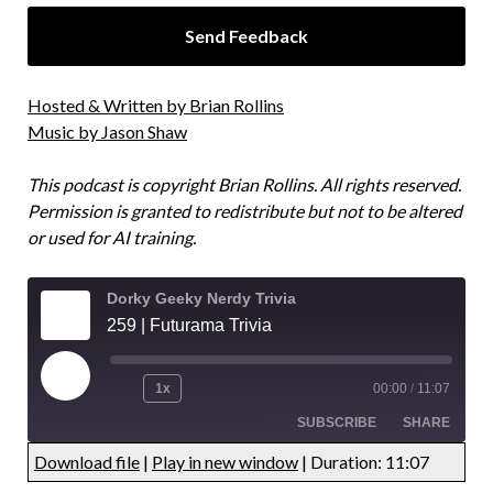
Hosted & Written by Brian Rollins
Music by Jason Shaw
This podcast is copyright Brian Rollins. All rights reserved.
Permission is granted to redistribute but not to be altered
or used for AI training.
Dorky Geeky Nerdy Trivia
259 | Futurama Trivia
1x
00:00
/
11:07
SUBSCRIBE
SHARE
Download file
|
Play in new window
|
Duration: 11:07
UNDEFINED