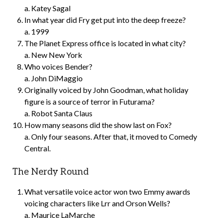
a. Katey Sagal
In what year did Fry get put into the deep freeze?
a. 1999
The Planet Express office is located in what city?
a. New New York
Who voices Bender?
a. John DiMaggio
Originally voiced by John Goodman, what holiday
figure is a source of terror in Futurama?
a. Robot Santa Claus
How many seasons did the show last on Fox?
a. Only four seasons. After that, it moved to Comedy
Central.
The Nerdy Round
What versatile voice actor won two Emmy awards
voicing characters like Lrr and Orson Wells?
a. Maurice LaMarche