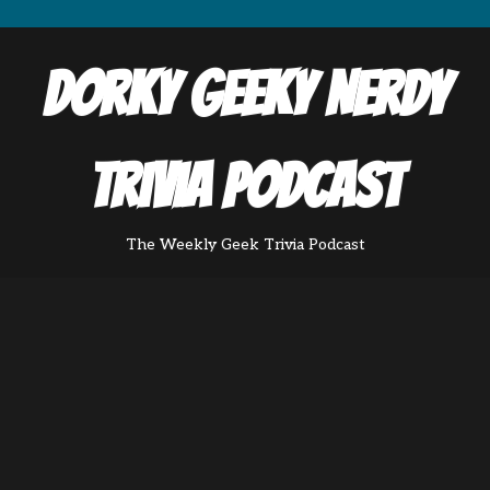
Dorky Geeky Nerdy
Trivia Podcast
The Weekly Geek Trivia Podcast