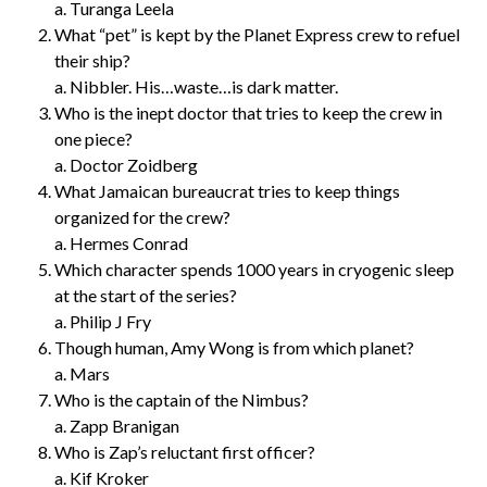
a. Turanga Leela
What “pet” is kept by the Planet Express crew to refuel
their ship?
a. Nibbler. His…waste…is dark matter.
Who is the inept doctor that tries to keep the crew in
one piece?
a. Doctor Zoidberg
What Jamaican bureaucrat tries to keep things
organized for the crew?
a. Hermes Conrad
Which character spends 1000 years in cryogenic sleep
at the start of the series?
a. Philip J Fry
Though human, Amy Wong is from which planet?
a. Mars
Who is the captain of the Nimbus?
a. Zapp Branigan
Who is Zap’s reluctant first officer?
a. Kif Kroker