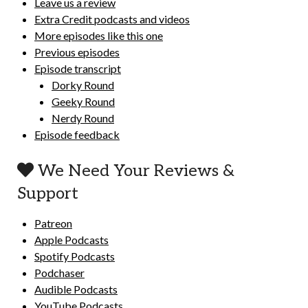
Leave us a review
Extra Credit podcasts and videos
More episodes like this one
Previous episodes
Episode transcript
Dorky Round
Geeky Round
Nerdy Round
Episode feedback
We Need Your Reviews &
Support
Patreon
Apple Podcasts
Spotify Podcasts
Podchaser
Audible Podcasts
YouTube Podcasts