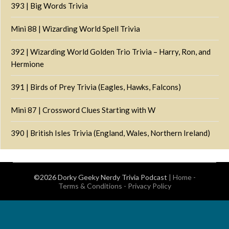
393 | Big Words Trivia
Mini 88 | Wizarding World Spell Trivia
392 | Wizarding World Golden Trio Trivia – Harry, Ron, and
Hermione
391 | Birds of Prey Trivia (Eagles, Hawks, Falcons)
Mini 87 | Crossword Clues Starting with W
390 | British Isles Trivia (England, Wales, Northern Ireland)
©2026 Dorky Geeky Nerdy Trivia Podcast
|
Home
-
Terms & Conditions
-
Privacy Policy