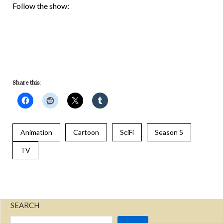
UNDEFINED
Follow the show:
UNDEFINED
UNDEFINED
Share this:
Animation
Cartoon
SciFi
Season 5
TV
SEARCH