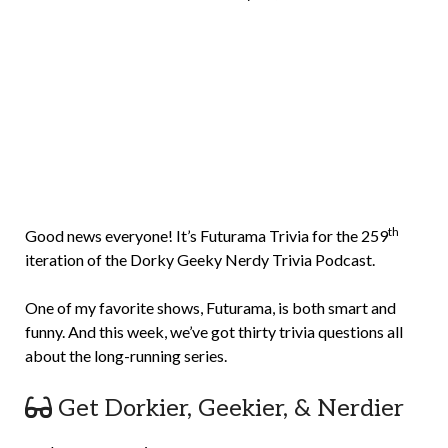
Brian
Rollins
th
Good news everyone! It’s Futurama Trivia for the 259
iteration of the Dorky Geeky Nerdy Trivia Podcast.
One of my favorite shows, Futurama, is both smart and
funny. And this week, we’ve got thirty trivia questions all
about the long-running series.
Get Dorkier, Geekier, & Nerdier