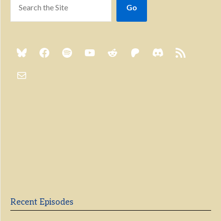
Go
Previous
Show
Next
Episode
Episodes
Episo
Show
List
Podcast
Information
Recent Episodes