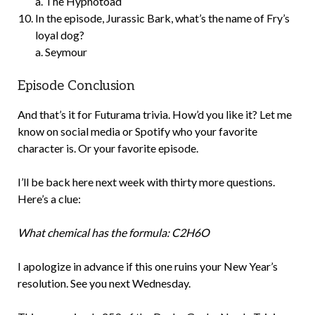
a. The Hypnotoad
In the episode, Jurassic Bark, what’s the name of Fry’s
loyal dog?
a. Seymour
Episode Conclusion
And that’s it for Futurama trivia. How’d you like it? Let me
know on social media or Spotify who your favorite
character is. Or your favorite episode.
I’ll be back here next week with thirty more questions.
Here’s a clue:
What chemical has the formula: C2H6O
I apologize in advance if this one ruins your New Year’s
resolution. See you next Wednesday.