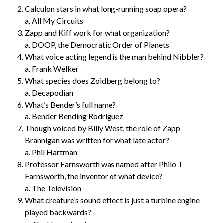
Calculon stars in what long-running soap opera?
a. All My Circuits
Zapp and Kiff work for what organization?
a. DOOP, the Democratic Order of Planets
What voice acting legend is the man behind Nibbler?
a. Frank Welker
What species does Zoidberg belong to?
a. Decapodian
What’s Bender’s full name?
a. Bender Bending Rodriguez
Though voiced by Billy West, the role of Zapp
Brannigan was written for what late actor?
a. Phil Hartman
Professor Farnsworth was named after Philo T
Farnsworth, the inventor of what device?
a. The Television
What creature’s sound effect is just a turbine engine
played backwards?