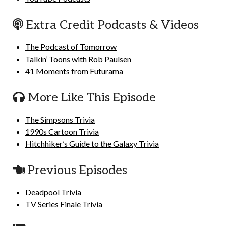
Extra Credit Podcasts & Videos
The Podcast of Tomorrow
Talkin’ Toons with Rob Paulsen
41 Moments from Futurama
More Like This Episode
The Simpsons Trivia
1990s Cartoon Trivia
Hitchhiker’s Guide to the Galaxy Trivia
Previous Episodes
Deadpool Trivia
TV Series Finale Trivia