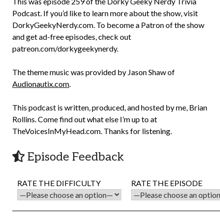
This was episode 259 of the Dorky Geeky Nerdy Trivia
Podcast. If you’d like to learn more about the show, visit
DorkyGeekyNerdy.com. To become a Patron of the show
and get ad-free episodes, check out
patreon.com/dorkygeekynerdy.
The theme music was provided by Jason Shaw of
Audionautix.com
.
This podcast is written, produced, and hosted by me, Brian
Rollins. Come find out what else I’m up to at
TheVoicesInMyHead.com. Thanks for listening.
Episode Feedback
RATE THE DIFFICULTY
RATE THE EPISODE