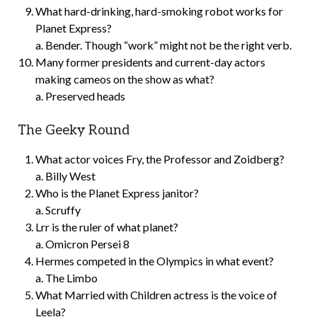
What hard-drinking, hard-smoking robot works for
Planet Express?
a. Bender. Though “work” might not be the right verb.
Many former presidents and current-day actors
making cameos on the show as what?
a. Preserved heads
The Geeky Round
What actor voices Fry, the Professor and Zoidberg?
a. Billy West
Who is the Planet Express janitor?
a. Scruffy
Lrr is the ruler of what planet?
a. Omicron Persei 8
Hermes competed in the Olympics in what event?
a. The Limbo
What Married with Children actress is the voice of
Leela?