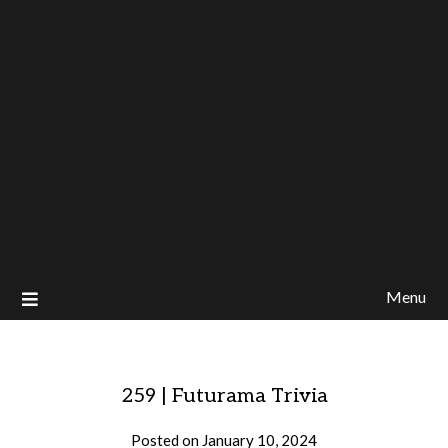
Menu
259 | Futurama Trivia
Posted on
January 10, 2024
by