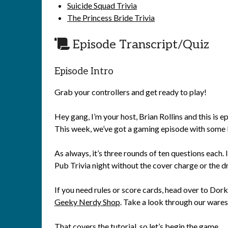
Suicide Squad Trivia
The Princess Bride Trivia
Episode Transcript/Quiz
Episode Intro
Grab your controllers and get ready to play!
Hey gang, I’m your host, Brian Rollins and this is
This week, we’ve got a gaming episode with some 
As always, it’s three rounds of ten questions each. I
Pub Trivia night without the cover charge or the 
If you need rules or score cards, head over to Do
Geeky Nerdy Shop
. Take a look through our wares 
That covers the tutorial, so let’s begin the game.