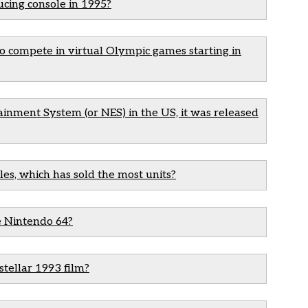
cing console in 1995?
o compete in virtual Olympic games starting in
inment System (or NES) in the US, it was released
les, which has sold the most units?
e Nintendo 64?
stellar 1993 film?