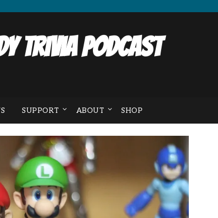
y Trivia Podcast
S
SUPPORT
ABOUT
SHOP