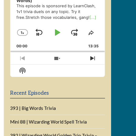
Words)
This episode is sponsored by LearnClash,
1v1 trivia duels on any topic. Try it
free.Stretch those vocabularies, gang!
[...]
1
x
Skip
Play
Jump
Change
Share
Playback
This
Backward
Pause
Forward
00:00
Rate
13:35
Episode
Previous
Show
Next
Episode
Episodes
Episode
Show
List
Podcast
Information
Recent Episodes
393 | Big Words Trivia
Mini 88 | Wizarding World Spell Trivia
392 | Wizarding World Golden Trio Trivia –