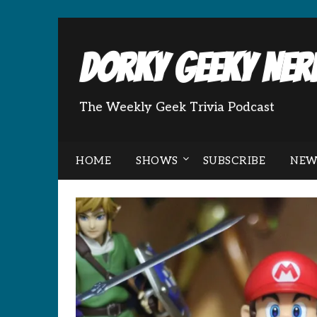
Dorky Geeky Nerd
The Weekly Geek Trivia Podcast
HOME
SHOWS
SUBSCRIBE
NEW