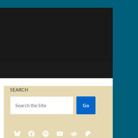
SEARCH
Go