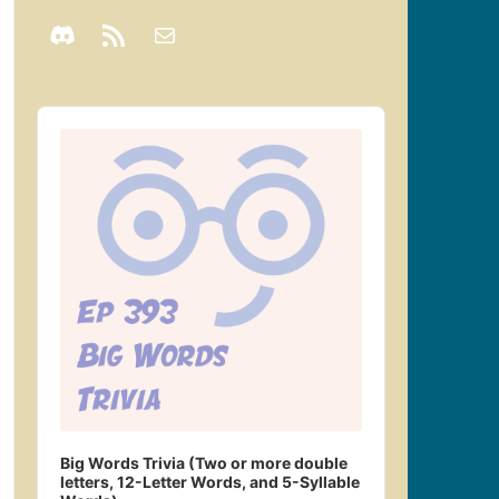
Audio
Player
Big Words Trivia (Two or more double
letters, 12-Letter Words, and 5-Syllable