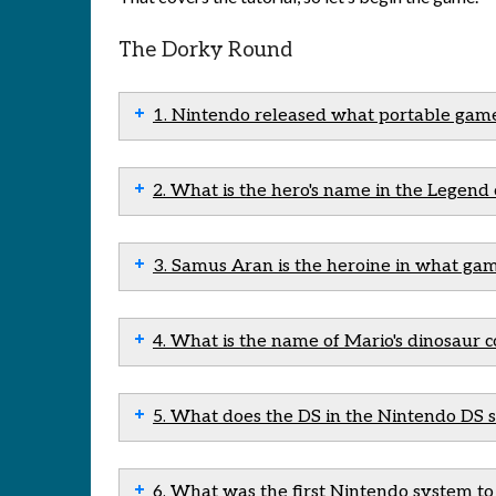
The Dorky Round
1. Nintendo released what portable gam
2. What is the hero's name in the Legend 
3. Samus Aran is the heroine in what gam
4. What is the name of Mario's dinosaur
5. What does the DS in the Nintendo DS s
6. What was the first Nintendo system to u