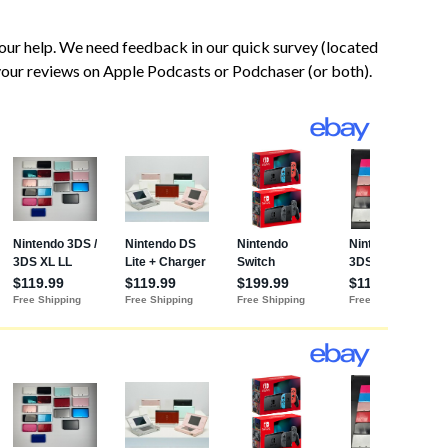
our help. We need feedback in our quick survey (located
 your reviews on Apple Podcasts or Podchaser (or both).