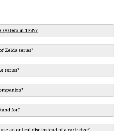
e system in 1989?
of Zelda series?
e series?
 companion?
tand for?
se an optical disc instead of a cartridge?