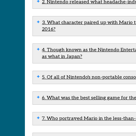
2. Nintendo released what headache-indu
3. What character paired up with Mario t
2016?
4. Though known as the Nintendo Enterta
as what in Japan?
5. Of all of Nintendo's non-portable conso
6. What was the best selling game for th
7. Who portrayed Mario in the less-than-