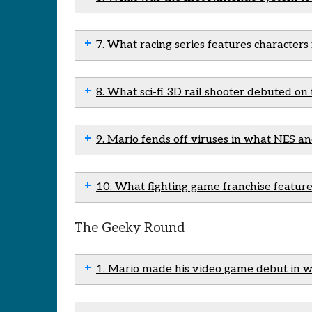
7. What racing series features characters
8. What sci-fi 3D rail shooter debuted o
9. Mario fends off viruses in what NES a
10. What fighting game franchise feature
The Geeky Round
1. Mario made his video game debut in 