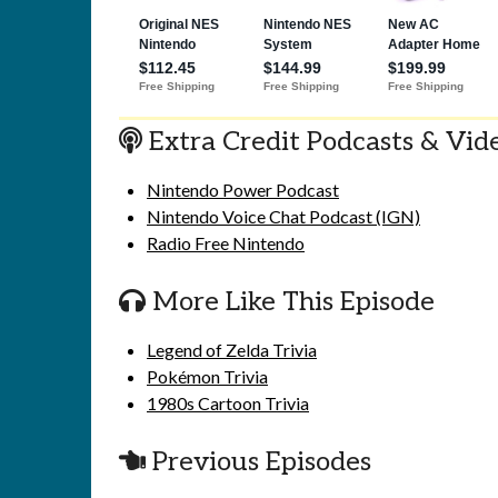
Extra Credit Podcasts & Vid
Nintendo Power Podcast
Nintendo Voice Chat Podcast (IGN)
Radio Free Nintendo
More Like This Episode
Legend of Zelda Trivia
Pokémon Trivia
1980s Cartoon Trivia
Previous Episodes