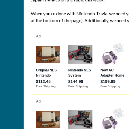
When you’re done with Nintendo Trivia, we need y
at the bottom of the page). Additionally, we need