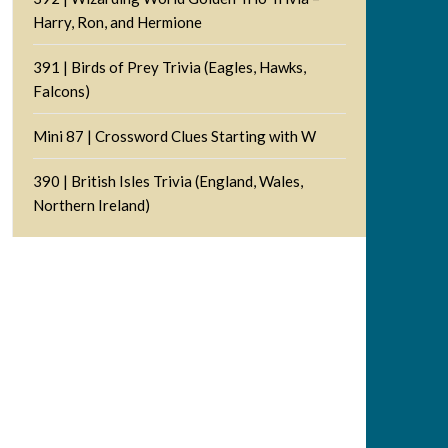
Harry, Ron, and Hermione
391 | Birds of Prey Trivia (Eagles, Hawks,
Falcons)
Mini 87 | Crossword Clues Starting with W
390 | British Isles Trivia (England, Wales,
Northern Ireland)