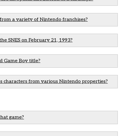
 from a variety of Nintendo franchises?
n the SNES on February 21, 1993?
nd Game Boy title?
s characters from various Nintendo properties?
what game?