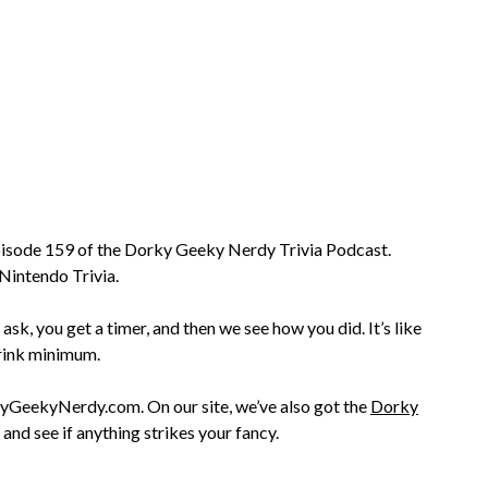
 episode 159 of the Dorky Geeky Nerdy Trivia Podcast.
Nintendo Trivia.
 ask, you get a timer, and then we see how you did. It’s like
drink minimum.
rkyGeekyNerdy.com. On our site, we’ve also got the
Dorky
and see if anything strikes your fancy.