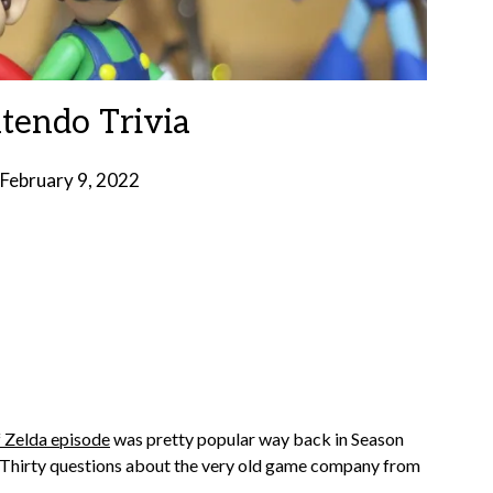
ntendo Trivia
February 9, 2022
by
Brian
Rollins
 Zelda episode
was pretty popular way back in Season
e. Thirty questions about the very old game company from