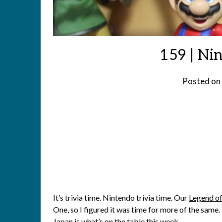
159 | Ni
Posted on
It’s trivia time. Nintendo trivia time. Our
Legend of
One, so I figured it was time for more of the sam
Japan is what’s on the table this week.