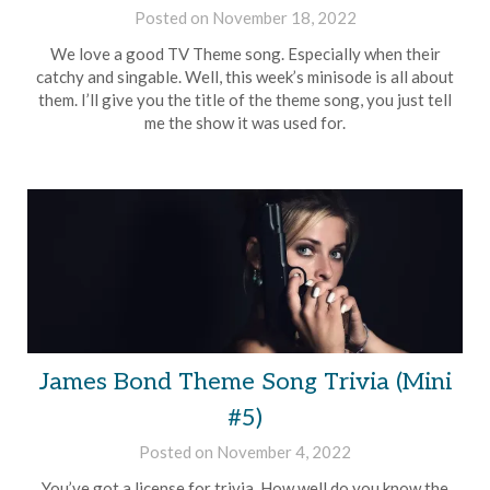
Posted on
November 18, 2022
by
Brian
We love a good TV Theme song. Especially when their
Rollins
catchy and singable. Well, this week’s minisode is all about
them. I’ll give you the title of the theme song, you just tell
me the show it was used for.
James Bond Theme Song Trivia (Mini
#5)
Posted on
November 4, 2022
by
Brian
You’ve got a license for trivia. How well do you know the