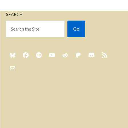
SEARCH
Go
Previous
Show
Next
Episode
Episodes
Episo
Show
List
Podcast