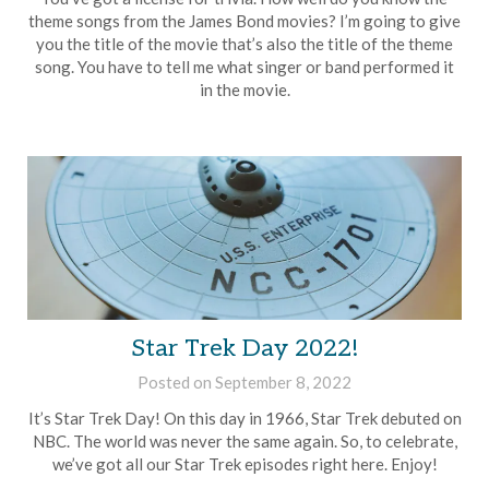
Rollins
theme songs from the James Bond movies? I’m going to give
you the title of the movie that’s also the title of the theme
song. You have to tell me what singer or band performed it
in the movie.
Star Trek Day 2022!
Posted on
September 8, 2022
by
Brian
It’s Star Trek Day! On this day in 1966, Star Trek debuted on
Rollins
NBC. The world was never the same again. So, to celebrate,
we’ve got all our Star Trek episodes right here. Enjoy!