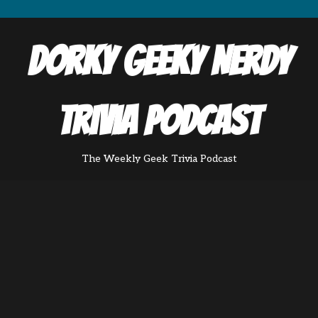
Dorky Geeky Nerdy
Trivia Podcast
The Weekly Geek Trivia Podcast