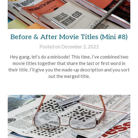
Before & After Movie Titles (Mini #8)
Posted on
December 2, 2022
by
Brian
Hey gang, let’s do a minisode! This time, I’ve combined two
Rollins
movie titles together that share the last or first word in
their title. I’ll give you the made-up description and you sort
out the merged title.