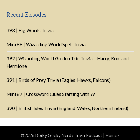
Information
Recent Episodes
393 | Big Words Trivia
Mini 88 | Wizarding World Spell Trivia
392 | Wizarding World Golden Trio Trivia – Harry, Ron, and
Hermione
391 | Birds of Prey Trivia (Eagles, Hawks, Falcons)
Mini 87 | Crossword Clues Starting with W
390 | British Isles Trivia (England, Wales, Northern Ireland)
©2026 Dorky Geeky Nerdy Trivia Podcast
|
Home
-