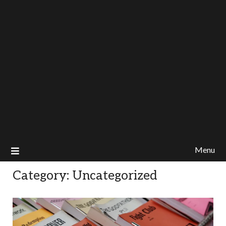
Menu
Category:
Uncategorized