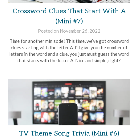
Crossword Clues That Start With A
(Mini #7)
Posted on
November 26, 2022
by
Brian
Time for another minisode! This time, we’ve got crossword
Rollins
clues starting with the letter A. I’ll give you the number of
letters in the word and a clue, you just must guess the word
that starts with the letter A. Nice and simple, right?
TV Theme Song Trivia (Mini #6)