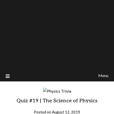
Menu
Quiz #19 | The Science of Physics
Posted on
August 12, 2019
by