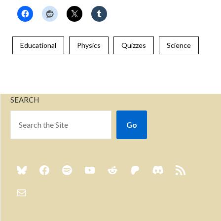
Educational
Physics
Quizzes
Science
SEARCH
Go