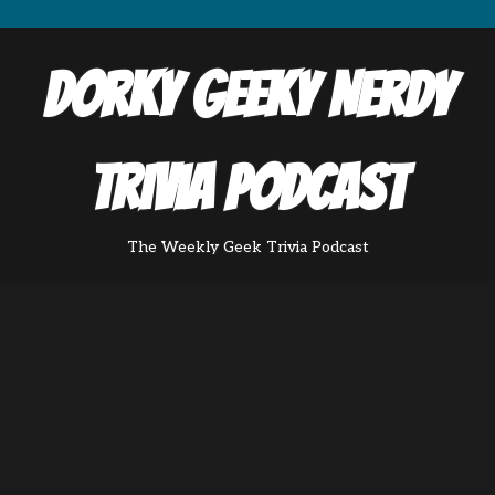
Dorky Geeky Nerdy
Trivia Podcast
The Weekly Geek Trivia Podcast