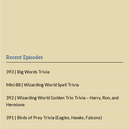
Previous
Show
Next
Episode
Episodes
Episo
Show
List
Podcast
Information
Recent Episodes
393 | Big Words Trivia
Mini 88 | Wizarding World Spell Trivia
392 | Wizarding World Golden Trio Trivia – Harry, Ron, and
Hermione
391 | Birds of Prey Trivia (Eagles, Hawks, Falcons)