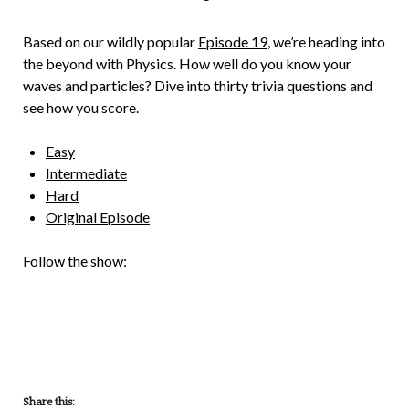
Brian
Rollins
Based on our wildly popular
Episode 19
, we’re heading into
the beyond with Physics. How well do you know your
waves and particles? Dive into thirty trivia questions and
see how you score.
Easy
Intermediate
Hard
Original Episode
Follow the show:
Share this: