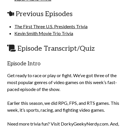
Previous Episodes
The First Three U.S. Presidents Trivia
Kevin Smith Movie Trio Trivia
Episode Transcript/Quiz
Episode Intro
Get ready to race or play or fight. We’ve got three of the
most popular genres of video games on this week’s fast-
paced episode of the show.
Earlier this season, we did RPG, FPS, and RTS games. This
week, it’s sports, racing, and fighting video games.
Need more trivia fun? Visit DorkyGeekyNerdy.com. And,