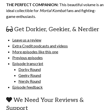
THE PERFECT COMPANION:
This beautiful volume is an
ideal collectible for
Mortal Kombat
fans and fighting-
game enthusiasts.
Get Dorkier, Geekier, & Nerdier
Leave us a review
Extra Credit podcasts and videos
More episodes like this one
Previous episodes
Episode transcript
Dorky Round
Geeky Round
Nerdy Round
Episode feedback
We Need Your Reviews &
Support