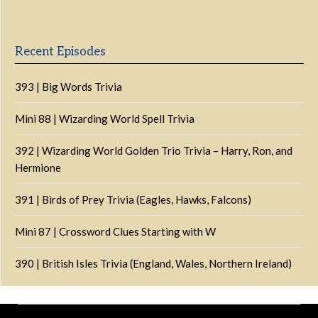
List
Podcast
Information
Recent Episodes
393 | Big Words Trivia
Mini 88 | Wizarding World Spell Trivia
392 | Wizarding World Golden Trio Trivia – Harry, Ron, and
Hermione
391 | Birds of Prey Trivia (Eagles, Hawks, Falcons)
Mini 87 | Crossword Clues Starting with W
390 | British Isles Trivia (England, Wales, Northern Ireland)