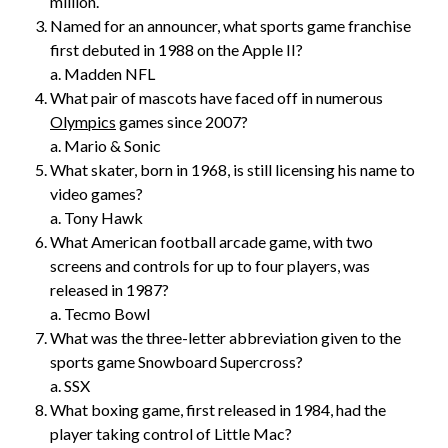
million.
Named for an announcer, what sports game franchise
first debuted in 1988 on the Apple II?
a. Madden NFL
What pair of mascots have faced off in numerous
Olympics
games since 2007?
a. Mario & Sonic
What skater, born in 1968, is still licensing his name to
video games?
a. Tony Hawk
What American football arcade game, with two
screens and controls for up to four players, was
released in 1987?
a. Tecmo Bowl
What was the three-letter abbreviation given to the
sports game Snowboard Supercross?
a. SSX
What boxing game, first released in 1984, had the
player taking control of Little Mac?