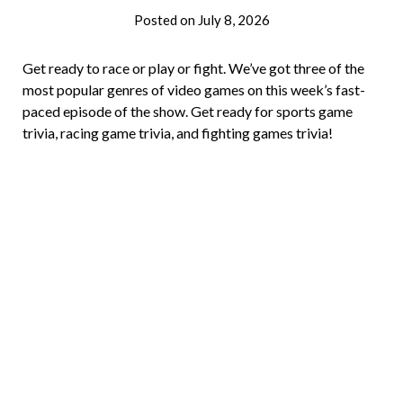
Posted on
July 8, 2026
by
Brian
Rollins
Get ready to race or play or fight. We’ve got three of the
most popular genres of video games on this week’s fast-
paced episode of the show. Get ready for sports game
trivia, racing game trivia, and fighting games trivia!