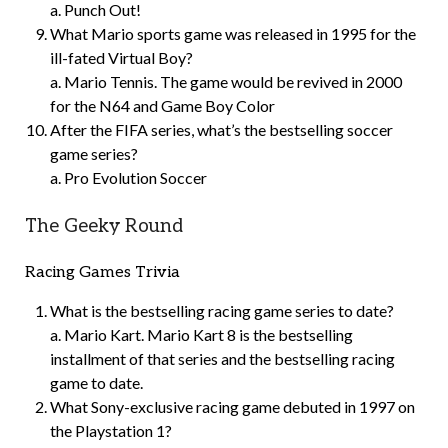
a. Punch Out!
What Mario sports game was released in 1995 for the
ill-fated Virtual Boy?
a. Mario Tennis. The game would be revived in 2000
for the N64 and Game Boy Color
After the FIFA series, what’s the bestselling soccer
game series?
a. Pro Evolution Soccer
The Geeky Round
Racing Games Trivia
What is the bestselling racing game series to date?
a. Mario Kart. Mario Kart 8 is the bestselling
installment of that series and the bestselling racing
game to date.
What Sony-exclusive racing game debuted in 1997 on
the Playstation 1?