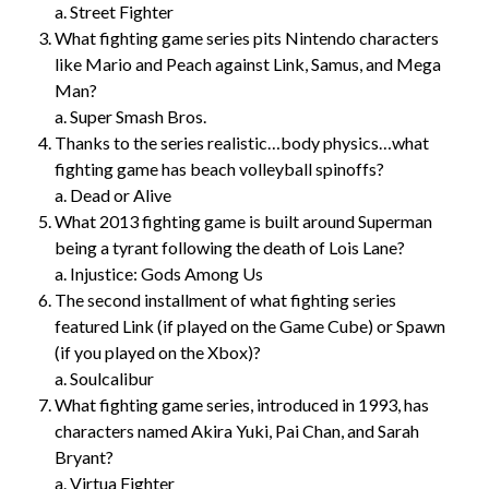
a. Street Fighter
What fighting game series pits Nintendo characters
like Mario and Peach against Link, Samus, and Mega
Man?
a. Super Smash Bros.
Thanks to the series realistic…body physics…what
fighting game has beach volleyball spinoffs?
a. Dead or Alive
What 2013 fighting game is built around Superman
being a tyrant following the death of Lois Lane?
a. Injustice: Gods Among Us
The second installment of what fighting series
featured Link (if played on the Game Cube) or Spawn
(if you played on the Xbox)?
a. Soulcalibur
What fighting game series, introduced in 1993, has
characters named Akira Yuki, Pai Chan, and Sarah
Bryant?
a. Virtua Fighter