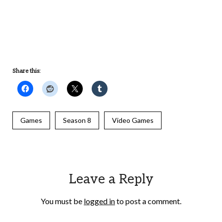
UNDEFINED
UNDEFINED
Share this:
Games
Season 8
Video Games
Leave a Reply
You must be
logged in
to post a comment.