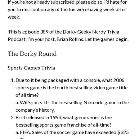
if you’re not already subscribed, please do so. I’d hate for
you to miss out on any of the fun we’re having week after
week.
This is episode 389 of the Dorky Geeky Nerdy Trivia
Podcast. I’m your host, Brian Rollins. Let the games begin.
The Dorky Round
Sports Games Trivia
Due to it being packaged with a console, what 2006
sports game is the fourth bestselling video game title
of all time?
a. Wii Sports. It’s the bestselling Nintendo game in the
company’s history.
First released in 1993, what game series is the
bestselling sports game franchise of all-time?
a. FIFA. Sales of the soccer game have exceeded $325