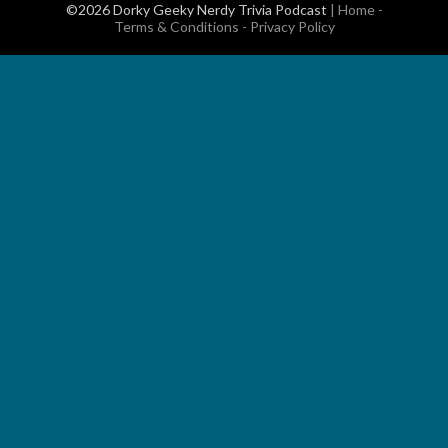
©2026 Dorky Geeky Nerdy Trivia Podcast
|
Home
-
Terms & Conditions
-
Privacy Policy