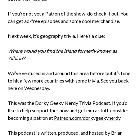
If you’re not yet a Patron of the show, do check it out. You
can get ad-free episodes and some cool merchandise.
Next week, it’s geography trivia. Here’s a clue:
Where would you find the island formerly known as
‘Albion’?
We’ve ventured in and around this area before but it’s time
to hit a few more countries with some trivia. See you back
here on Wednesday.
This was the Dorky Geeky Nerdy Trivia Podcast. If you’d
like to help support the show and get extra stuff, consider
becoming a patron at
Patreon.com/dorkygeekynerdy
.
This podcast is written, produced, and hosted by Brian