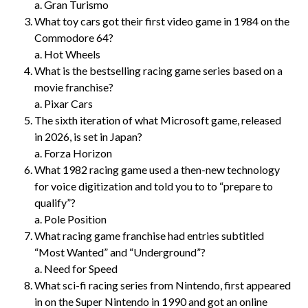
a. Gran Turismo
What toy cars got their first video game in 1984 on the
Commodore 64?
a. Hot Wheels
What is the bestselling racing game series based on a
movie franchise?
a. Pixar Cars
The sixth iteration of what Microsoft game, released
in 2026, is set in Japan?
a. Forza Horizon
What 1982 racing game used a then-new technology
for voice digitization and told you to to “prepare to
qualify”?
a. Pole Position
What racing game franchise had entries subtitled
“Most Wanted” and “Underground”?
a. Need for Speed
What sci-fi racing series from Nintendo, first appeared
in on the Super Nintendo in 1990 and got an online