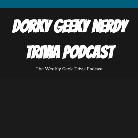
Dorky Geeky Nerdy
Trivia Podcast
The Weekly Geek Trivia Podcast