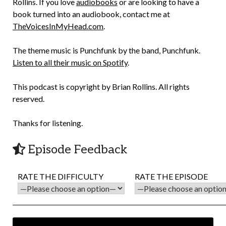
Rollins. If you love
audiobooks
or are looking to have a
book turned into an audiobook, contact me at
TheVoicesInMyHead.com
.
The theme music is Punchfunk by the band, Punchfunk.
Listen to all their music on Spotify
.
This podcast is copyright by Brian Rollins. All rights
reserved.
Thanks for listening.
Episode Feedback
RATE THE DIFFICULTY
RATE THE EPISODE