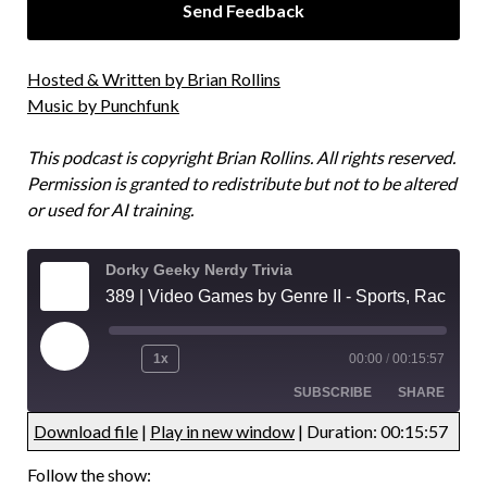
Hosted & Written by Brian Rollins
Music by Punchfunk
This podcast is copyright Brian Rollins. All rights reserved.
Permission is granted to redistribute but not to be altered
or used for AI training.
Dorky Geeky Nerdy Trivia
389 | Video Games by Genre II - Sports, Racing, and Fighting Games Trivia
1x
00:00
/
00:15:57
SUBSCRIBE
SHARE
Download file
|
Play in new window
|
Duration: 00:15:57
UNDEFINED
UNDEFINED
Follow the show: