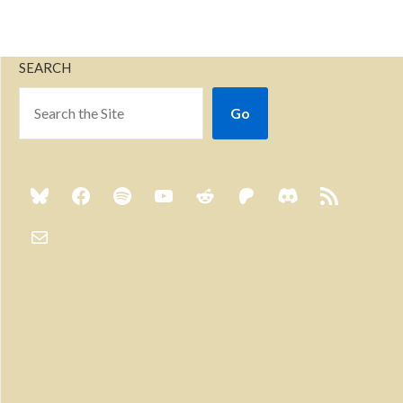
SEARCH
Go
Previous
Show
Next
Episode
Episodes
Episo
Show