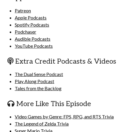
Patreon
Apple Podcasts
Spotify Podcasts
Podchaser
Audible Podcasts
YouTube Podcasts
Extra Credit Podcasts & Videos
The Dual Sense Podcast
Play Along Podcast
Tales from the Backlog
More Like This Episode
Video Games by Genre: FPS, RPG, and RTS Trivia
The Legend of Zelda Trivia
Super Mario Trivia