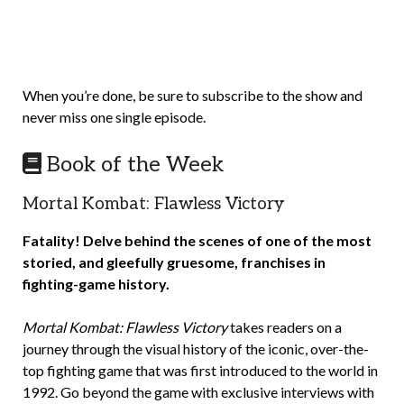
When you’re done, be sure to subscribe to the show and
never miss one single episode.
Book of the Week
Mortal Kombat: Flawless Victory
Fatality! Delve behind the scenes of one of the most
storied, and gleefully gruesome, franchises in
fighting-game history.
Mortal Kombat: Flawless Victory
takes readers on a
journey through the visual history of the iconic, over-the-
top fighting game that was first introduced to the world in
1992. Go beyond the game with exclusive interviews with