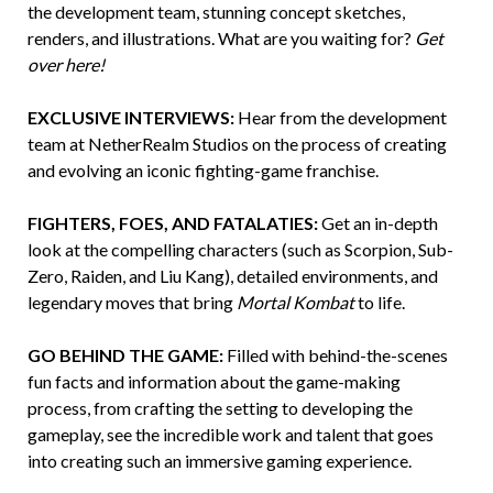
the development team, stunning concept sketches,
renders, and illustrations. What are you waiting for?
Get
over here!
EXCLUSIVE INTERVIEWS:
Hear from the development
team at NetherRealm Studios on the process of creating
and evolving an iconic fighting-game franchise.
FIGHTERS, FOES, AND FATALATIES:
Get an in-depth
look at the compelling characters (such as Scorpion, Sub-
Zero, Raiden, and Liu Kang), detailed environments, and
legendary moves that bring
Mortal Kombat
to life.
GO BEHIND THE GAME:
Filled with behind-the-scenes
fun facts and information about the game-making
process, from crafting the setting to developing the
gameplay, see the incredible work and talent that goes
into creating such an immersive gaming experience.