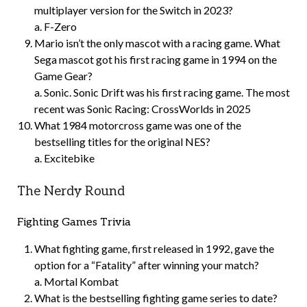
multiplayer version for the Switch in 2023?
a. F-Zero
Mario isn’t the only mascot with a racing game. What
Sega mascot got his first racing game in 1994 on the
Game Gear?
a. Sonic. Sonic Drift was his first racing game. The most
recent was Sonic Racing: CrossWorlds in 2025
What 1984 motorcross game was one of the
bestselling titles for the original NES?
a. Excitebike
The Nerdy Round
Fighting Games Trivia
What fighting game, first released in 1992, gave the
option for a “Fatality” after winning your match?
a. Mortal Kombat
What is the bestselling fighting game series to date?