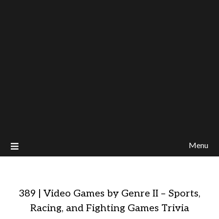
Menu
389 | Video Games by Genre II – Sports,
Racing, and Fighting Games Trivia