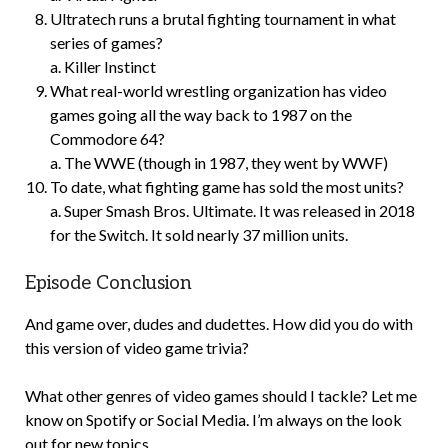
Ultratech runs a brutal fighting tournament in what
series of games?
a. Killer Instinct
What real-world wrestling organization has video
games going all the way back to 1987 on the
Commodore 64?
a. The WWE (though in 1987, they went by WWF)
To date, what fighting game has sold the most units?
a. Super Smash Bros. Ultimate. It was released in 2018
for the Switch. It sold nearly 37 million units.
Episode Conclusion
And game over, dudes and dudettes. How did you do with
this version of video game trivia?
What other genres of video games should I tackle? Let me
know on Spotify or Social Media. I’m always on the look
out for new topics.