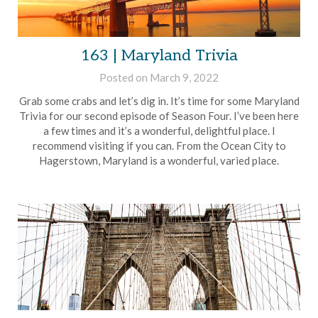
163 | Maryland Trivia
Posted on
March 9, 2022
by
Brian
Grab some crabs and let’s dig in. It’s time for some Maryland
Rollins
Trivia for our second episode of Season Four. I’ve been here
a few times and it’s a wonderful, delightful place. I
recommend visiting if you can. From the Ocean City to
Hagerstown, Maryland is a wonderful, varied place.