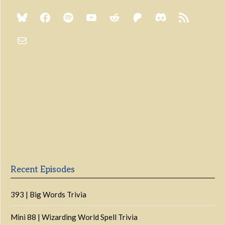
Previous
Show
Next
Episode
Episodes
Episo
Show
List
Podcast
Information
Recent Episodes
393 | Big Words Trivia
Mini 88 | Wizarding World Spell Trivia