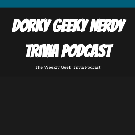
Dorky Geeky Nerdy
Trivia Podcast
The Weekly Geek Trivia Podcast