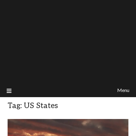
Menu
Tag:
US States