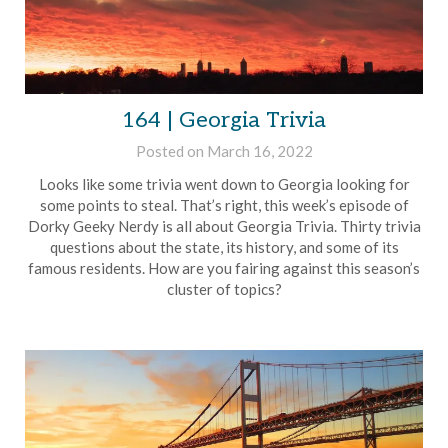
164 | Georgia Trivia
Posted on
March 16, 2022
by
Brian
Looks like some trivia went down to Georgia looking for
Rollins
some points to steal. That’s right, this week’s episode of
Dorky Geeky Nerdy is all about Georgia Trivia. Thirty trivia
questions about the state, its history, and some of its
famous residents. How are you fairing against this season’s
cluster of topics?