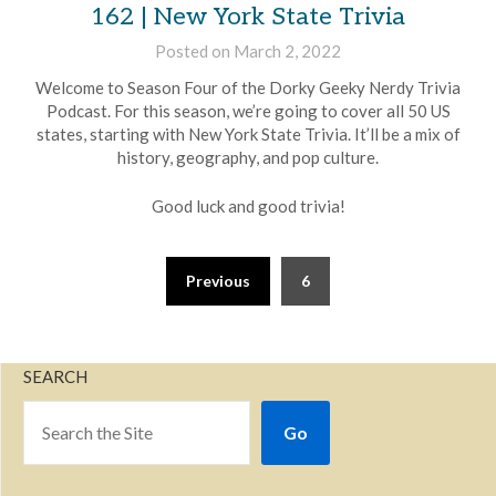
162 | New York State Trivia
Posted on
March 2, 2022
by
Brian
Welcome to Season Four of the Dorky Geeky Nerdy Trivia
Rollins
Podcast. For this season, we’re going to cover all 50 US
states, starting with New York State Trivia. It’ll be a mix of
history, geography, and pop culture.
Good luck and good trivia!
Previous
6
SEARCH
Go