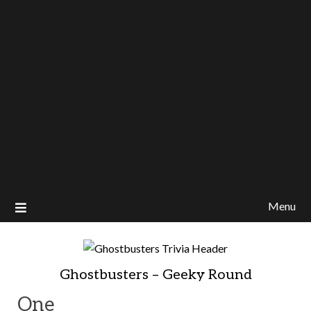
Menu
Ghostbusters – Geeky Round
One