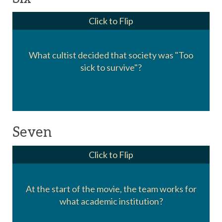
Click to Flip
What cultist decided that society was "Too
Ivo Shandor
sick to survive"?
Seven
Click to Flip
At the start of the movie, the team works for
Columbia University
what academic institution?