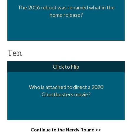
The 2016 reboot was renamed what in the
Ghostbusters: Answer the Call
home release?
Ten
Click to Flip
Who is attached to direct a 2020
Jason Reitman, son of Ivan Reitman
Ghostbusters movie?
Continue to the Nerdy Round >>