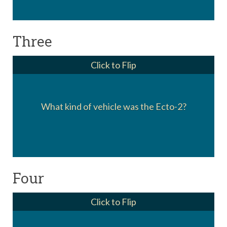
Three
Click to Flip
Only appearing in the cartoons, the Ecto-2
What kind of vehicle was the Ecto-2?
was an autogyro (or helicopter).
Four
Click to Flip