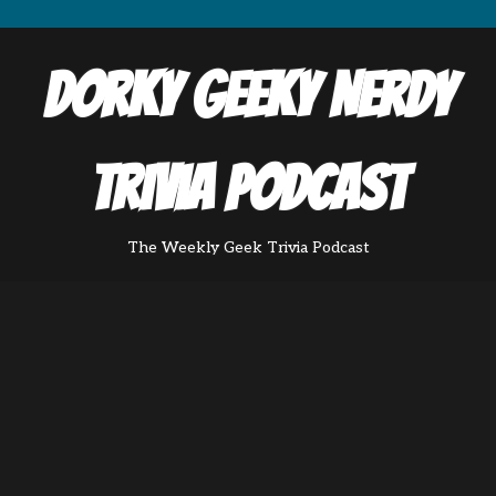
Dorky Geeky Nerdy
Trivia Podcast
The Weekly Geek Trivia Podcast