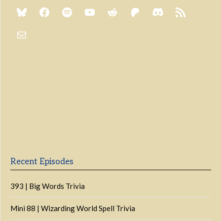
Previous
Show
Next
Episode
Episodes
Episo
Show
List
Podcast
Information
Recent Episodes
393 | Big Words Trivia
Mini 88 | Wizarding World Spell Trivia