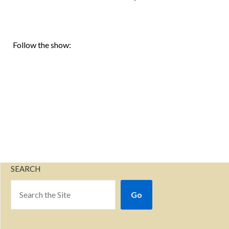
Follow the show:
SEARCH
Go