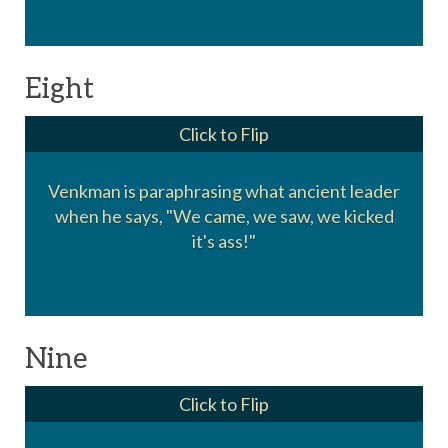
Eight
Click to Flip
Venkman is paraphrasing what ancient leader
Julius Caesar. "Vini Vidi Vici" or We came, we
when he says, "We came, we saw, we kicked
saw, we conquered.
it's ass!"
Nine
Click to Flip