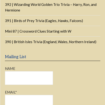
392 | Wizarding World Golden Trio Trivia – Harry, Ron, and
Hermione
391 | Birds of Prey Trivia (Eagles, Hawks, Falcons)
Mini 87 | Crossword Clues Starting with W
390 | British Isles Trivia (England, Wales, Northern Ireland)
Mailing List
NAME
EMAIL*