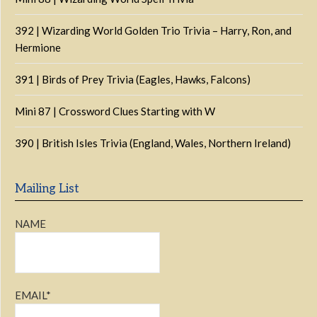
392 | Wizarding World Golden Trio Trivia – Harry, Ron, and
Hermione
391 | Birds of Prey Trivia (Eagles, Hawks, Falcons)
Mini 87 | Crossword Clues Starting with W
390 | British Isles Trivia (England, Wales, Northern Ireland)
Mailing List
NAME
EMAIL*