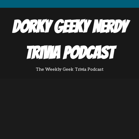
Dorky Geeky Nerdy
Trivia Podcast
The Weekly Geek Trivia Podcast