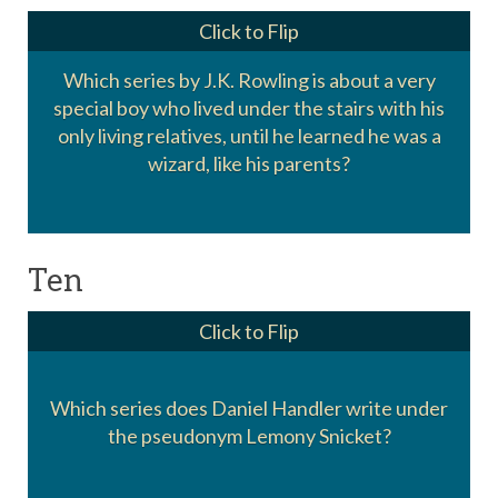
Click to Flip
Which series by J.K. Rowling is about a very
special boy who lived under the stairs with his
Harry Potter
only living relatives, until he learned he was a
wizard, like his parents?
Ten
Click to Flip
Which series does Daniel Handler write under
A Series of Unfortunate Events
the pseudonym Lemony Snicket?