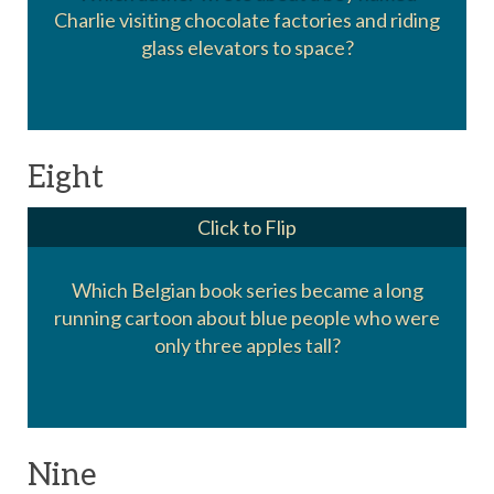
Charlie visiting chocolate factories and riding
Roald Dahl
glass elevators to space?
Eight
Click to Flip
Which Belgian book series became a long
running cartoon about blue people who were
The Smurfs
only three apples tall?
Nine