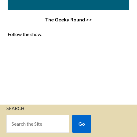
The Geeky Round >>
Follow the show:
SEARCH
Go