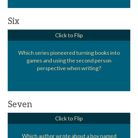
Six
Click to Flip
Which series pioneered turning books into
games and using the second person
Choose Your Own Adventure
perspective when writing?
Seven
Click to Flip
Which author wrote about a boy named