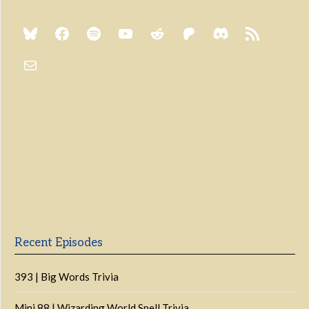
Previous
Show
Next
Episode
Episodes
Episo
Show
List
Podcast
Information
Recent Episodes
393 | Big Words Trivia
Mini 88 | Wizarding World Spell Trivia