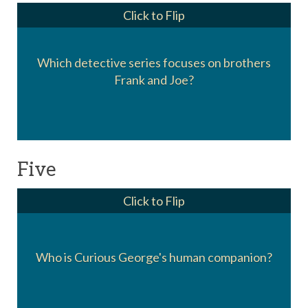
Click to Flip
Which detective series focuses on brothers
The Hardy Boys
Frank and Joe?
Five
Click to Flip
Who is Curious George's human companion?
The man in the yellow hat.