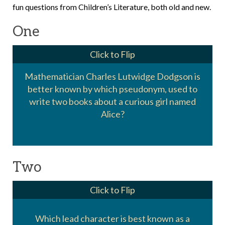
fun questions from Children’s Literature, both old and new.
One
Click to Flip
Mathematician Charles Lutwidge Dodgson is
better known by which pseudonym, used to
Lewis Carrol
write two books about a curious girl named
Alice?
Two
Click to Flip
Which lead character is best known as a