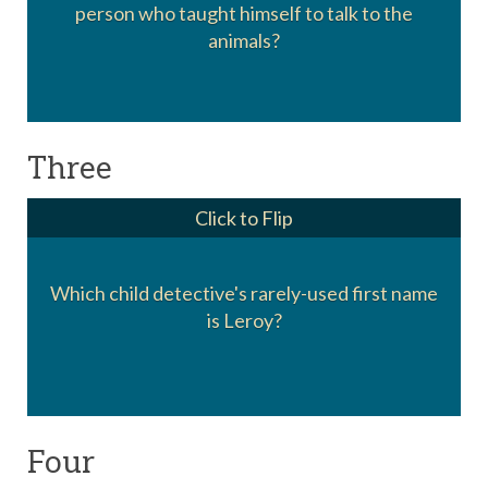
person who taught himself to talk to the
Dr. Dolittle
animals?
Three
Click to Flip
Which child detective's rarely-used first name
Encyclopedia Brown
is Leroy?
Four