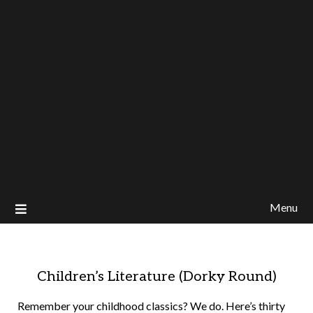
Menu
Children’s Literature (Dorky Round)
Remember your childhood classics? We do. Here’s thirty