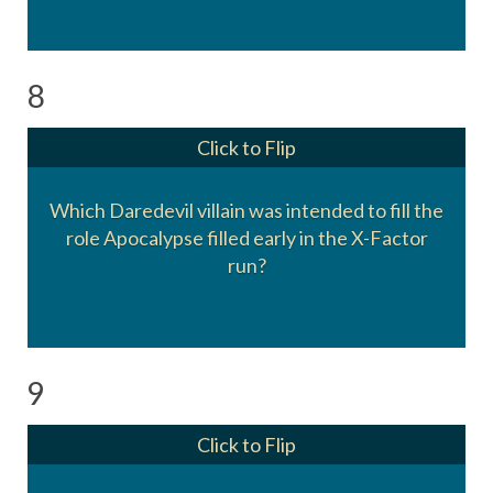
8
Click to Flip
Which Daredevil villain was intended to fill the
role Apocalypse filled early in the X-Factor
The Owl, Leland Owlsleys
run?
9
Click to Flip