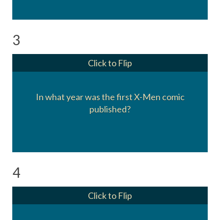
3
Click to Flip
1963.
In what year was the first X-Men comic
X-Men #1 was cover dated September 1963,
published?
and hit stores on or about July 2, 1963.
4
Click to Flip