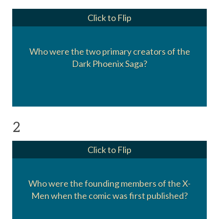
Click to Flip
Chris Claremont (writer)
Who were the two primary creators of the
and
Dark Phoenix Saga?
John Byrne (pencils)
2
Click to Flip
Cyclops, Beast, Angel, Iceman, Marvel Girl,
Who were the founding members of the X-
and Professor X.
Men when the comic was first published?
Marvel Girl joined during that first issue.