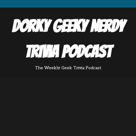
Dorky Geeky Nerdy
Trivia Podcast
The Weekly Geek Trivia Podcast