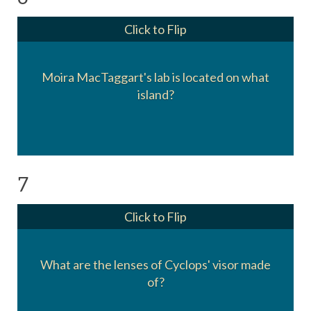
Click to Flip
Moira MacTaggart's lab is located on what
Muir Island
island?
7
Click to Flip
What are the lenses of Cyclops' visor made
Ruby quartz crystal
of?