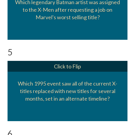
Which legendary Batman artist was assigned
to the X-Men after requesting a job on
Neal Adams
Marvel's worst selling title?
5
Click to Flip
Which 1995 event saw all of the current X-
titles replaced with new titles for several
Age of Apocalypse
months, set in an alternate timeline?
6