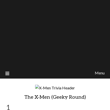
Menu
The X-Men (Geeky Round)
1