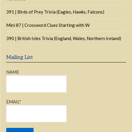
391 | Birds of Prey Trivia (Eagles, Hawks, Falcons)
Mini 87 | Crossword Clues Starting with W
390 | British Isles Trivia (England, Wales, Northern Ireland)
Mailing List
NAME
EMAIL*