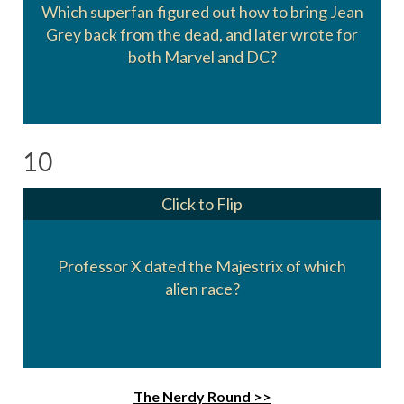
Which superfan figured out how to bring Jean
Grey back from the dead, and later wrote for
Kurt Busiek
both Marvel and DC?
10
Click to Flip
Professor X dated the Majestrix of which
The Shi'Ar
alien race?
The Nerdy Round >>