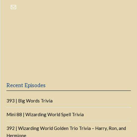
Previous
Show
Next
Episode
Episodes
Episo
Show
List
Podcast
Information
Recent Episodes
393 | Big Words Trivia
Mini 88 | Wizarding World Spell Trivia
392 | Wizarding World Golden Trio Trivia – Harry, Ron, and
Hermione