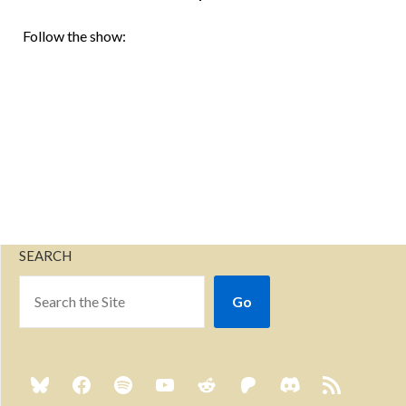
Follow the show:
SEARCH
Go