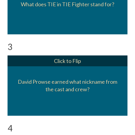
What does TIE in TIE Fighter stand for?
Twin Ion Engines
3
Click to Flip
David Prowse earned what nickname from
Darth Farmer
(Due to his heavy Bristol accent)
the cast and crew?
4