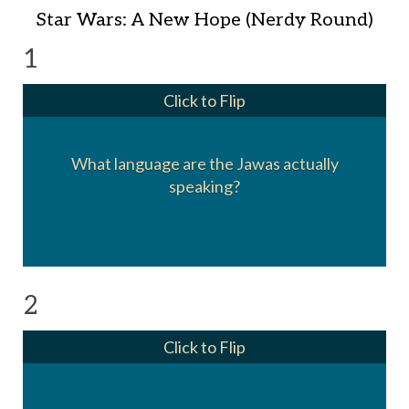
Star Wars: A New Hope (Nerdy Round)
1
Click to Flip
What language are the Jawas actually
It's a sped up version of Zulu
speaking?
2
Click to Flip