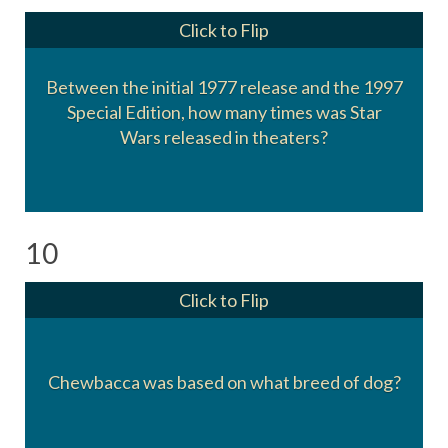
Click to Flip
Between the initial 1977 release and the 1997
Four times.
Special Edition, how many times was Star
1978, 79, 81, and 82
Wars released in theaters?
10
Click to Flip
Chewbacca was based on what breed of dog?
Alaskan Malamute