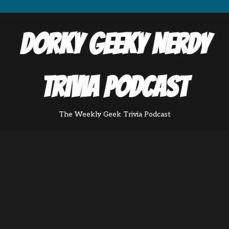
Dorky Geeky Nerdy
Trivia Podcast
The Weekly Geek Trivia Podcast