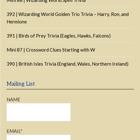
Mini 88 | Wizarding World Spell Trivia
392 | Wizarding World Golden Trio Trivia – Harry, Ron, and
Hermione
391 | Birds of Prey Trivia (Eagles, Hawks, Falcons)
Mini 87 | Crossword Clues Starting with W
390 | British Isles Trivia (England, Wales, Northern Ireland)
Mailing List
NAME
EMAIL*