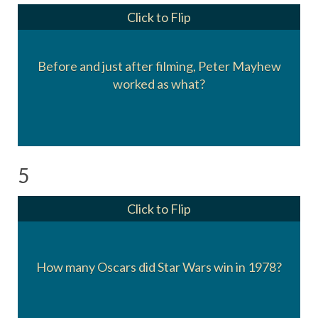
Click to Flip
Before and just after filming, Peter Mayhew
He worked as an orderly.
worked as what?
5
Click to Flip
Seven awards. It won for Set Decoration,
Costume Design, Sound, Film Editing, Visual
How many Oscars did Star Wars win in 1978?
FX, Music, and a Special Achievement award
for Sound FX.