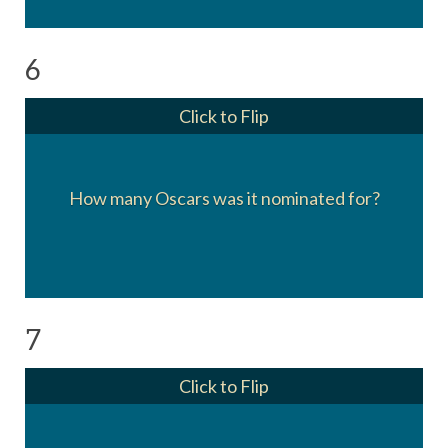
6
Click to Flip
Eleven. It didn’t win for Actor in a Supporting
How many Oscars was it nominated for?
Role, Writing, Director, or Best Picture.
7
Click to Flip