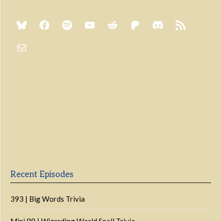
Previous
Show
Next
Episode
Episodes
Episo
Show
List
Podcast
Information
Recent Episodes
393 | Big Words Trivia