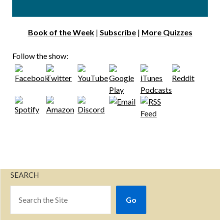
Book of the Week
|
Subscribe
|
More Quizzes
Follow the show:
SEARCH
Go