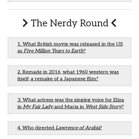
The Nerdy Round
1. What British movie was released in the US
as
Five Million Years to Earth
?
2. Remade in 2016, what 1960 western was
itself, a remake of a Japanese film?
3. What actress was the singing voice for Eliza
in
My Fair Lady
and Maria in
West Side Story
?
4. Who directed
Lawrence of Arabia
?