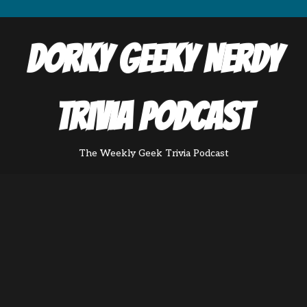
Dorky Geeky Nerdy
Trivia Podcast
The Weekly Geek Trivia Podcast