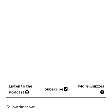
Listen to the
More Quizzes
Subscribe
Podcast
Follow the show: