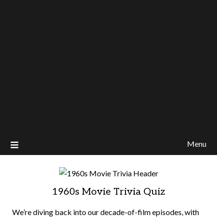
Menu
1960s Movie Trivia Quiz
We’re diving back into our decade-of-film episodes, with