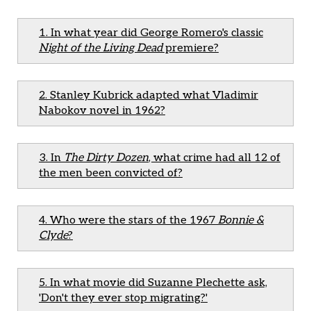
1. In what year did George Romero's classic
Night of the Living Dead
premiere?
2. Stanley Kubrick adapted what Vladimir
Nabokov novel in 1962?
3. In
The Dirty Dozen
, what crime had all 12 of
the men been convicted of?
4. Who were the stars of the 1967
Bonnie &
Clyde
?
5. In what movie did Suzanne Plechette ask,
'Don't they ever stop migrating?'