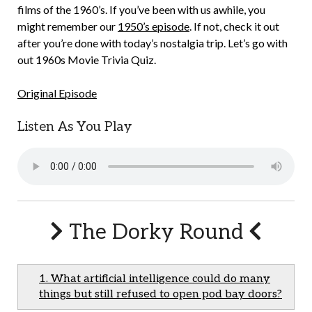
films of the 1960’s. If you’ve been with us awhile, you
might remember our
1950’s episode
. If not, check it out
after you’re done with today’s nostalgia trip. Let’s go with
out 1960s Movie Trivia Quiz.
Original Episode
Listen As You Play
The Dorky Round
1. What artificial intelligence could do many
things but still refused to open pod bay doors?