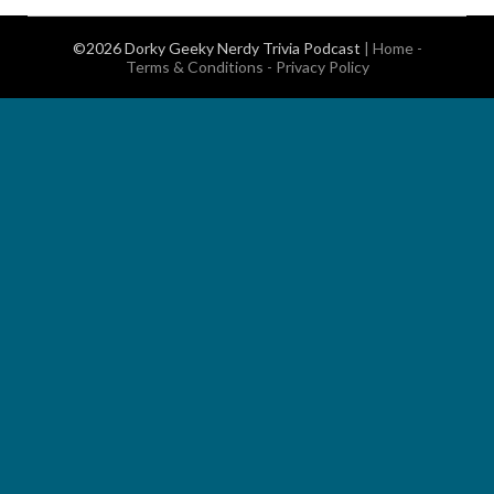
©2026 Dorky Geeky Nerdy Trivia Podcast
|
Home
-
Terms & Conditions
-
Privacy Policy