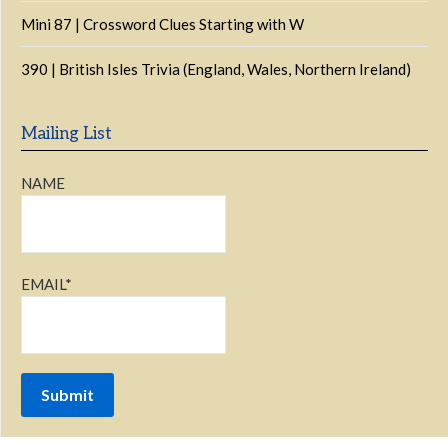
Mini 87 | Crossword Clues Starting with W
390 | British Isles Trivia (England, Wales, Northern Ireland)
Mailing List
NAME
EMAIL*