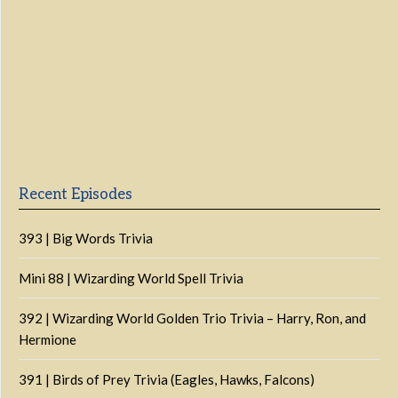
Previous
Show
Next
Episode
Episodes
Episo
Show
List
Podcast
Information
Recent Episodes
393 | Big Words Trivia
Mini 88 | Wizarding World Spell Trivia
392 | Wizarding World Golden Trio Trivia – Harry, Ron, and
Hermione
391 | Birds of Prey Trivia (Eagles, Hawks, Falcons)