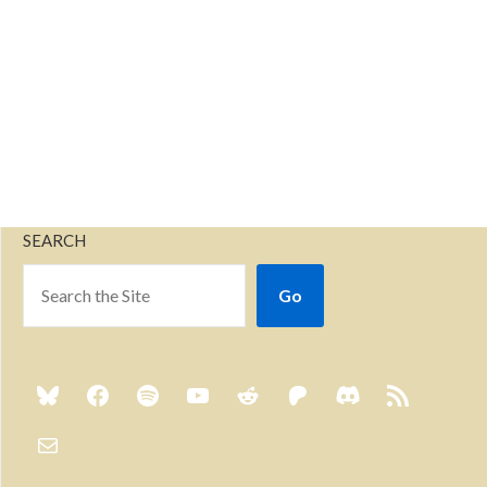
SEARCH
Go