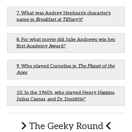
7. What was Audrey Hepburn's character's
name in
Breakfast at Tiffany's
?
8. For what movie did Julie Andrews win her
first Academy Award?
9. Who played Cornelius in
The Planet of the
Apes
10. In the 1960's, who played Henry Higgins,
Julius Caesar, and Dr. Doolittle?
The Geeky Round