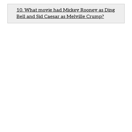
10. What movie had Mickey Rooney as Ding
Bell and Sid Caesar as Melville Crump?