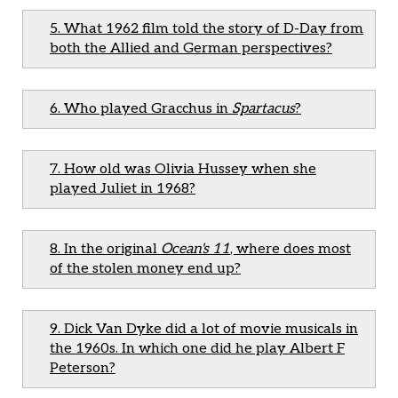
5. What 1962 film told the story of D-Day from
both the Allied and German perspectives?
6. Who played Gracchus in
Spartacus
?
7. How old was Olivia Hussey when she
played Juliet in 1968?
8. In the original
Ocean's 11
, where does most
of the stolen money end up?
9. Dick Van Dyke did a lot of movie musicals in
the 1960s. In which one did he play Albert F
Peterson?