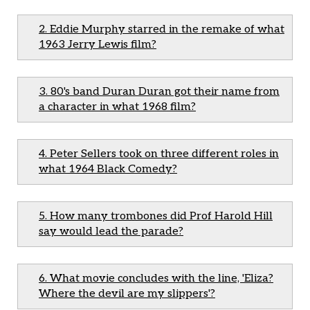
2. Eddie Murphy starred in the remake of what
1963 Jerry Lewis film?
3. 80's band Duran Duran got their name from
a character in what 1968 film?
4. Peter Sellers took on three different roles in
what 1964 Black Comedy?
5. How many trombones did Prof Harold Hill
say would lead the parade?
6. What movie concludes with the line, 'Eliza?
Where the devil are my slippers'?