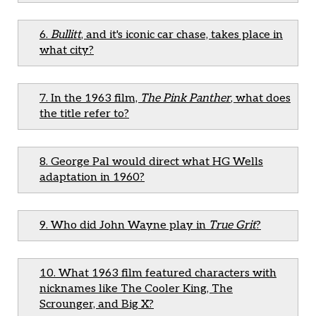
6.
Bullitt
, and it's iconic car chase, takes place in
what city?
7. In the 1963 film,
The Pink Panther
, what does
the title refer to?
8. George Pal would direct what HG Wells
adaptation in 1960?
9. Who did John Wayne play in
True Grit
?
10. What 1963 film featured characters with
nicknames like The Cooler King, The
Scrounger, and Big X?